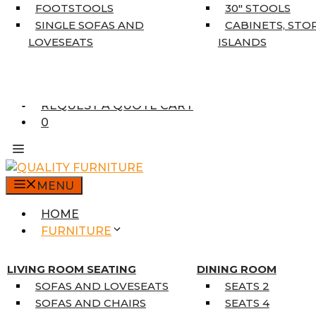
5’3″ X 7’7″
FOOTSTOOLS
30″ STOOLS
7’10” X 10’6″
SINGLE SOFAS AND
CABINETS, STO
RUNNERS
LOVESEATS
ISLANDS
UNIQUE SIZES
SUPPLIERS
FINANCING
REQUEST A QUOTE CART
0
MENU
HOME
FURNITURE
MATTRESSES
SINGLE MATTRESSES
LIVING ROOM SEATING
DINING ROOM
DOUBLE MATTRESSES
SOFAS AND LOVESEATS
SEATS 2
QUEEN MATTRESSES
SOFAS AND CHAIRS
SEATS 4
KING MATTRESSES