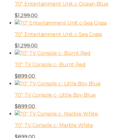
70″ Entertainment Unit c-Ocean Blue
$
1,299.00
70″ Entertainment Unit c-Sea Grass
$
1,299.00
70″ TV Console c- Burnt Red
$
899.00
70″ TV Console c- Little Boy Blue
$
899.00
70″ TV Console c- Marble White
$
899.00