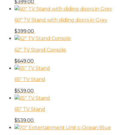
$
399.00
60″ TV Stand with sliding doors in Grey
$
399.00
62″ TV Stand Console
$
649.00
65″ TV Stand
$
539.00
65″ TV Stand
$
539.00