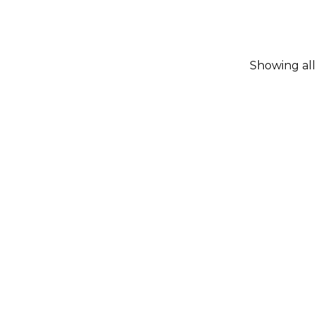
Showing all