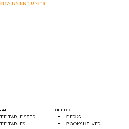
ERTAINMENT UNITS
NAL
OFFICE
EE TABLE SETS
DESKS
EE TABLES
BOOKSHELVES