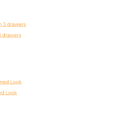
3 drawers
ed Look