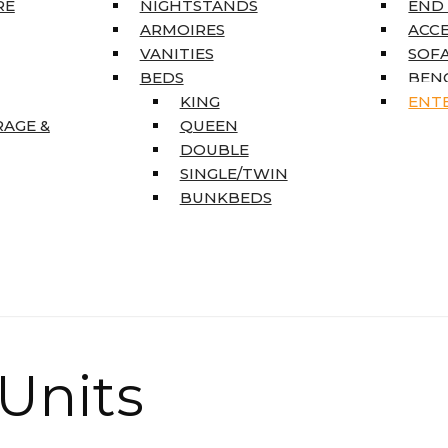
RE
NIGHTSTANDS
END
ARMOIRES
ACC
VANITIES
SOFA
BEDS
BEN
KING
ENT
RAGE &
QUEEN
DOUBLE
SINGLE/TWIN
BUNKBEDS
Units