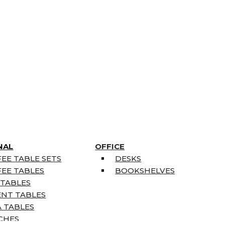
NAL
OFFICE
EE TABLE SETS
DESKS
EE TABLES
BOOKSHELVES
 TABLES
ENT TABLES
 TABLES
CHES