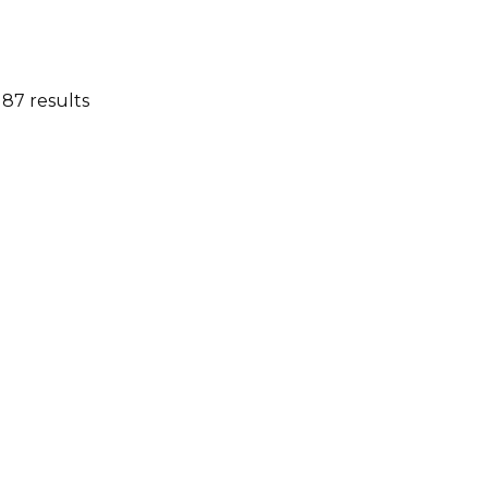
 87 results