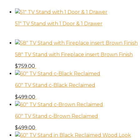
51″ TV Stand with 1 Door & 1 Drawer
58″ TV Stand with Fireplace insert Brown Finish
$
759.00
60″ TV Stand c-Black Reclaimed
$
499.00
60″ TV Stand c-Brown Reclaimed
$
499.00