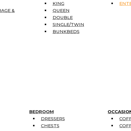
KING
ENT
RAGE &
QUEEN
DOUBLE
SINGLE/TWIN
BUNKBEDS
BEDROOM
OCCASIO
DRESSERS
COFF
CHESTS
COFF