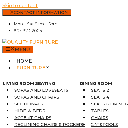
Skip to content
CONTACT INFORMATION
Mon – Sat 9am – 6pm
867-873-2004
MENU
HOME
FURNITURE
MATTRESSES
SINGLE MATTRESSES
LIVING ROOM SEATING
DINING ROOM
DOUBLE MATTRESSES
SOFAS AND LOVESEATS
SEATS 2
QUEEN MATTRESSES
SOFAS AND CHAIRS
SEATS 4
KING MATTRESSES
SECTIONALS
SEATS 6 OR MO
HOME DÉCOR
HIDE-A-BEDS
TABLES
COAT TREE
ACCENT CHAIRS
CHAIRS
AREA RUGS
RECLINING CHAIRS & ROCKERS
24″ STOOLS