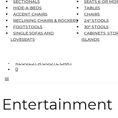
SECTIONALS
SEATS 6 OR MO
HOME DÉCOR
HIDE-A-BEDS
TABLES
COAT TREE
ACCENT CHAIRS
CHAIRS
AREA RUGS
RECLINING CHAIRS & ROCKERS
24″ STOOLS
5’3″ X 7’7″
FOOTSTOOLS
30″ STOOLS
7’10” X 10’6″
SINGLE SOFAS AND
CABINETS, STO
RUNNERS
LOVESEATS
ISLANDS
UNIQUE SIZES
SUPPLIERS
FINANCING
REQUEST A QUOTE CART
0
Entertainment 