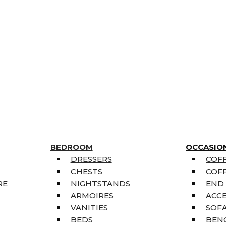
BEDROOM
OCCASIO
DRESSERS
COFF
CHESTS
COFF
RE
NIGHTSTANDS
END
ARMOIRES
ACC
VANITIES
SOFA
BEDS
BEN