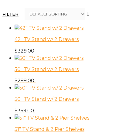
FILTER
42″ TV Stand w/ 2 Drawers
$
329.00
50″ TV Stand w/ 2 Drawers
$
299.00
50″ TV Stand w/ 2 Drawers
$
359.00
51″ TV Stand & 2 Pier Shelves