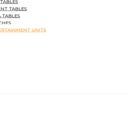
 TABLES
ENT TABLES
 TABLES
CHES
ERTAINMENT UNITS