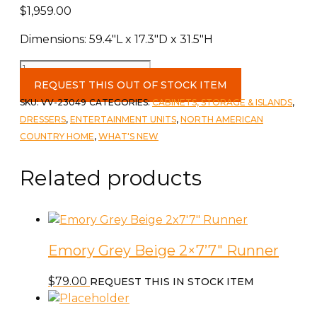
$
1,959.00
Dimensions: 59.4″L x 17.3″D x 31.5″H
Reclaimed
Wooden
REQUEST THIS OUT OF STOCK ITEM
Buffet
SKU:
VV-23049
CATEGORIES:
CABINETS, STORAGE & ISLANDS
,
Table
DRESSERS
,
ENTERTAINMENT UNITS
,
NORTH AMERICAN
quantity
COUNTRY HOME
,
WHAT'S NEW
Related products
Emory Grey Beige 2×7’7″ Runner
$
79.00
REQUEST THIS IN STOCK ITEM