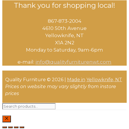
Thank you for shopping local!
867-873-2004
4610 50th Avenue
​Yellowknife, NT
X1A 2N2
Monday to Saturday, ​9am-6pm​
e-mail:
info@qualityfurniturenwt.com
Quality Furniture © 2026 |
Made in
Yellowknife, NT
Prices on website may vary slightly from instore
prices
Search
for:
CLOSE