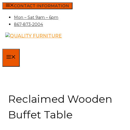
Skip
CONTACT INFORMATION
to
Mon – Sat 9am – 6pm
content
867-873-2004
MENU
Reclaimed Wooden
Buffet Table