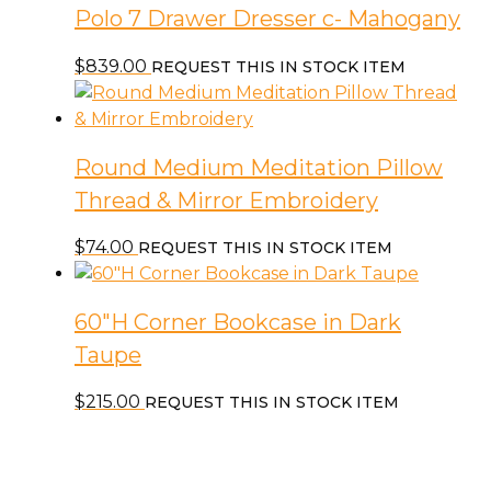
Polo 7 Drawer Dresser c- Mahogany
$
839.00
REQUEST THIS IN STOCK ITEM
Round Medium Meditation Pillow
Thread & Mirror Embroidery
$
74.00
REQUEST THIS IN STOCK ITEM
60″H Corner Bookcase in Dark
Taupe
$
215.00
REQUEST THIS IN STOCK ITEM