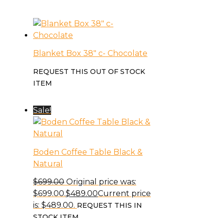
Blanket Box 38″ c- Chocolate
REQUEST THIS OUT OF STOCK
ITEM
Sale!
Boden Coffee Table Black &
Natural
$
699.00
Original price was:
$699.00.
$
489.00
Current price
is: $489.00.
REQUEST THIS IN
STOCK ITEM