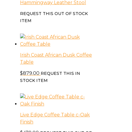
Hammingway Leather Stool
REQUEST THIS OUT OF STOCK
ITEM
Irish Coast African Dusk Coffee
Table
$
879.00
REQUEST THIS IN
STOCK ITEM
Live Edge Coffee Table c-Oak
Finish