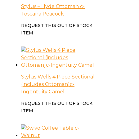
Stylus – Hyde Ottoman c-
Toscana Peacock
REQUEST THIS OUT OF STOCK
ITEM
Stylus Wells 4 Piece Sectional
(includes Ottoman)c-
Ingentuity Camel
REQUEST THIS OUT OF STOCK
ITEM