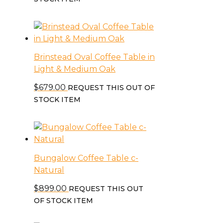
Brinstead Oval Coffee Table in
Light & Medium Oak
$
679.00
REQUEST THIS OUT OF
STOCK ITEM
Bungalow Coffee Table c-
Natural
$
899.00
REQUEST THIS OUT
OF STOCK ITEM