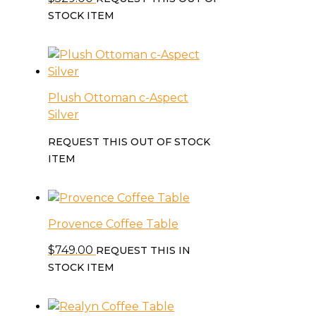
STOCK ITEM
Plush Ottoman c-Aspect
Silver
REQUEST THIS OUT OF STOCK
ITEM
Provence Coffee Table
$
749.00
REQUEST THIS IN
STOCK ITEM