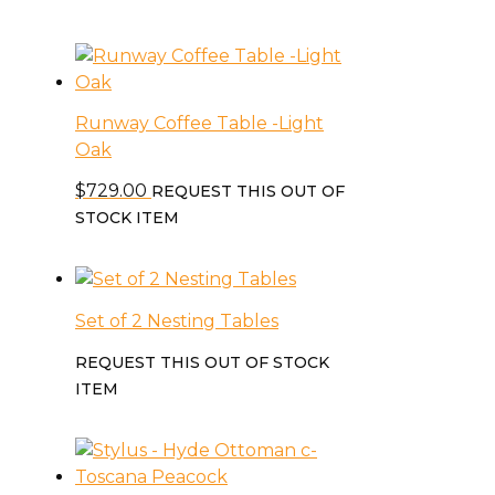
Runway Coffee Table -Light
Oak
$
729.00
REQUEST THIS OUT OF
STOCK ITEM
Set of 2 Nesting Tables
REQUEST THIS OUT OF STOCK
ITEM