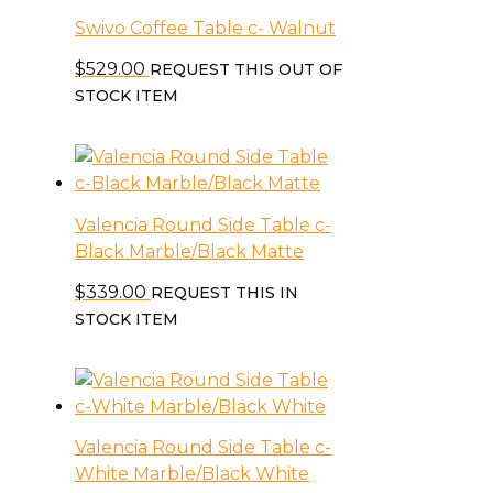
Swivo Coffee Table c- Walnut
$
529.00
REQUEST THIS OUT OF
STOCK ITEM
Valencia Round Side Table c-
Black Marble/Black Matte
$
339.00
REQUEST THIS IN
STOCK ITEM
Valencia Round Side Table c-
White Marble/Black White