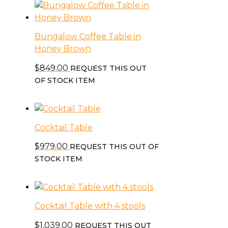
Bungalow Coffee Table in
Honey Brown
$
849.00
REQUEST THIS OUT
OF STOCK ITEM
Cocktail Table
$
979.00
REQUEST THIS OUT OF
STOCK ITEM
Cocktail Table with 4 stools
$
1,039.00
REQUEST THIS OUT