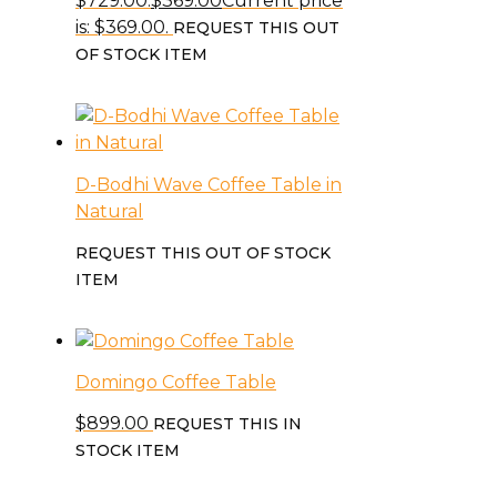
$729.00.
$
369.00
Current price
is: $369.00.
REQUEST THIS OUT
OF STOCK ITEM
D-Bodhi Wave Coffee Table in
Natural
REQUEST THIS OUT OF STOCK
ITEM
Domingo Coffee Table
$
899.00
REQUEST THIS IN
STOCK ITEM