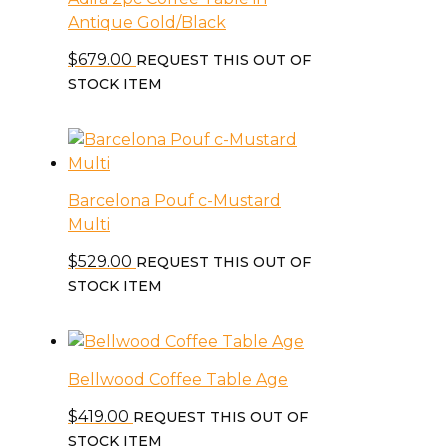
Antique Gold/Black
$
679.00
REQUEST THIS OUT OF
STOCK ITEM
Barcelona Pouf c-Mustard
Multi
$
529.00
REQUEST THIS OUT OF
STOCK ITEM
Bellwood Coffee Table Age
$
419.00
REQUEST THIS OUT OF
STOCK ITEM