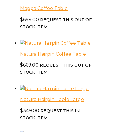
Mappa Coffee Table
$
699.00
REQUEST THIS OUT OF
STOCK ITEM
Natura Hairpin Coffee Table
$
669.00
REQUEST THIS OUT OF
STOCK ITEM
Natura Hairpin Table Large
$
349.00
REQUEST THIS IN
STOCK ITEM