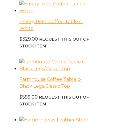
Emery Rect. Coffee Table c-
White
$
329.00
REQUEST THIS OUT OF
STOCK ITEM
Farmhouse Coffee Table c-
Black Legs/Classic Top
$
599.00
REQUEST THIS OUT OF
STOCK ITEM