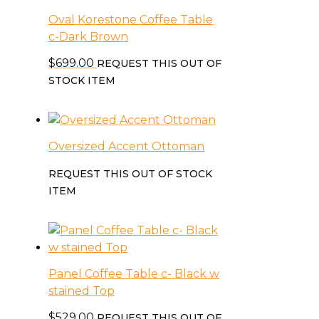
Oval Korestone Coffee Table
c-Dark Brown
$
699.00
REQUEST THIS OUT OF
STOCK ITEM
Oversized Accent Ottoman
REQUEST THIS OUT OF STOCK
ITEM
Panel Coffee Table c- Black w
stained Top
$
529.00
REQUEST THIS OUT OF