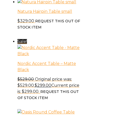
Natura Hairpin Table small
$
329.00
REQUEST THIS OUT OF
STOCK ITEM
Sale!
Nordic Accent Table – Matte
Black
$
529.00
Original price was:
$529.00.
$
299.00
Current price
is: $299.00.
REQUEST THIS OUT
OF STOCK ITEM