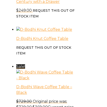
Century with a Drawer
$
249.00
REQUEST THIS OUT OF
STOCK ITEM
D-Bodhi Knut Coffee Table
REQUEST THIS OUT OF STOCK
ITEM
Sale!
D-Bodhi Wave Coffee Table –
Black
$
729.00
Original price was: