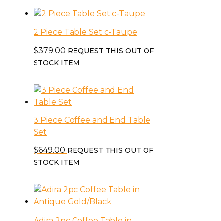
2 Piece Table Set c-Taupe
$
379.00
REQUEST THIS OUT OF
STOCK ITEM
3 Piece Coffee and End Table
Set
$
649.00
REQUEST THIS OUT OF
STOCK ITEM
Adira 2pc Coffee Table in