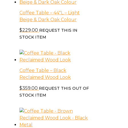
Coffee Table – 44″L – Light
Beige & Dark Oak Colour
$
229.00
REQUEST THIS IN
STOCK ITEM
Coffee Table – Black
Reclaimed Wood Look
$
359.00
REQUEST THIS OUT OF
STOCK ITEM