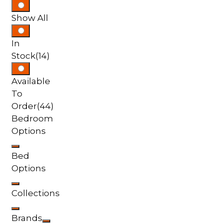
Show All
In
Stock
(14)
Available
To
Order
(44)
Bedroom
Options
Bed
Options
Collections
Brands