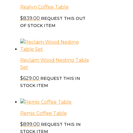
Realyn Coffee Table
$
839.00
REQUEST THIS OUT
OF STOCK ITEM
Reclaim Wood Nesting Table
Set
$
629.00
REQUEST THIS IN
STOCK ITEM
Remix Coffee Table
$
899.00
REQUEST THIS IN
STOCK ITEM