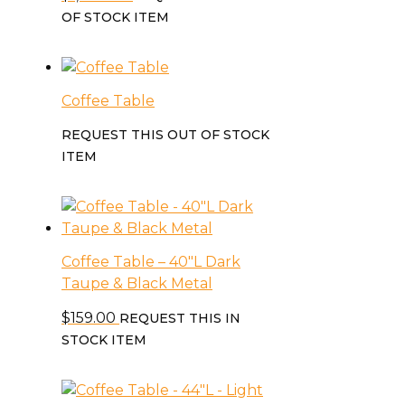
OF STOCK ITEM
Coffee Table
REQUEST THIS OUT OF STOCK
ITEM
Coffee Table – 40″L Dark
Taupe & Black Metal
$
159.00
REQUEST THIS IN
STOCK ITEM