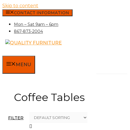
Skip to content
CONTACT INFORMATION
Mon – Sat 9am – 6pm
867-873-2004
MENU
Coffee Tables
FILTER