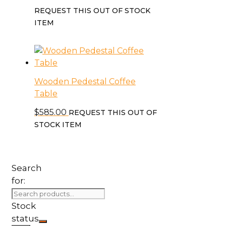
REQUEST THIS OUT OF STOCK
ITEM
Wooden Pedestal Coffee
Table
$
585.00
REQUEST THIS OUT OF
STOCK ITEM
Search
for:
Stock
status