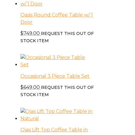
Oasis Round Coffee Table w/ 1
Door
$
749.00
REQUEST THIS OUT OF
STOCK ITEM
Occasional 3 Piece Table Set
$
649.00
REQUEST THIS OUT OF
STOCK ITEM
Ojas Lift Top Coffee Table in