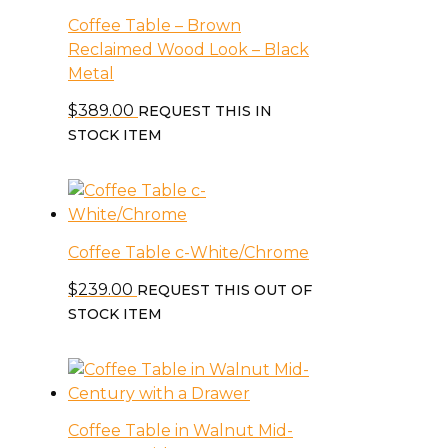
Coffee Table – Brown
Reclaimed Wood Look – Black
Metal
$
389.00
REQUEST THIS IN
STOCK ITEM
Coffee Table c-White/Chrome
$
239.00
REQUEST THIS OUT OF
STOCK ITEM
Coffee Table in Walnut Mid-