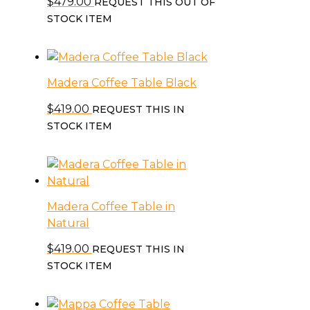
$
479.00
REQUEST THIS OUT OF
STOCK ITEM
Madera Coffee Table Black
$
419.00
REQUEST THIS IN
STOCK ITEM
Madera Coffee Table in
Natural
$
419.00
REQUEST THIS IN
STOCK ITEM