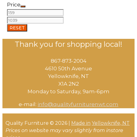
Price
RESET
Thank you for shopping local!
867-873-2004
4610 50th Avenue
​Yellowknife, NT
X1A 2N2
Monday to Saturday, ​9am-6pm​
e-mail:
info@qualityfurniturenwt.com
Quality Furniture © 2026 |
Made in
Yellowknife, NT
Prices on website may vary slightly from instore