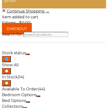
prices
Continue Shopping →
Item added to cart.
0 items -
$
0.00
CHECKOUT
Search for:
Stock status
Show All
In Stock
(14)
Available To Order
(44)
Bedroom Options
Bed Options
Collections