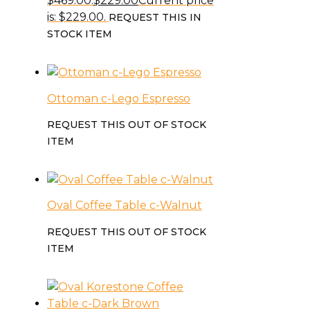
$469.00.
$
229.00
Current price
is: $229.00.
REQUEST THIS IN
STOCK ITEM
Ottoman c-Lego Espresso
REQUEST THIS OUT OF STOCK
ITEM
Oval Coffee Table c-Walnut
REQUEST THIS OUT OF STOCK
ITEM