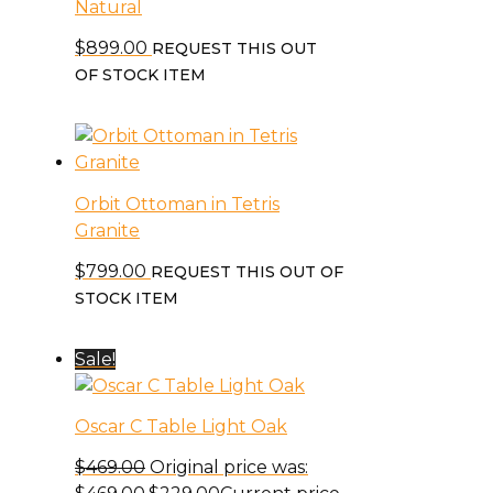
Natural
$
899.00
REQUEST THIS OUT
OF STOCK ITEM
Orbit Ottoman in Tetris
Granite
$
799.00
REQUEST THIS OUT OF
STOCK ITEM
Sale!
Oscar C Table Light Oak
$
469.00
Original price was: