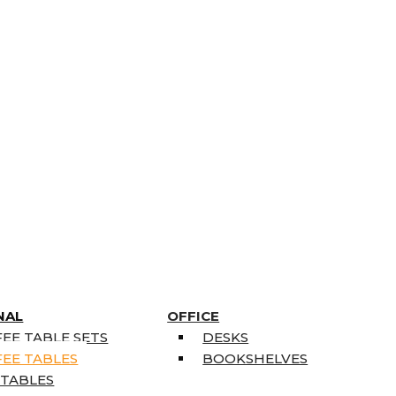
NAL
OFFICE
EE TABLE SETS
DESKS
EE TABLES
BOOKSHELVES
 TABLES