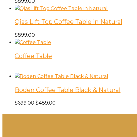
$
899.00
Ojas Lift Top Coffee Table in Natural
$
899.00
Coffee Table
Boden Coffee Table Black & Natural
Original
Current
$
699.00
$
489.00
price
price
was:
is:
$699.00.
$489.00.