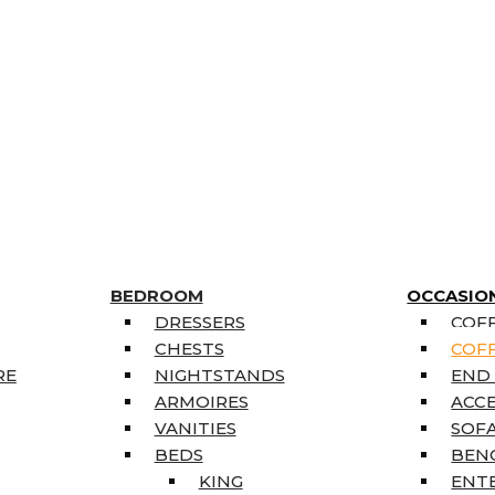
BEDROOM
OCCASIO
DRESSERS
COFF
CHESTS
COFF
RE
NIGHTSTANDS
END
ARMOIRES
ACC
VANITIES
SOFA
BEDS
BEN
KING
ENT