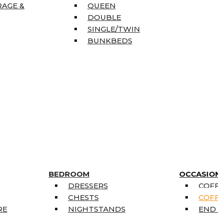
RAGE &
QUEEN
DOUBLE
SINGLE/TWIN
BUNKBEDS
BEDROOM
OCCASIO
DRESSERS
COFF
CHESTS
COFF
RE
NIGHTSTANDS
END