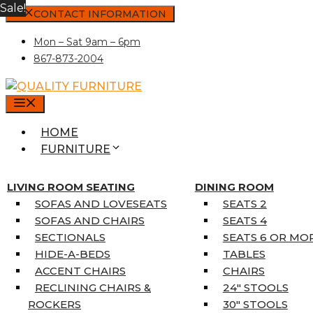
Sale!
Skip
CONTACT INFORMATION
to
Mon – Sat 9am – 6pm
content
867-873-2004
MENU
HOME
FURNITURE
MATTRESSES
SINGLE MATTRESSES
LIVING ROOM SEATING
DINING ROOM
DOUBLE MATTRESSES
SOFAS AND LOVESEATS
SEATS 2
QUEEN MATTRESSES
SOFAS AND CHAIRS
SEATS 4
KING MATTRESSES
SECTIONALS
SEATS 6 OR MO
HOME DÉCOR
HIDE-A-BEDS
TABLES
COAT TREE
ACCENT CHAIRS
CHAIRS
AREA RUGS
RECLINING CHAIRS &
24″ STOOLS
5’3″ X 7’7″
ROCKERS
30″ STOOLS