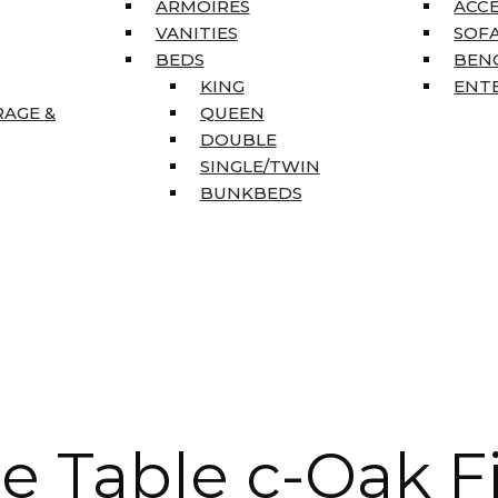
ARMOIRES
ACC
VANITIES
SOFA
BEDS
BEN
KING
ENT
RAGE &
QUEEN
DOUBLE
SINGLE/TWIN
BUNKBEDS
e Table c-Oak F