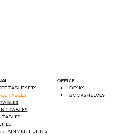
NAL
OFFICE
EE TABLE SETS
DESKS
EE TABLES
BOOKSHELVES
 TABLES
ENT TABLES
 TABLES
CHES
ERTAINMENT UNITS