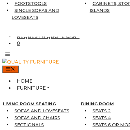
7’10” X 10’6″
FOOTSTOOLS
CABINETS, STO
RUNNERS
SINGLE SOFAS AND
ISLANDS
UNIQUE SIZES
LOVESEATS
SUPPLIERS
FINANCING
REQUEST A QUOTE CART
0
MENU
HOME
FURNITURE
MATTRESSES
SINGLE MATTRESSES
LIVING ROOM SEATING
DINING ROOM
DOUBLE MATTRESSES
SOFAS AND LOVESEATS
SEATS 2
QUEEN MATTRESSES
SOFAS AND CHAIRS
SEATS 4
KING MATTRESSES
SECTIONALS
SEATS 6 OR MO
HOME DÉCOR