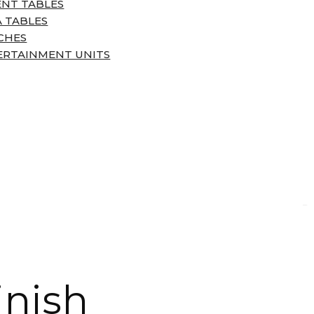
ENT TABLES
 TABLES
CHES
ERTAINMENT UNITS
inish