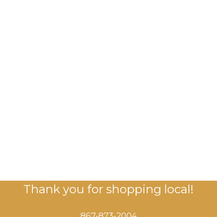
Thank you for shopping local!
867-873-2004