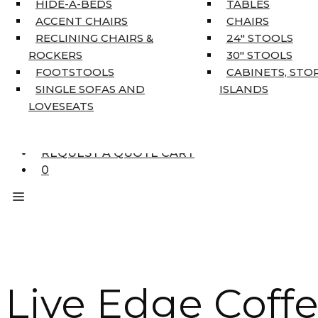
HIDE-A-BEDS
TABLES
COAT TREE
ACCENT CHAIRS
CHAIRS
AREA RUGS
RECLINING CHAIRS &
24″ STOOLS
5’3″ X 7’7″
ROCKERS
30″ STOOLS
7’10” X 10’6″
FOOTSTOOLS
CABINETS, STO
RUNNERS
SINGLE SOFAS AND
ISLANDS
UNIQUE SIZES
LOVESEATS
SUPPLIERS
FINANCING
REQUEST A QUOTE CART
0
Live Edge Coffe