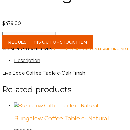
$
479.00
Live
Edge
REQUEST THIS OUT OF STOCK ITEM
Coffee
SKU:
5020-30
CATEGORIES:
COFFEE TABLES
,
MAZIN FURNITURE IND 
Table
Description
c-
Oak
Live Edge Coffee Table c-Oak Finish
Finish
quantity
Related products
Bungalow Coffee Table c- Natural