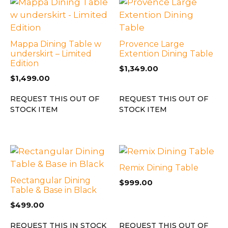
Mappa Dining Table w
Provence Large
underskirt – Limited
Extention Dining Table
Edition
$
1,349.00
$
1,499.00
REQUEST THIS OUT OF
REQUEST THIS OUT OF
STOCK ITEM
STOCK ITEM
Remix Dining Table
Rectangular Dining
$
999.00
Table & Base in Black
$
499.00
REQUEST THIS IN STOCK
REQUEST THIS OUT OF