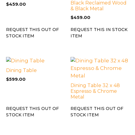
Black Reclaimed Wood
$
459.00
& Black Metal
$
459.00
REQUEST THIS OUT OF
REQUEST THIS IN STOCK
STOCK ITEM
ITEM
Dining Table
$
599.00
Dining Table 32 x 48
Espresso & Chrome
Metal
REQUEST THIS OUT OF
REQUEST THIS OUT OF
STOCK ITEM
STOCK ITEM