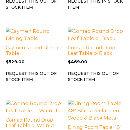
REQUEST THIS OUT OF
REQUEST THIS IN STOCK
STOCK ITEM
ITEM
Caymen Round Dining
Conrad Round Drop
Table
Leaf Table c- Black
$
529.00
$
469.00
REQUEST THIS OUT OF
REQUEST THIS OUT OF
STOCK ITEM
STOCK ITEM
Conrad Round Drop
Leaf Table c- Walnut
Dining Room Table 48″