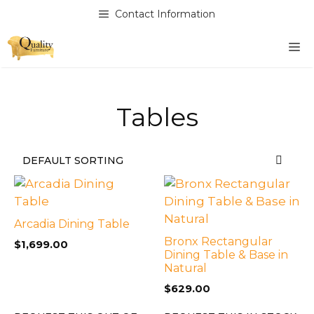
Skip
Contact Information
to
content
M
Tables
Arcadia Dining Table
Bronx Rectangular
$
1,699.00
Dining Table & Base in
Natural
$
629.00