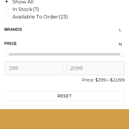
Show All
In Stock
(7)
Available To Order
(23)
BRANDS
PRICE
Price:
$299
—
$2,099
RESET