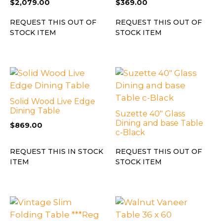
$
2,079.00
$
369.00
REQUEST THIS OUT OF
REQUEST THIS OUT OF
STOCK ITEM
STOCK ITEM
Solid Wood Live Edge
Dining Table
Suzette 40″ Glass
Dining and base Table
$
869.00
c-Black
REQUEST THIS IN STOCK
REQUEST THIS OUT OF
ITEM
STOCK ITEM