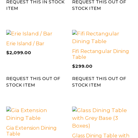
REQUEST THIS IN STOCK
REQUEST THIS OUT OF
ITEM
STOCK ITEM
Erie Island / Bar
Fifi Rectangular Dining
$
2,099.00
Table
$
299.00
REQUEST THIS OUT OF
REQUEST THIS OUT OF
STOCK ITEM
STOCK ITEM
Gia Extension Dining
Table
Glass Dining Table with