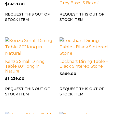
Grey Base (3 Boxes)
$
1,459.00
REQUEST THIS OUT OF
REQUEST THIS OUT OF
STOCK ITEM
STOCK ITEM
Kenzo Small Dining
Lockhart Dining Table –
Table 60″ long in
Black Sintered Stone
Natural
$
869.00
$
1,239.00
REQUEST THIS OUT OF
REQUEST THIS OUT OF
STOCK ITEM
STOCK ITEM