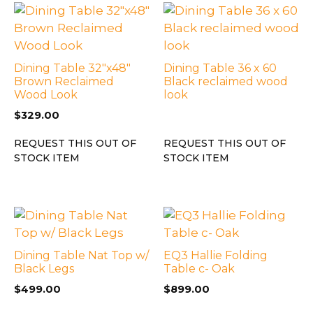
Dining Table 32″x48″
Dining Table 36 x 60
Brown Reclaimed
Black reclaimed wood
Wood Look
look
$
329.00
REQUEST THIS OUT OF
REQUEST THIS OUT OF
STOCK ITEM
STOCK ITEM
Dining Table Nat Top w/
EQ3 Hallie Folding
Black Legs
Table c- Oak
$
499.00
$
899.00