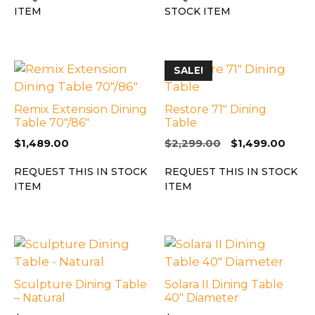
ITEM
STOCK ITEM
SALE!
Remix Extension Dining
Restore 71″ Dining
Table 70″/86″
Table
Original
Curr
$
1,489.00
$
2,299.00
$
1,499.00
price
price
REQUEST THIS IN STOCK
REQUEST THIS IN STOCK
was:
is:
ITEM
ITEM
$2,299.00.
$1,49
Sculpture Dining Table
Solara II Dining Table
– Natural
40″ Diameter