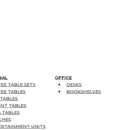
NAL
OFFICE
EE TABLE SETS
DESKS
EE TABLES
BOOKSHELVES
 TABLES
ENT TABLES
 TABLES
CHES
ERTAINMENT UNITS