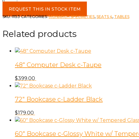
Dining
Room
REQUEST THIS IN STOCK ITEM
Table
SKU:
I1153
CATEGORIES:
MONARCH SPECIALTIES
,
SEATS 4
,
TABLES
48"
Black
Related products
Reclaimed
Wood
&
Black
48″ Computer Desk c-Taupe
Metal
quantity
$
399.00
72″ Bookcase c-Ladder Black
$
179.00
60″ Bookcase c-Glossy White w/ Temper