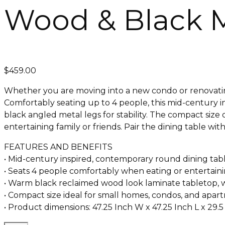
Wood & Black 
$
459.00
Whether you are moving into a new condo or renovating 
Comfortably seating up to 4 people, this mid-century in
black angled metal legs for stability. The compact size 
entertaining family or friends. Pair the dining table wi
FEATURES AND BENEFITS
• Mid-century inspired, contemporary round dining tabl
• Seats 4 people comfortably when eating or entertain
• Warm black reclaimed wood look laminate tabletop, wi
• Compact size ideal for small homes, condos, and apart
• Product dimensions: 47.25 Inch W x 47.25 Inch L x 29.5