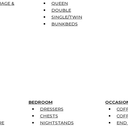
RAGE &
QUEEN
DOUBLE
SINGLE/TWIN
BUNKBEDS
BEDROOM
OCCASIO
DRESSERS
COFF
CHESTS
COFF
RE
NIGHTSTANDS
END