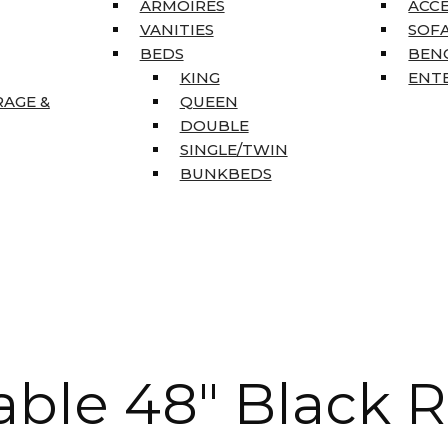
ARMOIRES
ACC
VANITIES
SOFA
BEDS
BEN
KING
ENT
RAGE &
QUEEN
DOUBLE
SINGLE/TWIN
BUNKBEDS
ble 48″ Black 