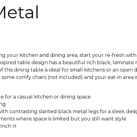
Metal
your kitchen and dining area, start your re-fresh with 
spired table design has a beautiful rich black, laminate
of this dining table is ideal for small kitchens or an ope
th some comfy chairs (not included) and your eat-in area i
e for a casual kitchen or dining space
ing
th contrasting slanted black metal legs for a sleek des
ments where space is limited but you still want style
 Inch H