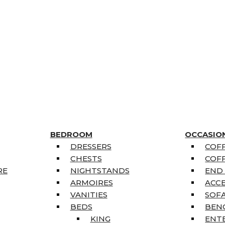
BEDROOM
OCCASIO
DRESSERS
COFF
CHESTS
COFF
RE
NIGHTSTANDS
END
ARMOIRES
ACC
VANITIES
SOFA
BEDS
BEN
KING
ENT