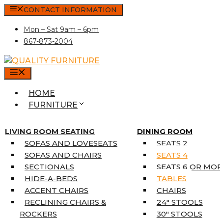
Skip
CONTACT INFORMATION
to
Mon – Sat 9am – 6pm
content
867-873-2004
MENU
HOME
FURNITURE
MATTRESSES
SINGLE MATTRESSES
LIVING ROOM SEATING
DINING ROOM
DOUBLE MATTRESSES
SOFAS AND LOVESEATS
SEATS 2
QUEEN MATTRESSES
SOFAS AND CHAIRS
SEATS 4
KING MATTRESSES
SECTIONALS
SEATS 6 OR MO
HOME DÉCOR
HIDE-A-BEDS
TABLES
COAT TREE
ACCENT CHAIRS
CHAIRS
AREA RUGS
RECLINING CHAIRS &
24″ STOOLS
5’3″ X 7’7″
ROCKERS
30″ STOOLS