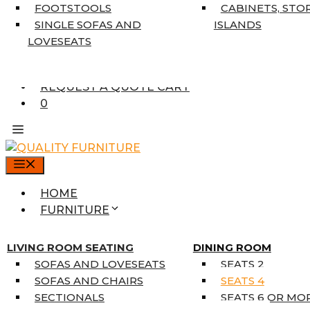
7’10” X 10’6″
FOOTSTOOLS
CABINETS, STO
RUNNERS
SINGLE SOFAS AND
ISLANDS
UNIQUE SIZES
LOVESEATS
SUPPLIERS
FINANCING
REQUEST A QUOTE CART
0
MENU
HOME
FURNITURE
MATTRESSES
SINGLE MATTRESSES
LIVING ROOM SEATING
DINING ROOM
DOUBLE MATTRESSES
SOFAS AND LOVESEATS
SEATS 2
QUEEN MATTRESSES
SOFAS AND CHAIRS
SEATS 4
KING MATTRESSES
SECTIONALS
SEATS 6 OR MO
HOME DÉCOR