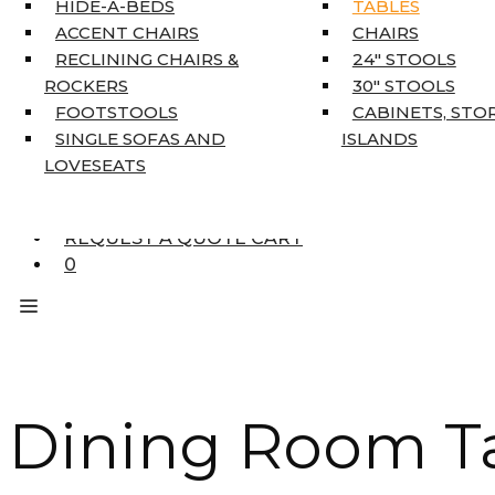
HIDE-A-BEDS
TABLES
COAT TREE
ACCENT CHAIRS
CHAIRS
AREA RUGS
RECLINING CHAIRS &
24″ STOOLS
5’3″ X 7’7″
ROCKERS
30″ STOOLS
7’10” X 10’6″
FOOTSTOOLS
CABINETS, STO
RUNNERS
SINGLE SOFAS AND
ISLANDS
UNIQUE SIZES
LOVESEATS
SUPPLIERS
FINANCING
REQUEST A QUOTE CART
0
Dining Room Ta