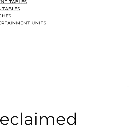
ENT TABLES
 TABLES
CHES
ERTAINMENT UNITS
Reclaimed