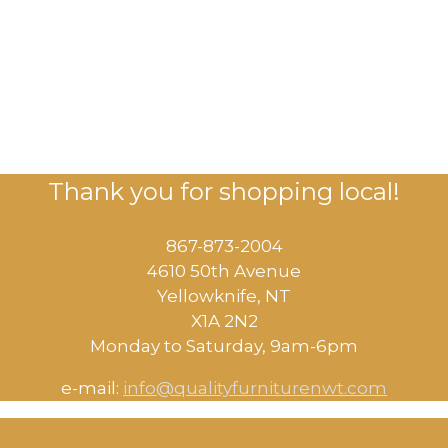
Thank you for shopping local!
867-873-2004
4610 50th Avenue
​Yellowknife, NT
X1A 2N2
Monday to Saturday, ​9am-6pm​
e-mail:
info@qualityfurniturenwt.com