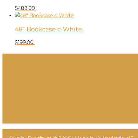
$
489.00
48″ Bookcase c-White
$
199.00