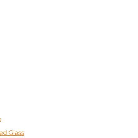
ed Glass