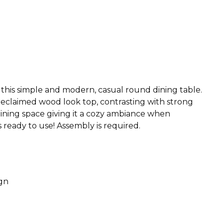
this simple and modern, casual round dining table.
 reclaimed wood look top, contrasting with strong
n dining space giving it a cozy ambiance when
s ready to use! Assembly is required.
ign