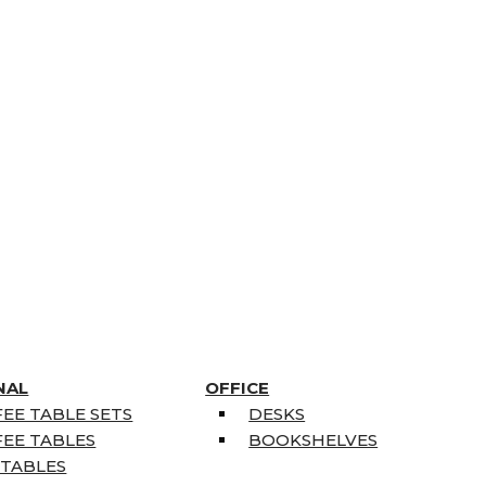
NAL
OFFICE
EE TABLE SETS
DESKS
EE TABLES
BOOKSHELVES
 TABLES