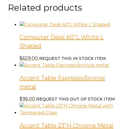
Related products
Computer Desk 60″L White L
Shaped
$
629.00
REQUEST THIS IN STOCK ITEM
Accent Table Espresso/bronze
metal
$
96.00
REQUEST THIS OUT OF STOCK ITEM
Accent Table 23″H Chrome Metal