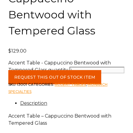
Bentwood with
Tempered Glass
$
129.00
Accent Table - Cappuccino Bentwood with
Tempered Glass quantity
REQUEST THIS OUT OF STOCK ITEM
SKU:
I3001
CATEGORIES:
ACCENT TABLES
,
MONARCH
SPECIALTIES
Description
Accent Table – Cappuccino Bentwood with
Tempered Glass