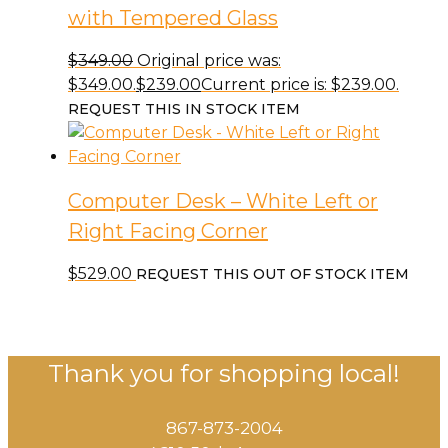
with Tempered Glass
$
349.00
Original price was:
$349.00.
$
239.00
Current price is: $239.00.
REQUEST THIS IN STOCK ITEM
Computer Desk – White Left or
Right Facing Corner
$
529.00
REQUEST THIS OUT OF STOCK ITEM
Thank you for shopping local!
867-873-2004