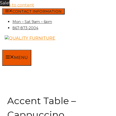
Sale!
Skip to content
CONTACT INFORMATION
Mon – Sat 9am – 6pm
867-873-2004
MENU
Accent Table –
Cappuccino