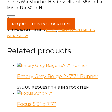
inches W x 31 inches H; side shelf unit: 58.5 in. L x
15.5 in. D x 30 in. H
Computer
Desk
REQUEST THIS IN STOCK ITEM
60"L
SKU:
I7494
CATEGORIES:
DESKS
,
MONARCH SPECIALTIES
,
White
WHAT'S NEW
L
Shaped
Related products
quantity
Emory Grey Beige 2×7’7″ Runner
$
79.00
REQUEST THIS IN STOCK ITEM
Focus 5’3″ x 7’7″