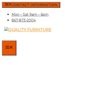
Skip
CONTACT INFORMATION
to
Mon – Sat 9am – 6pm
content
867-873-2004
MENU