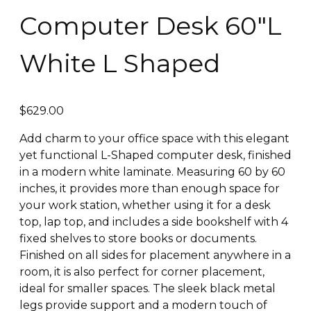
Computer Desk 60″L
White L Shaped
$
629.00
Add charm to your office space with this elegant
yet functional L-Shaped computer desk, finished
in a modern white laminate. Measuring 60 by 60
inches, it provides more than enough space for
your work station, whether using it for a desk
top, lap top, and includes a side bookshelf with 4
fixed shelves to store books or documents.
Finished on all sides for placement anywhere in a
room, it is also perfect for corner placement,
ideal for smaller spaces. The sleek black metal
legs provide support and a modern touch of