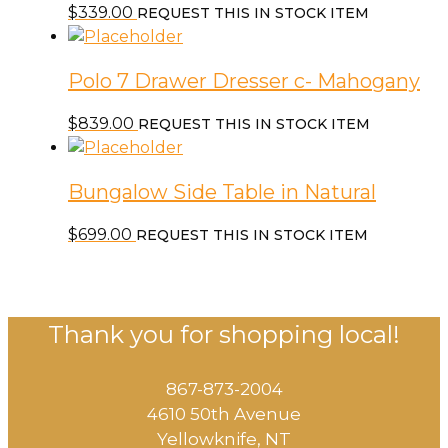
$
339.00
REQUEST THIS IN STOCK ITEM
Polo 7 Drawer Dresser c- Mahogany
$
839.00
REQUEST THIS IN STOCK ITEM
Bungalow Side Table in Natural
$
699.00
REQUEST THIS IN STOCK ITEM
Thank you for shopping local!
867-873-2004
4610 50th Avenue
​Yellowknife, NT