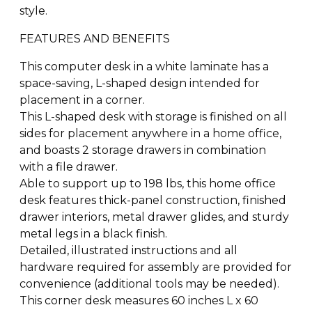
style.
FEATURES AND BENEFITS
This computer desk in a white laminate has a
space-saving, L-shaped design intended for
placement in a corner.
This L-shaped desk with storage is finished on all
sides for placement anywhere in a home office,
and boasts 2 storage drawers in combination
with a file drawer.
Able to support up to 198 lbs, this home office
desk features thick-panel construction, finished
drawer interiors, metal drawer glides, and sturdy
metal legs in a black finish.
Detailed, illustrated instructions and all
hardware required for assembly are provided for
convenience (additional tools may be needed).
This corner desk measures 60 inches L x 60