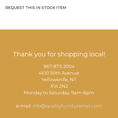
REQUEST THIS IN STOCK ITEM
Thank you for shopping local!
867-873-2004
4610 50th Avenue
​Yellowknife, NT
X1A 2N2
Monday to Saturday, ​9am-6pm​
e-mail:
info@qualityfurniturenwt.com