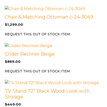
Chair & Matching Ottoman c-24-3049
$
1,299.00
REQUEST THIS OUT OF STOCK ITEM
Glider Recliner Beige
$
869.00
REQUEST THIS OUT OF STOCK ITEM
TV Stand 72″ Black Wood-Look with
Storage
$
449.00