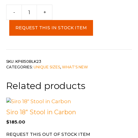
-
+
Kilim
Rug
REQUEST THIS IN STOCK ITEM
Black
2x3
quantity
SKU:
KP6150BLK23
CATEGORIES:
UNIQUE SIZES
,
WHAT'S NEW
Related products
Siro 18″ Stool in Carbon
$
185.00
REQUEST THIS OUT OF STOCK ITEM