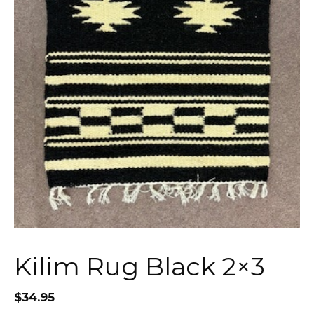
Kilim Rug Black 2×3
$
34.95