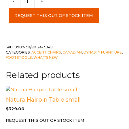
-
+
&
Matching
REQUEST THIS OUT OF STOCK ITEM
Ottoman
c-
24-
3049
quantity
SKU:
0907-30/80 24-3049
CATEGORIES:
ACCENT CHAIRS
,
CANADIAN
,
DYNASTY FURNITURE
,
FOOTSTOOLS
,
WHAT'S NEW
Related products
Natura Hairpin Table small
$
329.00
REQUEST THIS OUT OF STOCK ITEM