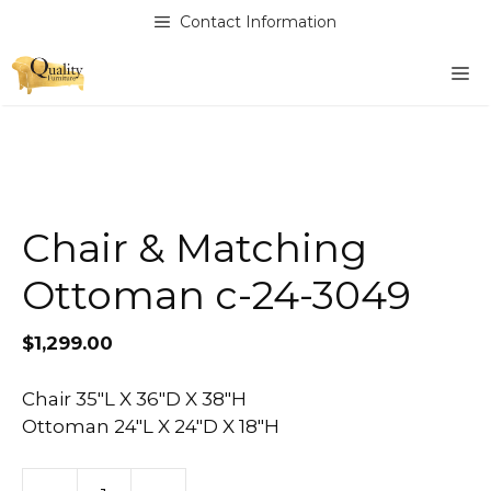
Skip
Contact Information
to
content
M
Chair & Matching
Ottoman c-24-3049
$
1,299.00
Chair 35″L X 36″D X 38″H
Ottoman 24″L X 24″D X 18″H
Chair