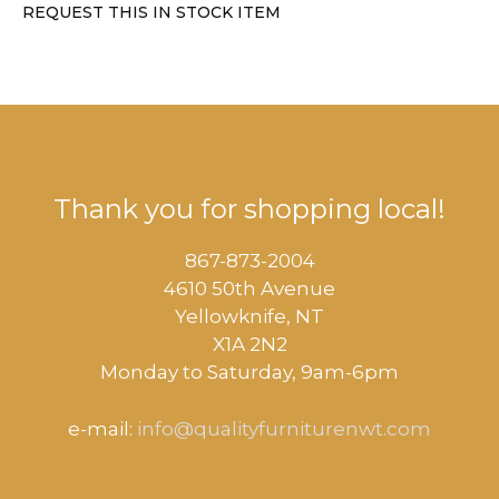
REQUEST THIS IN STOCK ITEM
Thank you for shopping local!
867-873-2004
4610 50th Avenue
​Yellowknife, NT
X1A 2N2
Monday to Saturday, ​9am-6pm​
e-mail:
info@qualityfurniturenwt.com