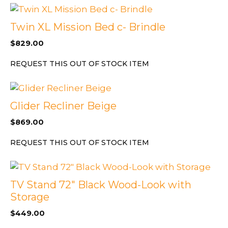
Twin XL Mission Bed c- Brindle
$
829.00
REQUEST THIS OUT OF STOCK ITEM
Glider Recliner Beige
$
869.00
REQUEST THIS OUT OF STOCK ITEM
TV Stand 72″ Black Wood-Look with
Storage
$
449.00