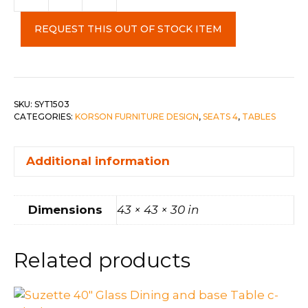
Round
Dining
REQUEST THIS OUT OF STOCK ITEM
Table
quantity
SKU:
SYT1503
CATEGORIES:
KORSON FURNITURE DESIGN
,
SEATS 4
,
TABLES
Additional information
Dimensions
43 × 43 × 30 in
Related products