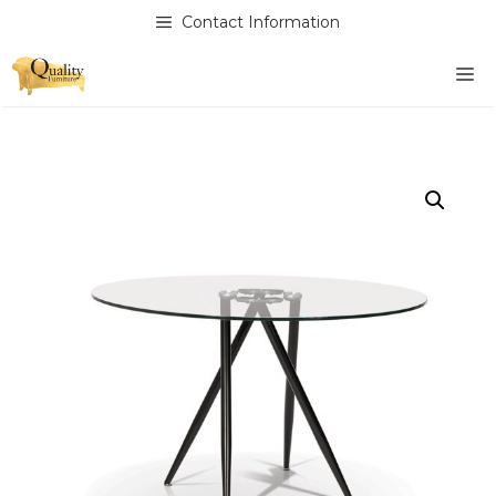
Skip
Contact Information
to
content
M