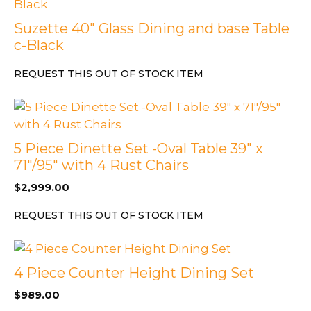
Suzette 40″ Glass Dining and base Table
c-Black
REQUEST THIS OUT OF STOCK ITEM
5 Piece Dinette Set -Oval Table 39″ x
71″/95″ with 4 Rust Chairs
$
2,999.00
REQUEST THIS OUT OF STOCK ITEM
4 Piece Counter Height Dining Set
$
989.00