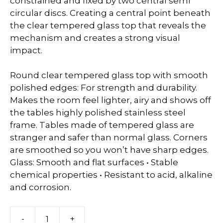
constrained and fixed by two central semi
circular discs. Creating a central point beneath
the clear tempered glass top that reveals the
mechanism and creates a strong visual
impact.
Round clear tempered glass top with smooth
polished edges: For strength and durability.
Makes the room feel lighter, airy and shows off
the tables highly polished stainless steel
frame. Tables made of tempered glass are
stranger and safer than normal glass. Corners
are smoothed so you won’t have sharp edges.
Glass: Smooth and flat surfaces • Stable
chemical properties • Resistant to acid, alkaline
and corrosion.
Caymen
-
+