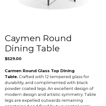
Caymen Round
Dining Table
$
529.00
Carmen Round Glass Top Dining
Table.
Crafted with 12 tempered glass for
durability, and complimented with black
powder coated legs. An excellent design of
modern design and artistic symmetry. Table
legs are expelled outwards remaining