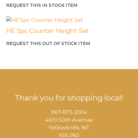
REQUEST THIS IN STOCK ITEM
HE 5pc Counter Height Set
REQUEST THIS OUT OF STOCK ITEM
Thank you for shopping local!
867-873-2004
4610 50th Avenue
​Yellowknife, NT
X1A 2N2