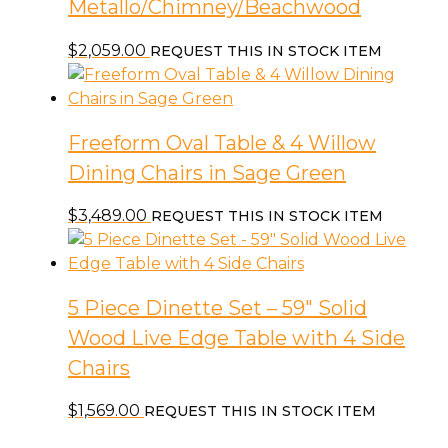
Metallo/Chimney/Beachwood
$
2,059.00
REQUEST THIS IN STOCK ITEM
Freeform Oval Table & 4 Willow
Dining Chairs in Sage Green
$
3,489.00
REQUEST THIS IN STOCK ITEM
5 Piece Dinette Set – 59″ Solid
Wood Live Edge Table with 4 Side
Chairs
$
1,569.00
REQUEST THIS IN STOCK ITEM