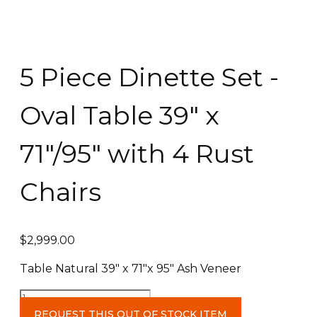
5 Piece Dinette Set -
Oval Table 39″ x
71″/95″ with 4 Rust
Chairs
$
2,999.00
Table Natural 39″ x 71″x 95″ Ash Veneer
5
Piece
REQUEST THIS OUT OF STOCK ITEM