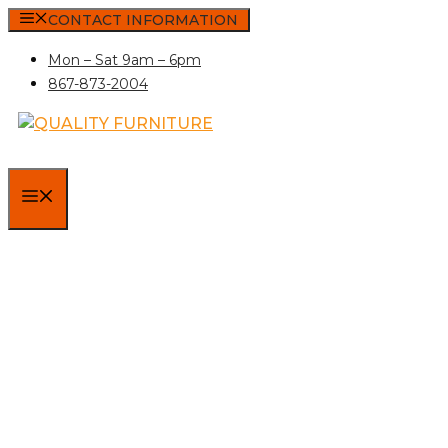
Skip
CONTACT INFORMATION
to
Mon – Sat 9am – 6pm
content
867-873-2004
MENU