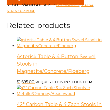
Dinette
SKU:
AT565/AC68
CATEGORIES:
PORT-OF-FINO
,
SEATS 4
,
Set
SEATS 6 OR MORE
-
Oval
Related products
Table
39"
x
71"/95"
with
Asterisk Table & 4 Button Swivel
4
Stools in
Rust
Chairs
Magnetite/Concrete/Floeberg
quantity
$
1,695.00
REQUEST THIS IN STOCK ITEM
42″ Carbon Table & 4 Zach Stools in