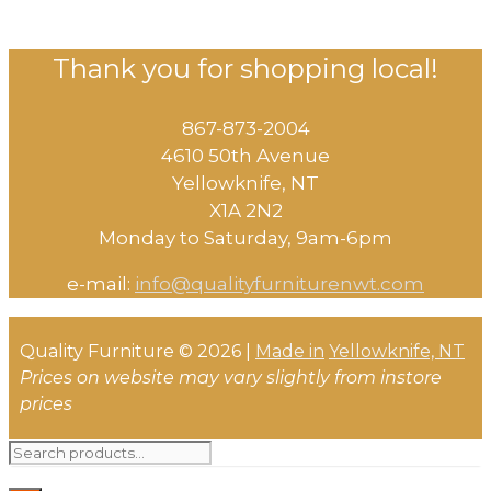
Thank you for shopping local!
867-873-2004
4610 50th Avenue
​Yellowknife, NT
X1A 2N2
Monday to Saturday, ​9am-6pm​
e-mail:
info@qualityfurniturenwt.com
Quality Furniture © 2026 |
Made in
Yellowknife, NT
Prices on website may vary slightly from instore
prices
Search
for: