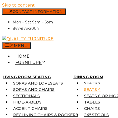
Skip to content
CONTACT INFORMATION
Mon – Sat 9am – 6pm
867-873-2004
MENU
HOME
FURNITURE
MATTRESSES
SINGLE MATTRESSES
LIVING ROOM SEATING
DINING ROOM
DOUBLE MATTRESSES
SOFAS AND LOVESEATS
SEATS 2
QUEEN MATTRESSES
SOFAS AND CHAIRS
SEATS 4
KING MATTRESSES
SECTIONALS
SEATS 6 OR MO
HOME DÉCOR
HIDE-A-BEDS
TABLES
COAT TREE
ACCENT CHAIRS
CHAIRS
AREA RUGS
RECLINING CHAIRS & ROCKERS
24″ STOOLS