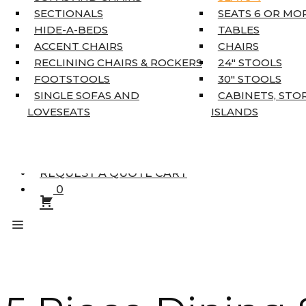
KING MATTRESSES
SECTIONALS
SEATS 6 OR MO
HOME DÉCOR
HIDE-A-BEDS
TABLES
COAT TREE
ACCENT CHAIRS
CHAIRS
AREA RUGS
RECLINING CHAIRS & ROCKERS
24″ STOOLS
5’3″ X 7’7″
FOOTSTOOLS
30″ STOOLS
7’10” X 10’6″
SINGLE SOFAS AND
CABINETS, STO
RUNNERS
LOVESEATS
ISLANDS
UNIQUE SIZES
SUPPLIERS
FINANCING
REQUEST A QUOTE CART
0