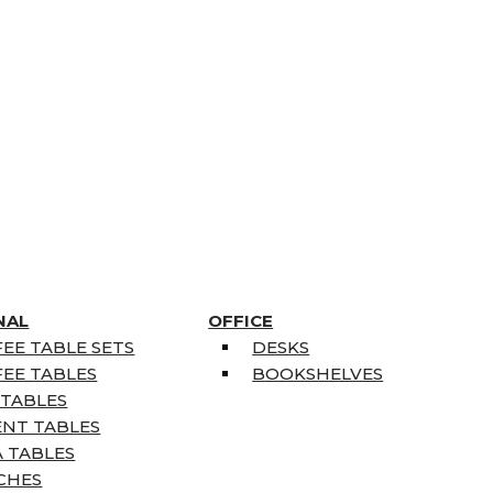
NAL
OFFICE
EE TABLE SETS
DESKS
EE TABLES
BOOKSHELVES
 TABLES
ENT TABLES
 TABLES
CHES