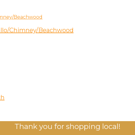
etallo/Chimney/Beachwood
ch
Thank you for shopping local!