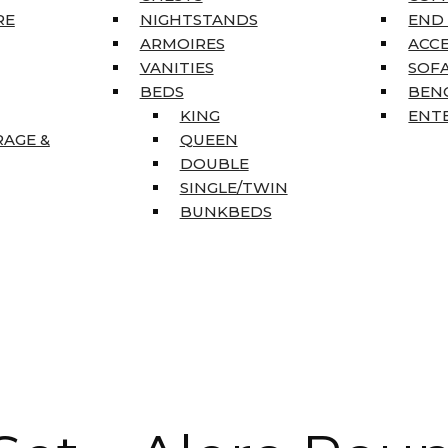
RE
NIGHTSTANDS
END
ARMOIRES
ACC
VANITIES
SOFA
BEDS
BEN
KING
ENT
RAGE &
QUEEN
DOUBLE
SINGLE/TWIN
BUNKBEDS