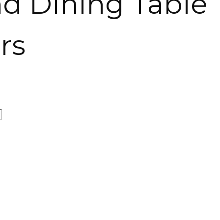
nd Dining Table
rs