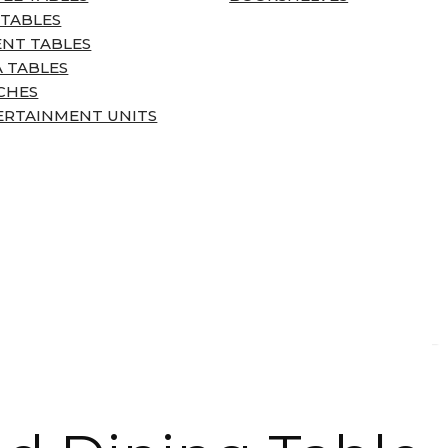
 TABLES
ENT TABLES
 TABLES
CHES
ERTAINMENT UNITS