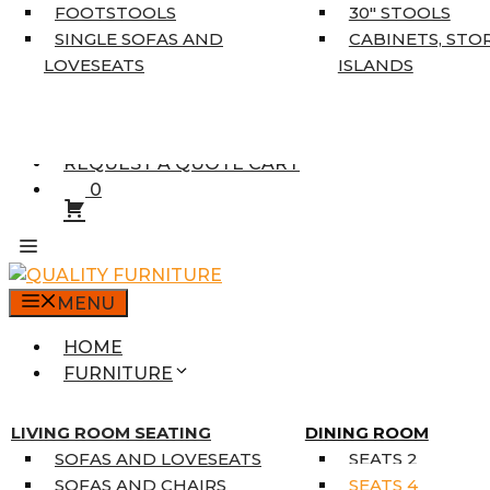
5’3″ X 7’7″
FOOTSTOOLS
30″ STOOLS
7’10” X 10’6″
SINGLE SOFAS AND
CABINETS, STO
RUNNERS
LOVESEATS
ISLANDS
UNIQUE SIZES
SUPPLIERS
FINANCING
REQUEST A QUOTE CART
0
MENU
HOME
FURNITURE
MATTRESSES
SINGLE MATTRESSES
LIVING ROOM SEATING
DINING ROOM
DOUBLE MATTRESSES
SOFAS AND LOVESEATS
SEATS 2
QUEEN MATTRESSES
SOFAS AND CHAIRS
SEATS 4