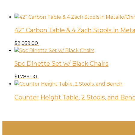
42″ Carbon Table & 4 Zach Stools in M
$
2,059.00
5pc Dinette Set w/ Black Chairs
$
1,789.00
Counter Height Table, 2 Stools, and Ben