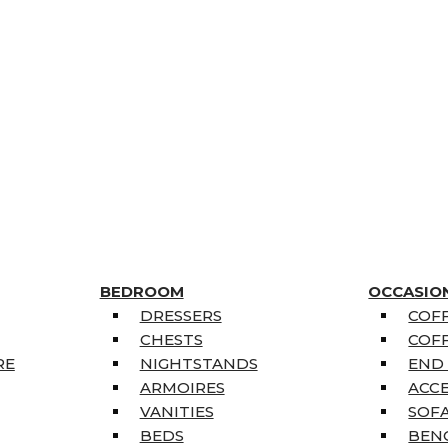
BEDROOM
OCCASIO
DRESSERS
COFF
CHESTS
COFF
RE
NIGHTSTANDS
END
ARMOIRES
ACC
VANITIES
SOFA
BEDS
BEN