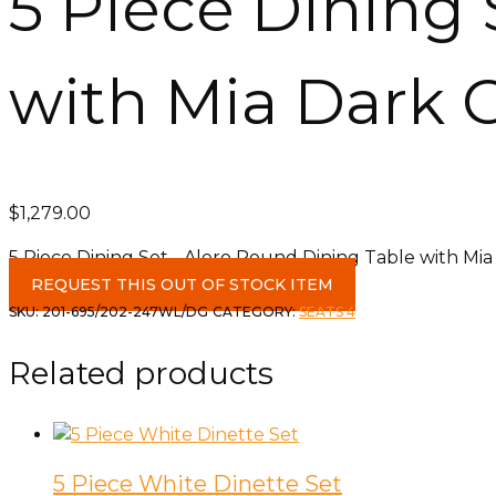
5 Piece Dining 
with Mia Dark 
$
1,279.00
5 Piece Dining Set - Alero Round Dining Table with Mia
REQUEST THIS OUT OF STOCK ITEM
SKU:
201-695/202-247WL/DG
CATEGORY:
SEATS 4
Related products
5 Piece White Dinette Set