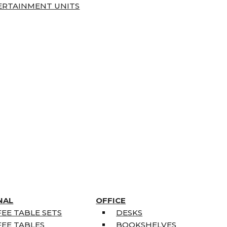
ERTAINMENT UNITS
NAL
OFFICE
EE TABLE SETS
DESKS
EE TABLES
BOOKSHELVES