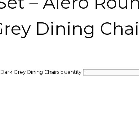
Set – Alero Rou
Grey Dining Chai
 Dark Grey Dining Chairs quantity