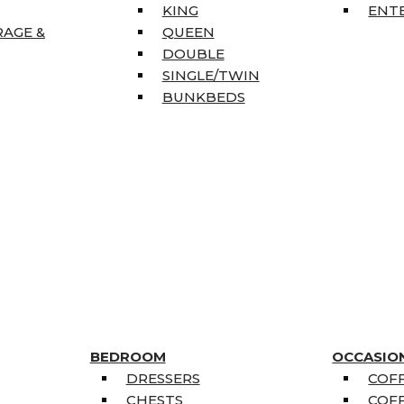
KING
ENT
RAGE &
QUEEN
DOUBLE
SINGLE/TWIN
BUNKBEDS
BEDROOM
OCCASIO
DRESSERS
COFF
CHESTS
COFF