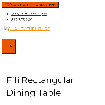
Skip
CONTACT INFORMATION
to
Mon – Sat 9am – 6pm
content
867-873-2004
MENU
Fifi Rectangular
Dining Table