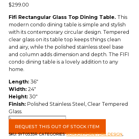
$
299.00
Fifi Rectangular Glass Top Dining Table.
This
modern condo dining table is simple and stylish
with its contemporary circular design. Tempered
clear glass on its table top keeps things clean
and airy, while the polished stainless steel base
and column adds dimension and depth. The FIFI
condo dining table is a lovely addition to any
home.
Length:
36″
Width:
24″
Height:
30″
Finish:
Polished Stainless Steel, Clear Tempered
Glass.
Fifi
Rectangular
REQUEST THIS OUT OF STOCK ITEM
Dining
SKU:
SYT0535R
CATEGORIES:
KORSON FURNITURE DESIGN
,