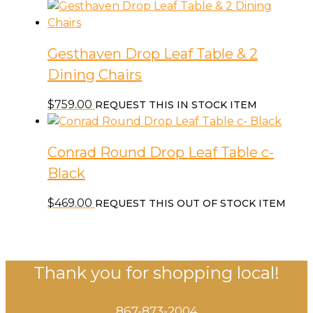
Gesthaven Drop Leaf Table & 2
Dining Chairs
$
759.00
REQUEST THIS IN STOCK ITEM
Conrad Round Drop Leaf Table c-
Black
$
469.00
REQUEST THIS OUT OF STOCK ITEM
Thank you for shopping local!
867-873-2004