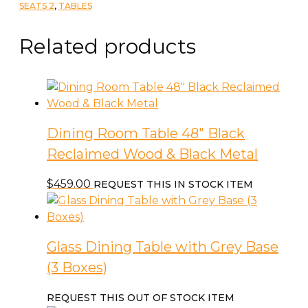
Table
SEATS 2
,
TABLES
quantity
Related products
Dining Room Table 48″ Black
Reclaimed Wood & Black Metal
$
459.00
REQUEST THIS IN STOCK ITEM
Glass Dining Table with Grey Base
(3 Boxes)
REQUEST THIS OUT OF STOCK ITEM