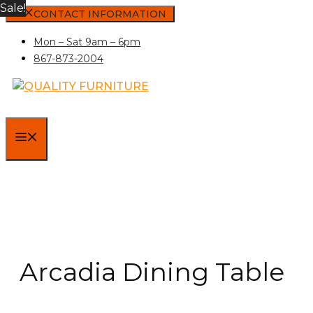
Sale!
Skip
CONTACT INFORMATION
to
Mon – Sat 9am – 6pm
content
867-873-2004
MENU
Arcadia Dining Table