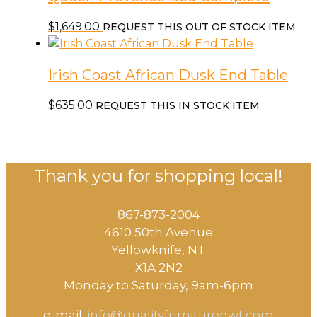
$
1,649.00
REQUEST THIS OUT OF STOCK ITEM
Irish Coast African Dusk End Table
$
635.00
REQUEST THIS IN STOCK ITEM
Thank you for shopping local!
867-873-2004
4610 50th Avenue
​Yellowknife, NT
X1A 2N2
Monday to Saturday, ​9am-6pm​
e-mail:
info@qualityfurniturenwt.com