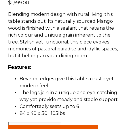
$
1,699.00
Blending modern design with rural living, this
table stands out. Its naturally sourced Mango
wood is finished with a sealant that retains the
rich colour and unique grain inherent to the
tree. Stylish yet functional, this piece evokes
memories of pastoral paradise and idyllic spaces,
but it belongs in your dining room.
Features:
Beveled edges give this table a rustic yet
modern feel
The legs join in a unique and eye-catching
way yet provide steady and stable support
Comfortably seats up to 6
84 x 40 x 30 ; 105lbs
Arcadia