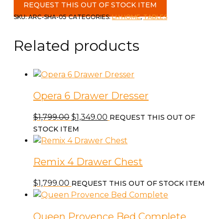
Dining
REQUEST THIS OUT OF STOCK ITEM
Table
SKU:
ARC-SHA-05
CATEGORIES:
LH HOME
,
TABLES
quantity
Related products
Opera 6 Drawer Dresser
Original
Current
$
1,799.00
$
1,349.00
REQUEST THIS OUT OF
price
price
STOCK ITEM
was:
is:
$1,799.00.
$1,349.00.
Remix 4 Drawer Chest
$
1,799.00
REQUEST THIS OUT OF STOCK ITEM
Queen Provence Bed Complete