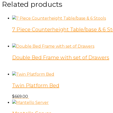
Related products
7 Piece Counterheight Table/base & 6 St
Double Bed Frame with set of Drawers
Twin Platform Bed
$
669.00