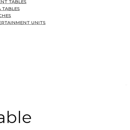
ENT TABLES
 TABLES
CHES
ERTAINMENT UNITS
able