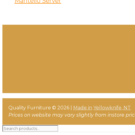
Mantello Server
Quality Furniture © 2026 |
Made in
Yellowknife, NT
Prices on website may vary slightly from instore pri
Search