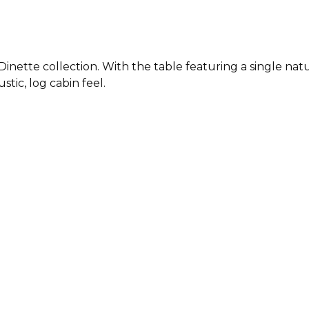
Dinette collection. With the table featuring a single na
stic, log cabin feel.