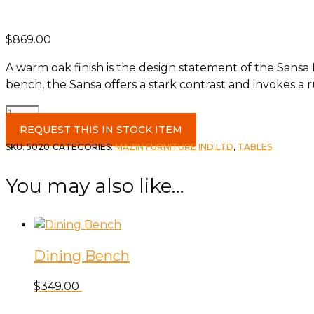
$
869.00
A warm oak finish is the design statement of the Sansa 
bench, the Sansa offers a stark contrast and invokes a ru
Solid
Wood
REQUEST THIS IN STOCK ITEM
Live
SKU:
5020
CATEGORIES:
MAZIN FURNITURE IND LTD
,
TABLES
Edge
Dining
You may also like…
Table
quantity
Dining Bench
$
349.00