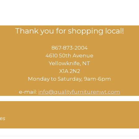
Thank you for shopping local!
867-873-2004
4610 50th Avenue
​Yellowknife, NT
X1A 2N2
Monday to Saturday, ​9am-6pm​
e-mail:
info@qualityfurniturenwt.com
ces