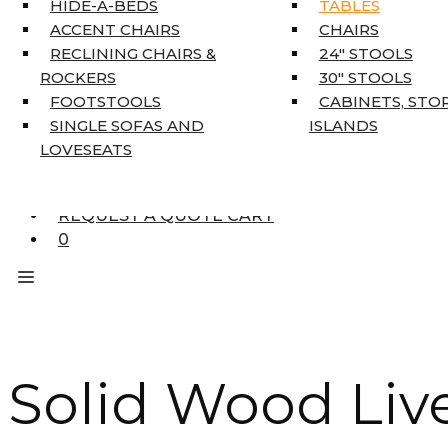
HIDE-A-BEDS
TABLES
COAT TREE
ACCENT CHAIRS
CHAIRS
AREA RUGS
RECLINING CHAIRS &
24″ STOOLS
5’3″ X 7’7″
ROCKERS
30″ STOOLS
7’10” X 10’6″
FOOTSTOOLS
CABINETS, STO
RUNNERS
SINGLE SOFAS AND
ISLANDS
UNIQUE SIZES
LOVESEATS
SUPPLIERS
FINANCING
REQUEST A QUOTE CART
0
Solid Wood Liv