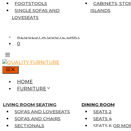
7’10” X 10’6″
FOOTSTOOLS
CABINETS, STO
RUNNERS
SINGLE SOFAS AND
ISLANDS
UNIQUE SIZES
LOVESEATS
SUPPLIERS
FINANCING
REQUEST A QUOTE CART
0
MENU
HOME
FURNITURE
MATTRESSES
SINGLE MATTRESSES
LIVING ROOM SEATING
DINING ROOM
DOUBLE MATTRESSES
SOFAS AND LOVESEATS
SEATS 2
QUEEN MATTRESSES
SOFAS AND CHAIRS
SEATS 4
KING MATTRESSES
SECTIONALS
SEATS 6 OR MO
HOME DÉCOR