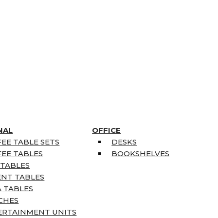
NAL
OFFICE
EE TABLE SETS
DESKS
EE TABLES
BOOKSHELVES
 TABLES
ENT TABLES
 TABLES
CHES
ERTAINMENT UNITS