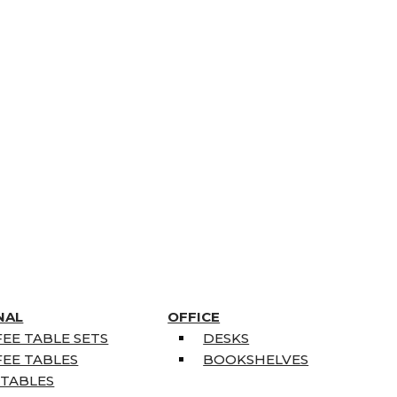
NAL
OFFICE
EE TABLE SETS
DESKS
EE TABLES
BOOKSHELVES
 TABLES