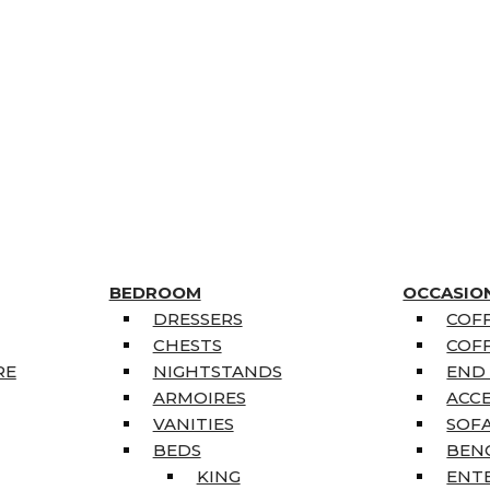
BEDROOM
OCCASIO
DRESSERS
COFF
CHESTS
COFF
RE
NIGHTSTANDS
END
ARMOIRES
ACC
VANITIES
SOFA
BEDS
BEN
KING
ENT