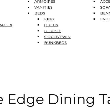
ARMOIRES
ACC
VANITIES
SOFA
BEDS
BEN
KING
ENT
RAGE &
QUEEN
DOUBLE
SINGLE/TWIN
BUNKBEDS
e Edge Dining T