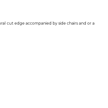
tural cut edge accompanied by side chairs and or a