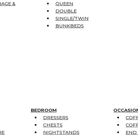
RAGE &
QUEEN
DOUBLE
SINGLE/TWIN
BUNKBEDS
BEDROOM
OCCASIO
DRESSERS
COFF
CHESTS
COFF
RE
NIGHTSTANDS
END