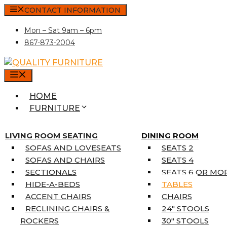
Skip
CONTACT INFORMATION
to
Mon – Sat 9am – 6pm
content
867-873-2004
MENU
HOME
FURNITURE
MATTRESSES
SINGLE MATTRESSES
LIVING ROOM SEATING
DINING ROOM
DOUBLE MATTRESSES
SOFAS AND LOVESEATS
SEATS 2
QUEEN MATTRESSES
SOFAS AND CHAIRS
SEATS 4
KING MATTRESSES
SECTIONALS
SEATS 6 OR MO
HOME DÉCOR
HIDE-A-BEDS
TABLES
COAT TREE
ACCENT CHAIRS
CHAIRS
AREA RUGS
RECLINING CHAIRS &
24″ STOOLS
5’3″ X 7’7″
ROCKERS
30″ STOOLS