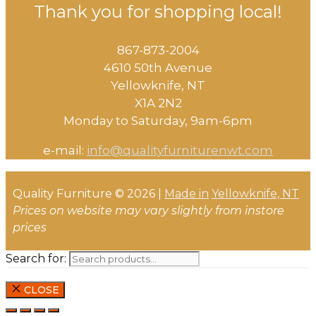
Thank you for shopping local!
867-873-2004
4610 50th Avenue
​Yellowknife, NT
X1A 2N2
Monday to Saturday, ​9am-6pm​
e-mail:
info@qualityfurniturenwt.com
Quality Furniture © 2026 |
Made in
Yellowknife, NT
Prices on website may vary slightly from instore
prices
Search for:
CLOSE