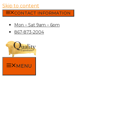
Skip to content
CONTACT INFORMATION
Mon – Sat 9am – 6pm
867-873-2004
MENU