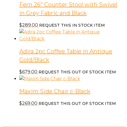
Fern 26″ Counter Stool with Swivel
in Grey Fabric and Black
$
289.00
REQUEST THIS IN STOCK ITEM
Adira 2pc Coffee Table in Antique
Gold/Black
$
679.00
REQUEST THIS OUT OF STOCK ITEM
Maxim Side Chair c-Black
$
269.00
REQUEST THIS OUT OF STOCK ITEM