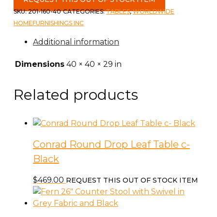
SKU:
201-160-40
CATEGORIES:
TABLES
,
WORLDWIDE
HOMEFURNISHINGS INC
Additional information
Dimensions
40 × 40 × 29 in
Related products
Conrad Round Drop Leaf Table c-
Black
$
469.00
REQUEST THIS OUT OF STOCK ITEM