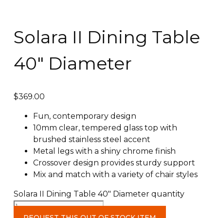
Solara II Dining Table
40″ Diameter
$
369.00
Fun, contemporary design
10mm clear, tempered glass top with
brushed stainless steel accent
Metal legs with a shiny chrome finish
Crossover design provides sturdy support
Mix and match with a variety of chair styles
Solara II Dining Table 40" Diameter quantity
REQUEST THIS OUT OF STOCK ITEM