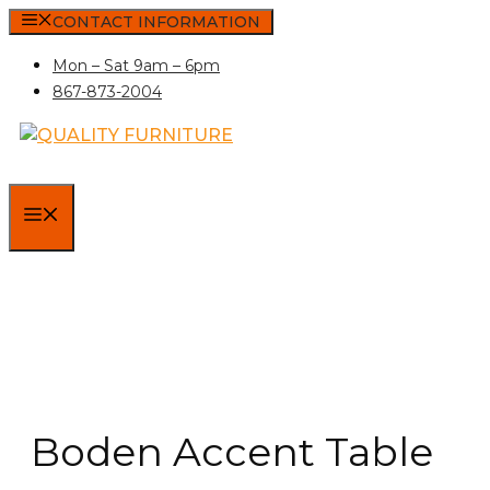
Skip
CONTACT INFORMATION
to
Mon – Sat 9am – 6pm
content
867-873-2004
MENU
Boden Accent Table