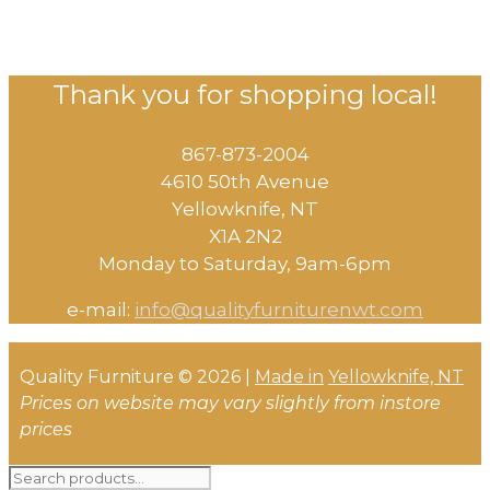
Thank you for shopping local!
867-873-2004
4610 50th Avenue
​Yellowknife, NT
X1A 2N2
Monday to Saturday, ​9am-6pm​
e-mail:
info@qualityfurniturenwt.com
Quality Furniture © 2026 |
Made in
Yellowknife, NT
Prices on website may vary slightly from instore
prices
Search