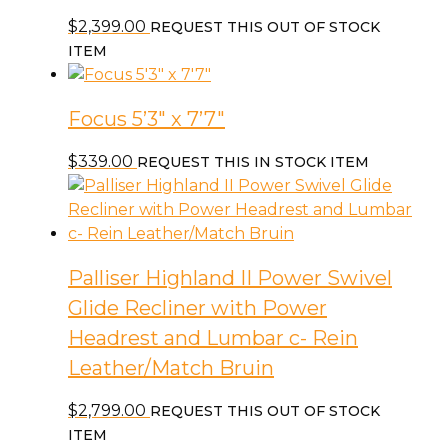
$
2,399.00
REQUEST THIS OUT OF STOCK
ITEM
Focus 5’3″ x 7’7″
$
339.00
REQUEST THIS IN STOCK ITEM
Palliser Highland II Power Swivel
Glide Recliner with Power
Headrest and Lumbar c- Rein
Leather/Match Bruin
$
2,799.00
REQUEST THIS OUT OF STOCK
ITEM