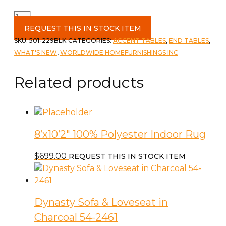
Boden
Accent
REQUEST THIS IN STOCK ITEM
Table
SKU:
501-229BLK
CATEGORIES:
ACCENT TABLES
,
END TABLES
,
Black
WHAT'S NEW
,
WORLDWIDE HOMEFURNISHINGS INC
quantity
Related products
8’x10’2″ 100% Polyester Indoor Rug
$
699.00
REQUEST THIS IN STOCK ITEM
Dynasty Sofa & Loveseat in
Charcoal 54-2461