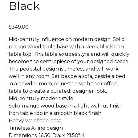
Black
$
349.00
Mid-century influence on modern design. Solid
mango wood table base with a sleek black iron
table top. This table exudes style and will quickly
become the centrepiece of your designed space.
The pedestal design is timeless and will work
well in any room. Set beside a sofa, beside a bed,
in a powder room, or nested with the coffee
table to create a curated, designer look.
Mid-century modern style
Solid mango wood base in a light walnut finish
Iron table top in a smooth black finish
Heavy weighted base
Timeless A-line design
Dimensions: 16.50″Dia. x 21.50″H