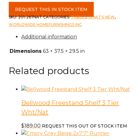
Bronx
REQUEST THIS IN STOCK ITEM
Rectangular
SKU:
201-267NAT
CATEGORIES:
TABLES
,
WHAT'S NEW
,
Dining
WORLDWIDE HOMEFURNISHINGS INC
Table
Additional information
&
Base
Dimensions
63 × 37.5 × 29.5 in
in
Natural
Related products
quantity
Bellwood Freestand Shelf 3 Tier
Wht/Nat
$
189.00
REQUEST THIS OUT OF STOCK ITEM