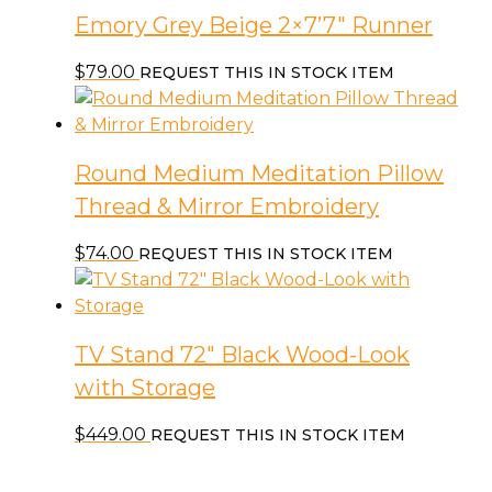
Emory Grey Beige 2×7’7″ Runner
$
79.00
REQUEST THIS IN STOCK ITEM
Round Medium Meditation Pillow
Thread & Mirror Embroidery
$
74.00
REQUEST THIS IN STOCK ITEM
TV Stand 72″ Black Wood-Look
with Storage
$
449.00
REQUEST THIS IN STOCK ITEM