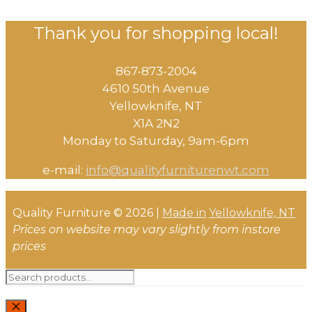
Thank you for shopping local!
867-873-2004
4610 50th Avenue
​Yellowknife, NT
X1A 2N2
Monday to Saturday, ​9am-6pm​
e-mail:
info@qualityfurniturenwt.com
Quality Furniture © 2026 |
Made in
Yellowknife, NT
Prices on website may vary slightly from instore
prices
Search
for: