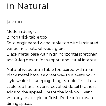
in Natural
$
629.00
Modern design.
2 inch thick table top.
Solid engineered wood table top with laminated
veneer in a natural wood grain.
Black metal base with high horizontal stretcher
and X-leg design for support and visual interest.
Natural wood grain table top paired with a fun
black metal base is a great way to elevate your
style while still keeping things simple. The thick
table top has a reverse bevelled detail that just
adds to the appeal. Create the look you want
with any chair style or finish. Perfect for casual
dining spaces.