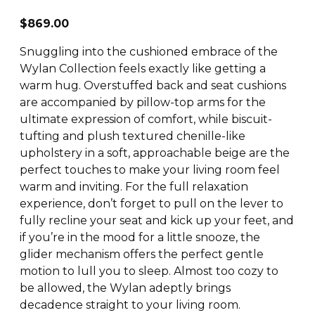
$
869.00
Snuggling into the cushioned embrace of the
Wylan Collection feels exactly like getting a
warm hug. Overstuffed back and seat cushions
are accompanied by pillow-top arms for the
ultimate expression of comfort, while biscuit-
tufting and plush textured chenille-like
upholstery in a soft, approachable beige are the
perfect touches to make your living room feel
warm and inviting. For the full relaxation
experience, don’t forget to pull on the lever to
fully recline your seat and kick up your feet, and
if you’re in the mood for a little snooze, the
glider mechanism offers the perfect gentle
motion to lull you to sleep. Almost too cozy to
be allowed, the Wylan adeptly brings
decadence straight to your living room.