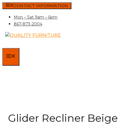
Skip
CONTACT INFORMATION
to
Mon – Sat 9am – 6pm
content
867-873-2004
MENU
Glider Recliner Beige