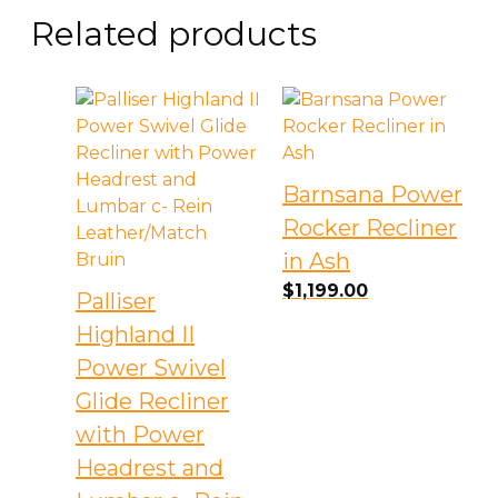
Related products
Barnsana Power
Rocker Recliner
in Ash
$
1,199.00
Palliser
Highland II
Power Swivel
Glide Recliner
with Power
Headrest and