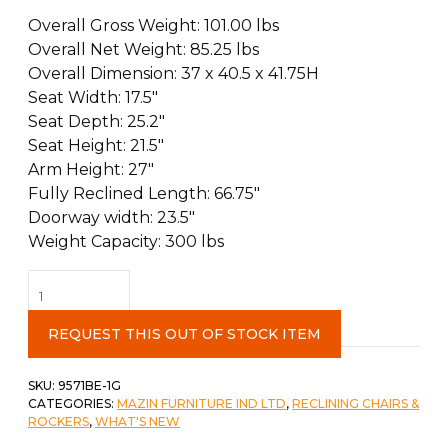
Overall Gross Weight: 101.00 lbs
Overall Net Weight: 85.25 lbs
Overall Dimension: 37 x 40.5 x 41.75H
Seat Width: 17.5″
Seat Depth: 25.2″
Seat Height: 21.5″
Arm Height: 27″
Fully Reclined Length: 66.75″
Doorway width: 23.5″
Weight Capacity: 300 lbs
Glider
Recliner
Beige
REQUEST THIS OUT OF STOCK ITEM
quantity
SKU:
9571BE-1G
CATEGORIES:
MAZIN FURNITURE IND LTD
,
RECLINING CHAIRS &
ROCKERS
,
WHAT'S NEW