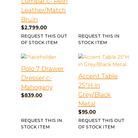
Lumbar c- Rein
Leather/Match
Bruin
$
2,799.00
REQUEST THIS OUT
REQUEST THIS IN
OF STOCK ITEM
STOCK ITEM
Polo 7 Drawer
Accent Table
Dresser c-
25″H in
Mahogany
Grey/Black
$
839.00
Metal
$
95.00
REQUEST THIS IN
REQUEST THIS OUT
STOCK ITEM
OF STOCK ITEM