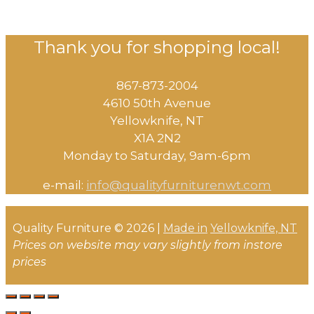
Thank you for shopping local!
867-873-2004
4610 50th Avenue
​Yellowknife, NT
X1A 2N2
Monday to Saturday, ​9am-6pm​
e-mail:
info@qualityfurniturenwt.com
Quality Furniture © 2026 |
Made in
Yellowknife, NT
Prices on website may vary slightly from instore
prices