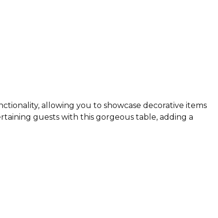
nctionality, allowing you to showcase decorative items
taining guests with this gorgeous table, adding a