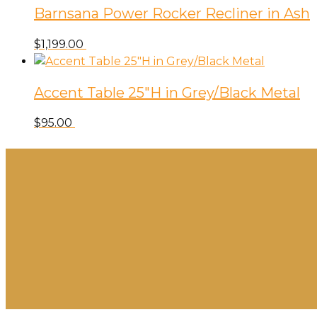
Barnsana Power Rocker Recliner in Ash
$
1,199.00
Accent Table 25″H in Grey/Black Metal
$
95.00