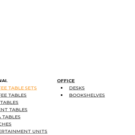
NAL
OFFICE
EE TABLE SETS
DESKS
EE TABLES
BOOKSHELVES
 TABLES
ENT TABLES
 TABLES
CHES
ERTAINMENT UNITS