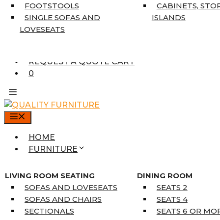
7’10” X 10’6″
FOOTSTOOLS
CABINETS, STO
RUNNERS
SINGLE SOFAS AND
ISLANDS
UNIQUE SIZES
LOVESEATS
SUPPLIERS
FINANCING
REQUEST A QUOTE CART
0
MENU
HOME
FURNITURE
MATTRESSES
SINGLE MATTRESSES
LIVING ROOM SEATING
DINING ROOM
DOUBLE MATTRESSES
SOFAS AND LOVESEATS
SEATS 2
QUEEN MATTRESSES
SOFAS AND CHAIRS
SEATS 4
KING MATTRESSES
SECTIONALS
SEATS 6 OR MO
HOME DÉCOR