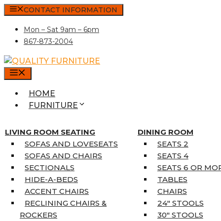
Skip
CONTACT INFORMATION
to
Mon – Sat 9am – 6pm
content
867-873-2004
MENU
HOME
FURNITURE
MATTRESSES
SINGLE MATTRESSES
LIVING ROOM SEATING
DINING ROOM
DOUBLE MATTRESSES
SOFAS AND LOVESEATS
SEATS 2
QUEEN MATTRESSES
SOFAS AND CHAIRS
SEATS 4
KING MATTRESSES
SECTIONALS
SEATS 6 OR MO
HOME DÉCOR
HIDE-A-BEDS
TABLES
COAT TREE
ACCENT CHAIRS
CHAIRS
AREA RUGS
RECLINING CHAIRS &
24″ STOOLS
5’3″ X 7’7″
ROCKERS
30″ STOOLS