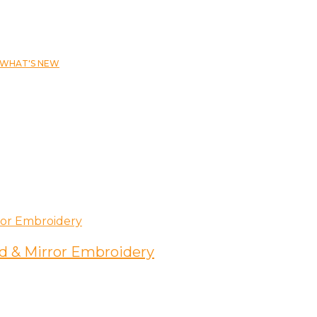
WHAT'S NEW
d & Mirror Embroidery