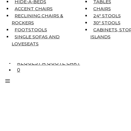
HIDE-A-BEDS
TABLES
COAT TREE
ACCENT CHAIRS
CHAIRS
AREA RUGS
RECLINING CHAIRS &
24″ STOOLS
5’3″ X 7’7″
ROCKERS
30″ STOOLS
7’10” X 10’6″
FOOTSTOOLS
CABINETS, STO
RUNNERS
SINGLE SOFAS AND
ISLANDS
UNIQUE SIZES
LOVESEATS
SUPPLIERS
FINANCING
REQUEST A QUOTE CART
0