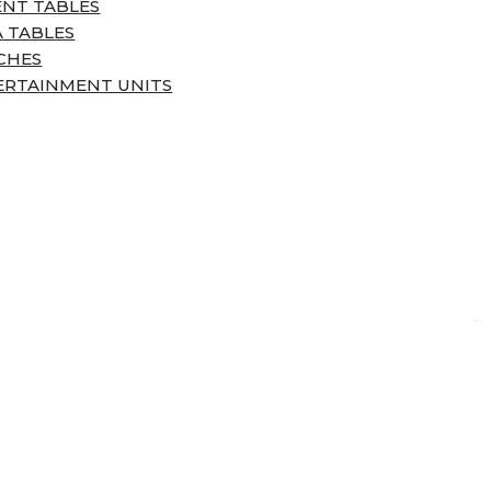
ENT TABLES
 TABLES
CHES
ERTAINMENT UNITS