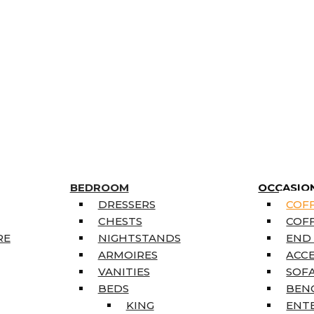
BEDROOM
OCCASIO
DRESSERS
COFF
CHESTS
COFF
RE
NIGHTSTANDS
END
ARMOIRES
ACC
VANITIES
SOFA
BEDS
BEN
KING
ENT