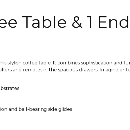
e Table & 1 End
s stylish coffee table. It combines sophistication and fu
lers and remotes in the spacious drawers. Imagine enter
bstrates
tion and ball-bearing side glides