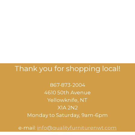
Thank you for shopping local!
867-873-2004
4610 50th Avenue
​Yellowknife, NT
X1A 2N2
Monday to Saturday, ​9am-6pm​
e-mail:
info@qualityfurniturenwt.com