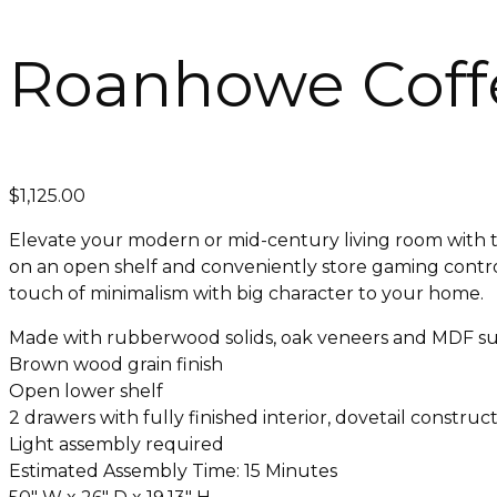
Roanhowe Coffe
$
1,125.00
Elevate your modern or mid-century living room with thi
on an open shelf and conveniently store gaming control
touch of minimalism with big character to your home.
Made with rubberwood solids, oak veneers and MDF su
Brown wood grain finish
Open lower shelf
2 drawers with fully finished interior, dovetail construc
Light assembly required
Estimated Assembly Time: 15 Minutes