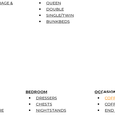
RAGE &
QUEEN
DOUBLE
SINGLE/TWIN
BUNKBEDS
BEDROOM
OCCASIO
DRESSERS
COFF
CHESTS
COFF
RE
NIGHTSTANDS
END