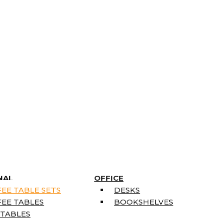
NAL
OFFICE
EE TABLE SETS
DESKS
EE TABLES
BOOKSHELVES
 TABLES