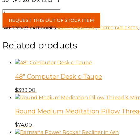
50″ W x 26″ D x 19.13″ H
Roanhowe
Coffee
REQUEST THIS OUT OF STOCK ITEM
Table
SKU:
T769-1/3
CATEGORIES:
ASHLEY FURNITURE
,
COFFEE TABLE SETS
,
&
1
Related products
End
quantity
48″ Computer Desk c-Taupe
$
399.00
Round Medium Meditation Pillow Threa
$
74.00