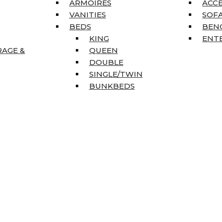
ARMOIRES
ACC
VANITIES
SOFA
BEDS
BEN
KING
ENT
RAGE &
QUEEN
DOUBLE
SINGLE/TWIN
BUNKBEDS