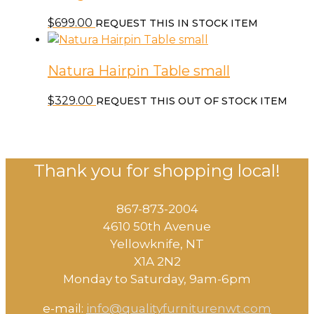
$
699.00
REQUEST THIS IN STOCK ITEM
Natura Hairpin Table small
$
329.00
REQUEST THIS OUT OF STOCK ITEM
Thank you for shopping local!
867-873-2004
4610 50th Avenue
​Yellowknife, NT
X1A 2N2
Monday to Saturday, ​9am-6pm​
e-mail:
info@qualityfurniturenwt.com