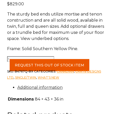
$
829.00
The sturdy bed ends utilize mortise and tenon
construction and are all solid wood, available in
twin, full and queen sizes. Add optional drawers
or a trundle bed for maximum use of your floor
space. View underbed options.
Frame: Solid Southern Yellow Pine.
Twin
XL
REQUEST THIS OUT OF STOCK ITEM
Mission
SKU:
B4767Q-BX
CATEGORIES:
CANADIAN
,
CRATE DESIGNS
Bed
LTD
,
SINGLE/TWIN
,
WHAT'S NEW
c-
Additional information
Brindle
quantity
Dimensions
84 × 43 × 36 in