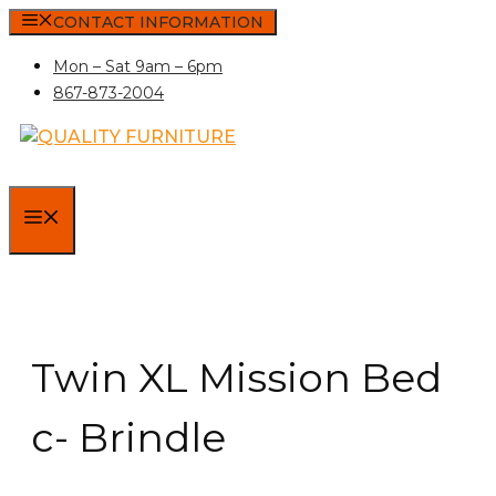
Skip
CONTACT INFORMATION
to
Mon – Sat 9am – 6pm
content
867-873-2004
MENU
Twin XL Mission Bed
c- Brindle