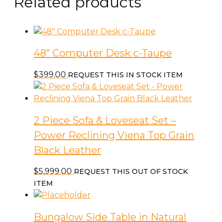
Related products
48″ Computer Desk c-Taupe
$
399.00
REQUEST THIS IN STOCK ITEM
2 Piece Sofa & Loveseat Set –
Power Reclining Viena Top Grain
Black Leather
$
5,999.00
REQUEST THIS OUT OF STOCK
ITEM
Bungalow Side Table in Natural