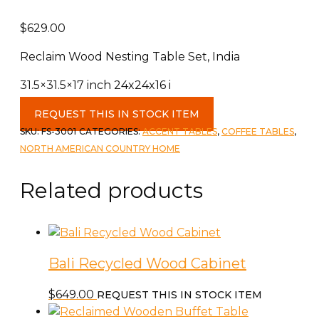
$
629.00
Reclaim Wood Nesting Table Set, India
31.5×31.5×17 inch 24x24x16 i
Reclaim
REQUEST THIS IN STOCK ITEM
Wood
SKU:
FS-3001
CATEGORIES:
ACCENT TABLES
,
COFFEE TABLES
,
Nesting
NORTH AMERICAN COUNTRY HOME
Table
Set
Related products
quantity
Bali Recycled Wood Cabinet
$
649.00
REQUEST THIS IN STOCK ITEM