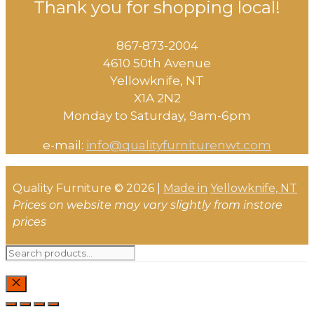
Thank you for shopping local!
867-873-2004
4610 50th Avenue
​Yellowknife, NT
X1A 2N2
Monday to Saturday, ​9am-6pm​
e-mail:
info@qualityfurniturenwt.com
Quality Furniture © 2026 |
Made in
Yellowknife, NT
Prices on website may vary slightly from instore
prices
Search
for:
CLOSE