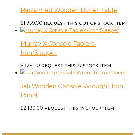
Reclaimed Wooden Buffet Table
$
1,959.00
REQUEST THIS OUT OF STOCK ITEM
Murray X Console Table c-
Iron/Sleeper
$
729.00
REQUEST THIS IN STOCK ITEM
Jali Wooden Console Wrought Iron
Panel
$
2,189.00
REQUEST THIS IN STOCK ITEM