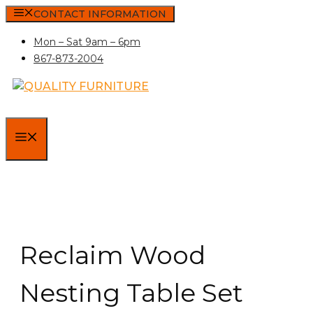
Skip
CONTACT INFORMATION
to
Mon – Sat 9am – 6pm
content
867-873-2004
MENU
Reclaim Wood
Nesting Table Set