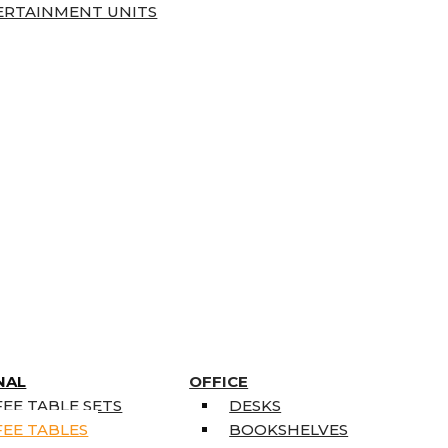
ERTAINMENT UNITS
NAL
OFFICE
EE TABLE SETS
DESKS
EE TABLES
BOOKSHELVES