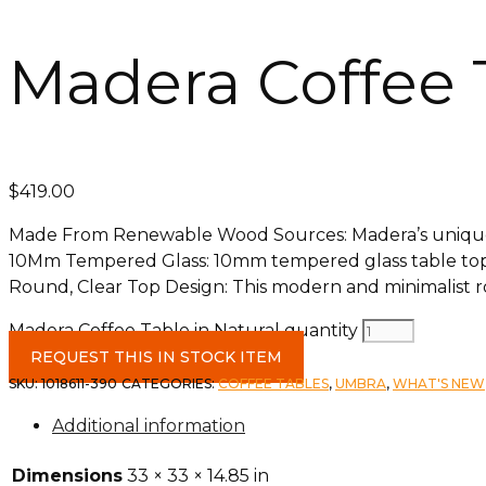
Madera Coffee T
$
419.00
Made From Renewable Wood Sources: Madera’s unique
10Mm Tempered Glass: 10mm tempered glass table top w
Round, Clear Top Design: This modern and minimalist rou
Madera Coffee Table in Natural quantity
REQUEST THIS IN STOCK ITEM
SKU:
1018611-390
CATEGORIES:
COFFEE TABLES
,
UMBRA
,
WHAT'S NEW
Additional information
Dimensions
33 × 33 × 14.85 in