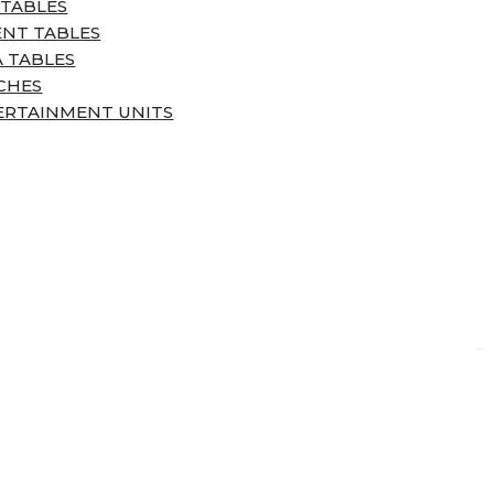
 TABLES
ENT TABLES
 TABLES
CHES
ERTAINMENT UNITS