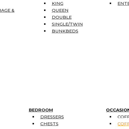
KING
ENT
RAGE &
QUEEN
DOUBLE
SINGLE/TWIN
BUNKBEDS
BEDROOM
OCCASIO
DRESSERS
COFF
CHESTS
COFF