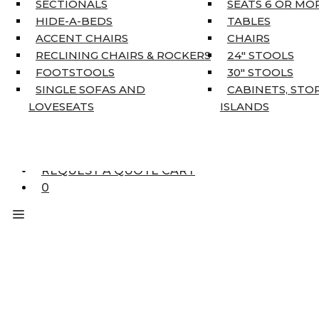
SECTIONALS
SEATS 6 OR MO
HOME DÉCOR
HIDE-A-BEDS
TABLES
COAT TREE
ACCENT CHAIRS
CHAIRS
AREA RUGS
RECLINING CHAIRS & ROCKERS
24″ STOOLS
5’3″ X 7’7″
FOOTSTOOLS
30″ STOOLS
7’10” X 10’6″
SINGLE SOFAS AND
CABINETS, STO
RUNNERS
LOVESEATS
ISLANDS
UNIQUE SIZES
SUPPLIERS
FINANCING
REQUEST A QUOTE CART
0