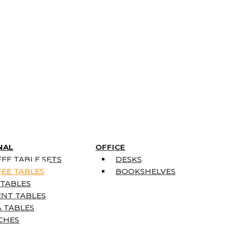
NAL
OFFICE
EE TABLE SETS
DESKS
EE TABLES
BOOKSHELVES
 TABLES
ENT TABLES
 TABLES
CHES