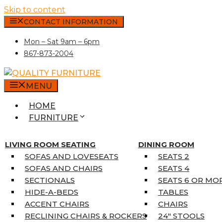
Skip to content
CONTACT INFORMATION
Mon – Sat 9am – 6pm
867-873-2004
MENU
HOME
FURNITURE
MATTRESSES
SINGLE MATTRESSES
LIVING ROOM SEATING
DINING ROOM
DOUBLE MATTRESSES
SOFAS AND LOVESEATS
SEATS 2
QUEEN MATTRESSES
SOFAS AND CHAIRS
SEATS 4
KING MATTRESSES
SECTIONALS
SEATS 6 OR MO
HOME DÉCOR
HIDE-A-BEDS
TABLES
COAT TREE
ACCENT CHAIRS
CHAIRS
AREA RUGS
RECLINING CHAIRS & ROCKERS
24″ STOOLS