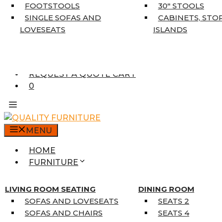
5’3″ X 7’7″
FOOTSTOOLS
30″ STOOLS
7’10” X 10’6″
SINGLE SOFAS AND
CABINETS, STO
RUNNERS
LOVESEATS
ISLANDS
UNIQUE SIZES
SUPPLIERS
FINANCING
REQUEST A QUOTE CART
0
MENU
HOME
FURNITURE
MATTRESSES
SINGLE MATTRESSES
LIVING ROOM SEATING
DINING ROOM
DOUBLE MATTRESSES
SOFAS AND LOVESEATS
SEATS 2
QUEEN MATTRESSES
SOFAS AND CHAIRS
SEATS 4
KING MATTRESSES