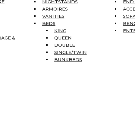
RE
NIGHTSTANDS
END
ARMOIRES
ACC
VANITIES
SOFA
BEDS
BEN
KING
ENT
RAGE &
QUEEN
DOUBLE
SINGLE/TWIN
BUNKBEDS