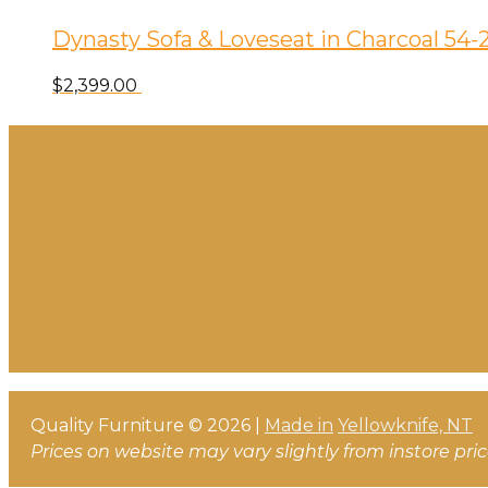
Dynasty Sofa & Loveseat in Charcoal 54-
$
2,399.00
Quality Furniture © 2026 |
Made in
Yellowknife, NT
Prices on website may vary slightly from instore pri