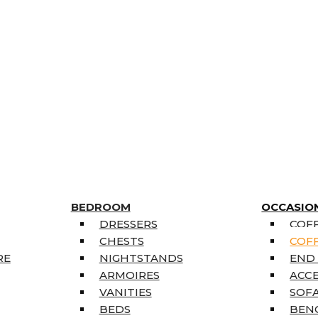
BEDROOM
OCCASIO
DRESSERS
COFF
CHESTS
COFF
RE
NIGHTSTANDS
END
ARMOIRES
ACC
VANITIES
SOFA
BEDS
BEN