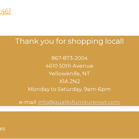
2461
Thank you for shopping local!
867-873-2004
4610 50th Avenue
​Yellowknife, NT
X1A 2N2
Monday to Saturday, ​9am-6pm​
e-mail:
info@qualityfurniturenwt.com
ces