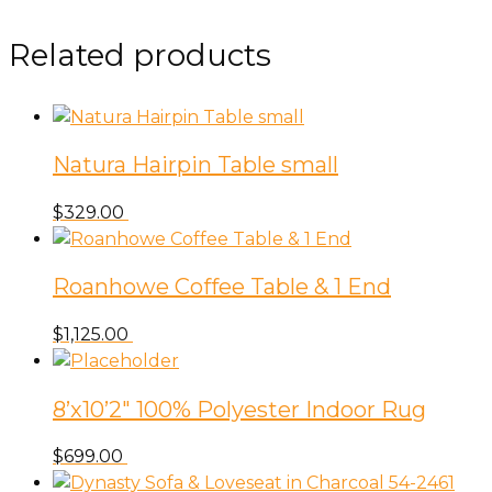
Related products
Natura Hairpin Table small
$
329.00
Roanhowe Coffee Table & 1 End
$
1,125.00
8’x10’2″ 100% Polyester Indoor Rug
$
699.00