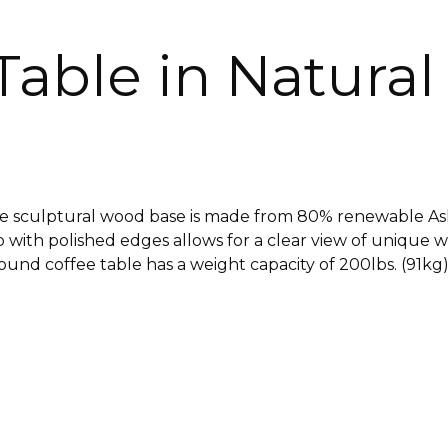
able in Natural
 sculptural wood base is made from 80% renewable A
ith polished edges allows for a clear view of unique 
nd coffee table has a weight capacity of 200lbs. (91kg) 