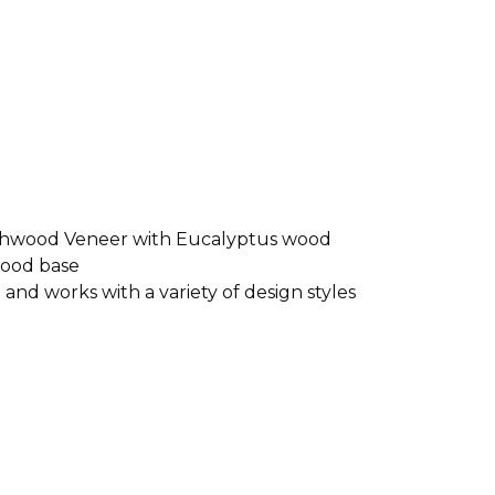
shwood Veneer with Eucalyptus wood
wood base
and works with a variety of design styles