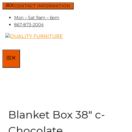
Skip
CONTACT INFORMATION
to
Mon – Sat 9am – 6pm
content
867-873-2004
MENU
Blanket Box 38″ c-
Chocolate