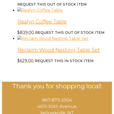
REQUEST THIS OUT OF STOCK ITEM
Realyn Coffee Table
$
839.00
REQUEST THIS OUT OF STOCK ITEM
Reclaim Wood Nesting Table Set
$
629.00
REQUEST THIS IN STOCK ITEM
Thank you for shopping local!
867-873-2004
4610 50th Avenue
​Yellowknife, NT