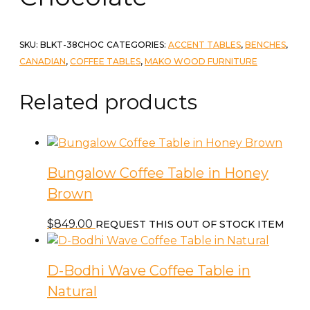
SKU:
BLKT-38CHOC
CATEGORIES:
ACCENT TABLES
,
BENCHES
,
CANADIAN
,
COFFEE TABLES
,
MAKO WOOD FURNITURE
Related products
Bungalow Coffee Table in Honey
Brown
$
849.00
REQUEST THIS OUT OF STOCK ITEM
D-Bodhi Wave Coffee Table in
Natural