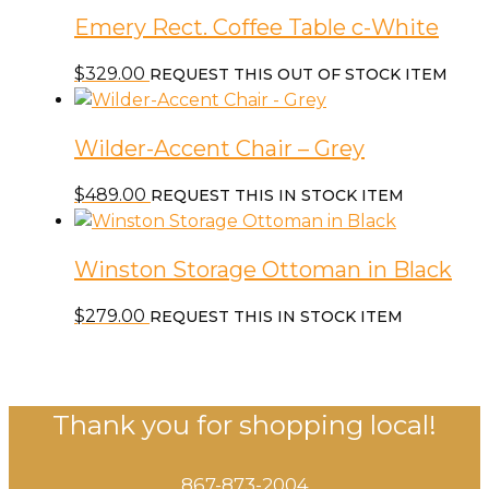
Emery Rect. Coffee Table c-White
$
329.00
REQUEST THIS OUT OF STOCK ITEM
Wilder-Accent Chair – Grey
$
489.00
REQUEST THIS IN STOCK ITEM
Winston Storage Ottoman in Black
$
279.00
REQUEST THIS IN STOCK ITEM
Thank you for shopping local!
867-873-2004