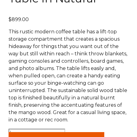
$
899.00
This rustic modern coffee table has a lift-top
storage compartment that creates a spacious
hideaway for things that you want out of the
way but still within reach – think throw blankets,
gaming consoles and controllers, board games,
and photo albums. The table lifts easily and,
when pulled open, can create a handy eating
surface so your binge-watching can go
uninterrupted. The sustainable solid wood table
top is finished beautifully in a natural burnt
finish, preserving the accentuating features of
the mango wood. Great for a casual living space,
in a cottage or rec room.
Ojas