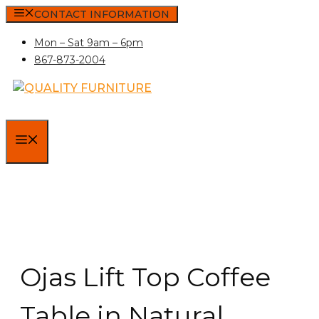
Skip
CONTACT INFORMATION
to
Mon – Sat 9am – 6pm
content
867-873-2004
MENU
Ojas Lift Top Coffee
Table in Natural