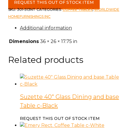
Lift
REQUEST THIS OUT OF STOCK ITEM
Top
SKU:
301-513NT
CATEGORIES:
COFFEE TABLES
,
WORLDWIDE
Coffee
HOMEFURNISHINGS INC
Table
Additional information
in
Natural
Dimensions
36 × 26 × 17.75 in
quantity
Related products
Suzette 40″ Glass Dining and base
Table c-Black
REQUEST THIS OUT OF STOCK ITEM