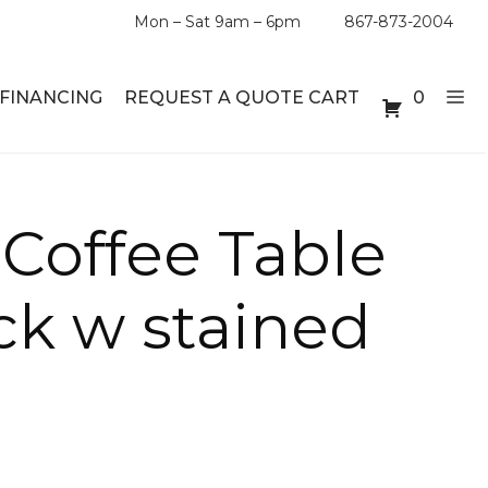
Mon – Sat 9am – 6pm
867-873-2004
FINANCING
REQUEST A QUOTE CART
0
ABLE SETS
DESKS
 Coffee Table
ABLES
BOOKSHELVES
ck w stained
ES
ABLES
LES
INMENT UNITS