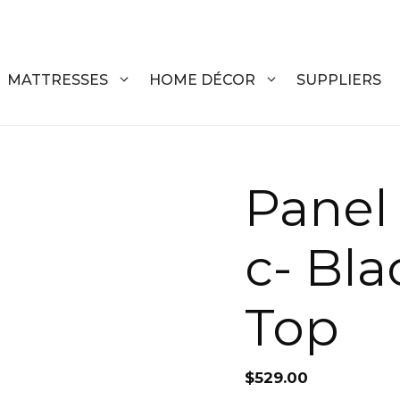
MATTRESSES
HOME DÉCOR
SUPPLIERS
DRESSERS
COFFEE T
Panel
CHESTS
COFFEE T
c- Bla
NIGHTSTANDS
END TABL
ARMOIRES
ACCENT T
Top
VANITIES
SOFA TAB
BEDS
BENCHES
$
529.00
KING
ENTERTA