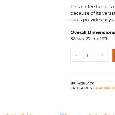
This coffee table is
 &
QUEEN
because of its versat
DOUBLE
sides provide easy a
SINGLE/TWIN
Overall Dimensions
BUNKBEDS
36″w x 27″d x 16″h
Panel
-
+
Coffee
Table
c-
Black
w
SKU:
412BLACK
CATEGORIES:
CANADIAN
,
C
stained
Top
quantity