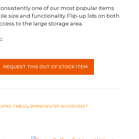
 consistently one of our most popular items
ile size and functionality. Flip-up lids on both
ccess to the large storage area
.
:
REQUEST THIS OUT OF STOCK ITEM
OFFEE TABLES
,
SPRINGWATER WOODCRAFT