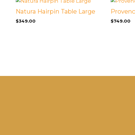
Natura Hairpin Table Large
Provenc
$
349.00
$
749.00