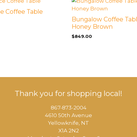
e Coffee Table
Bungalow Coffee Tabl
Honey Brown
$
849.00
Thank you for shopping local!
867-873-2004
4610 50th Avenue
​Yellowknife, NT
X1A 2N2