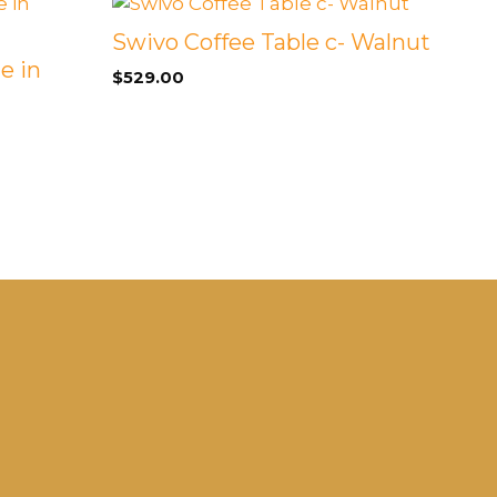
Swivo Coffee Table c- Walnut
e in
$
529.00