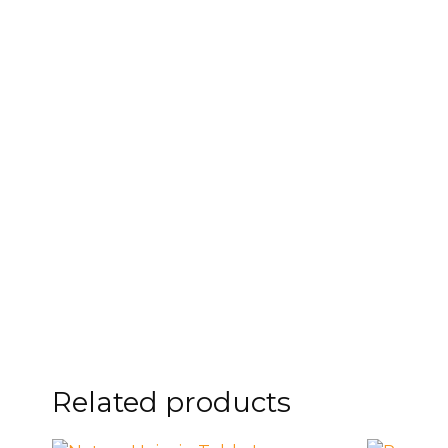
FOOTSTOOLS
CABINETS, STORAGE
SINGLE SOFAS AND
ISLANDS
LOVESEATS
Related products