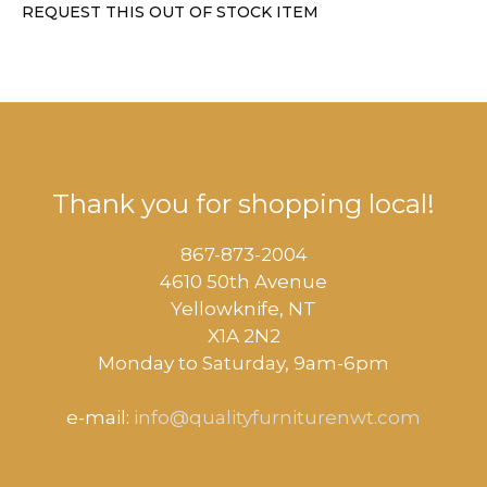
REQUEST THIS OUT OF STOCK ITEM
Thank you for shopping local!
867-873-2004
4610 50th Avenue
​Yellowknife, NT
X1A 2N2
Monday to Saturday, ​9am-6pm​
e-mail:
info@qualityfurniturenwt.com