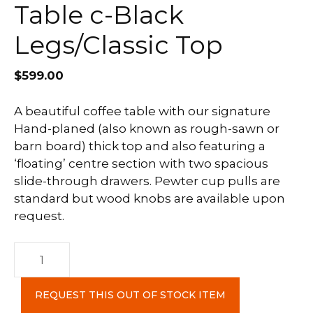
Table c-Black
Legs/Classic Top
$
599.00
A beautiful coffee table with our signature
Hand-planed (also known as rough-sawn or
barn board) thick top and also featuring a
‘floating’ centre section with two spacious
slide-through drawers. Pewter cup pulls are
standard but wood knobs are available upon
request.
Farmhouse
Coffee
Table
REQUEST THIS OUT OF STOCK ITEM
c-