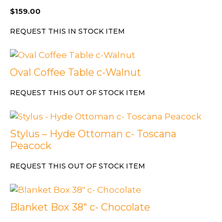
$
159.00
REQUEST THIS IN STOCK ITEM
Oval Coffee Table c-Walnut
REQUEST THIS OUT OF STOCK ITEM
Stylus – Hyde Ottoman c- Toscana
Peacock
REQUEST THIS OUT OF STOCK ITEM
Blanket Box 38″ c- Chocolate