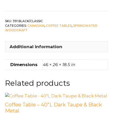
Black
Legs/Classic
Top
quantity
SKU:
391 BLACK/CLASSIC
CATEGORIES:
CANADIAN
,
COFFEE TABLES
,
SPRINGWATER
WOODCRAFT
Additional information
Dimensions
46 × 26 × 18.5 in
Related products
Coffee Table – 40″L Dark Taupe & Black
Metal