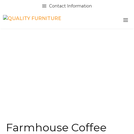
Skip
Contact Information
to
content
M
Farmhouse Coffee