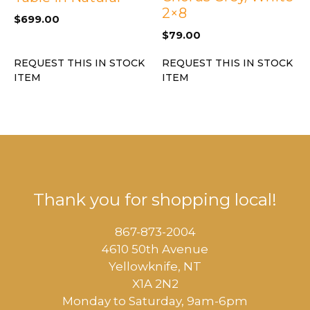
2×8
$
699.00
$
79.00
REQUEST THIS IN STOCK
REQUEST THIS IN STOCK
ITEM
ITEM
Thank you for shopping local!
867-873-2004
4610 50th Avenue
​Yellowknife, NT
X1A 2N2
Monday to Saturday, ​9am-6pm​