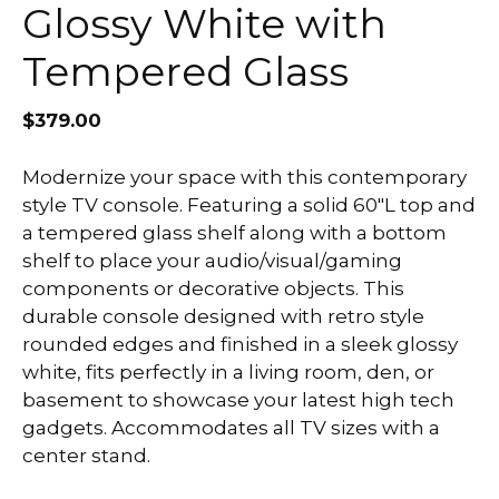
Glossy White with
Tempered Glass
$
379.00
Modernize your space with this contemporary
style TV console. Featuring a solid 60″L top and
a tempered glass shelf along with a bottom
shelf to place your audio/visual/gaming
components or decorative objects. This
durable console designed with retro style
rounded edges and finished in a sleek glossy
white, fits perfectly in a living room, den, or
basement to showcase your latest high tech
gadgets. Accommodates all TV sizes with a
center stand.