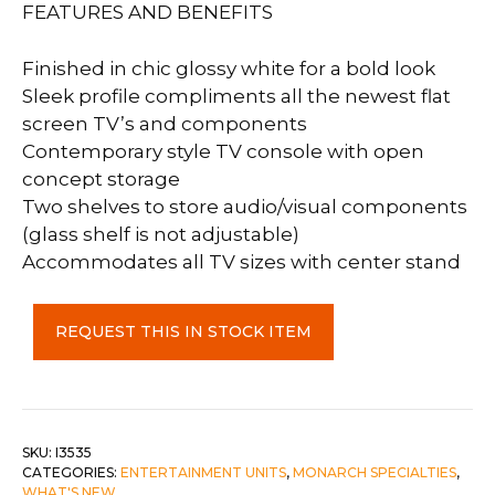
FEATURES AND BENEFITS
Finished in chic glossy white for a bold look
Sleek profile compliments all the newest flat
screen TV’s and components
Contemporary style TV console with open
concept storage
Two shelves to store audio/visual components
(glass shelf is not adjustable)
Accommodates all TV sizes with center stand
TV
REQUEST THIS IN STOCK ITEM
Stand
60"
L
High
Glossy
SKU:
I3535
CATEGORIES:
ENTERTAINMENT UNITS
,
MONARCH SPECIALTIES
,
White
WHAT'S NEW