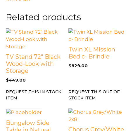
with
Tempered
Related products
Glass
quantity
Twin XL Mission
Bed c- Brindle
TV Stand 72″ Black
Wood-Look with
$
829.00
Storage
$
449.00
REQUEST THIS IN STOCK
REQUEST THIS OUT OF
ITEM
STOCK ITEM
Bungalow Side
Chorus Grey/White
Table in Natural