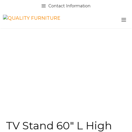
Skip
Contact Information
to
content
M
TV Stand 60″ L High