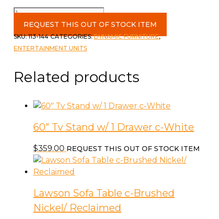
65"
TV
REQUEST THIS OUT OF STOCK ITEM
Stand
SKU:
113-144
CATEGORIES:
DYNAMIC FURNITURE
,
quantity
ENTERTAINMENT UNITS
Related products
60″ Tv Stand w/ 1 Drawer c-White
$
359.00
REQUEST THIS OUT OF STOCK ITEM
Lawson Sofa Table c-Brushed
Nickel/ Reclaimed