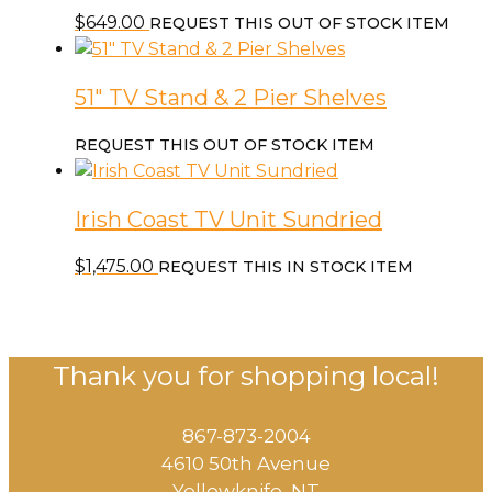
$
649.00
REQUEST THIS OUT OF STOCK ITEM
51″ TV Stand & 2 Pier Shelves
REQUEST THIS OUT OF STOCK ITEM
Irish Coast TV Unit Sundried
$
1,475.00
REQUEST THIS IN STOCK ITEM
Thank you for shopping local!
867-873-2004
4610 50th Avenue
​Yellowknife, NT