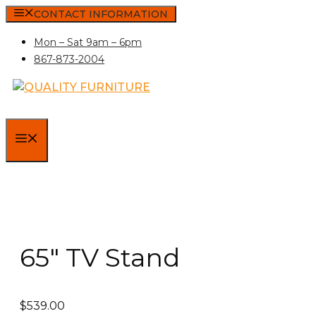
Skip
CONTACT INFORMATION
to
Mon – Sat 9am – 6pm
content
867-873-2004
MENU
65″ TV Stand
$
539.00