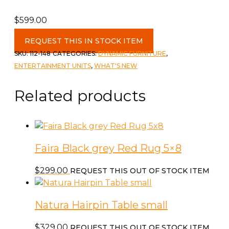
$
599.00
80"
REQUEST THIS IN STOCK ITEM
TV
SKU:
112-148
CATEGORIES:
DYNAMIC FURNITURE
,
Stand
ENTERTAINMENT UNITS
,
WHAT'S NEW
with
3
Related products
Drawers
quantity
Faira Black grey Red Rug 5×8
$
299.00
REQUEST THIS OUT OF STOCK ITEM
Natura Hairpin Table small
$
329.00
REQUEST THIS OUT OF STOCK ITEM