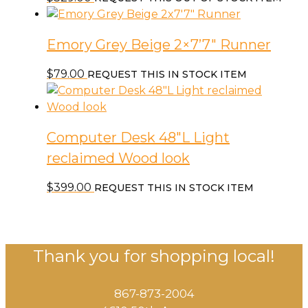
Emory Grey Beige 2×7’7″ Runner
$
79.00
REQUEST THIS IN STOCK ITEM
Computer Desk 48″L Light
reclaimed Wood look
$
399.00
REQUEST THIS IN STOCK ITEM
Thank you for shopping local!
867-873-2004