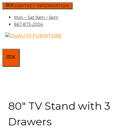
Skip
CONTACT INFORMATION
to
Mon – Sat 9am – 6pm
content
867-873-2004
MENU
80″ TV Stand with 3
Drawers