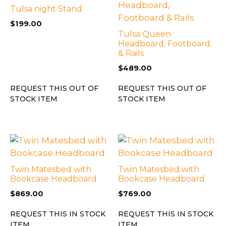
Tulsa night Stand
$
199.00
Tulsa Queen
Headboard, Footboard
& Rails
$
489.00
REQUEST THIS OUT OF
REQUEST THIS OUT OF
STOCK ITEM
STOCK ITEM
Twin Matesbed with
Twin Matesbed with
Bookcase Headboard
Bookcase Headboard
$
869.00
$
769.00
REQUEST THIS IN STOCK
REQUEST THIS IN STOCK
ITEM
ITEM