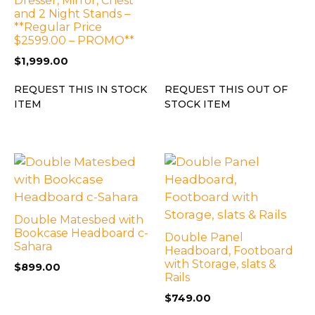
Dresser, Mirror, Chest
and 2 Night Stands –
**Regular Price
$2599.00 – PROMO**
$
1,999.00
REQUEST THIS IN STOCK
REQUEST THIS OUT OF
ITEM
STOCK ITEM
Double Matesbed with
Bookcase Headboard c-
Double Panel
Sahara
Headboard, Footboard
with Storage, slats &
$
899.00
Rails
$
749.00