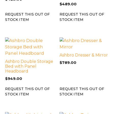
$
489.00
REQUEST THIS OUT OF
REQUEST THIS OUT OF
STOCK ITEM
STOCK ITEM
Ashbro Dresser & Mirror
Ashbro Double Storage
$
789.00
Bed with Panel
Headboard
$
949.00
REQUEST THIS OUT OF
REQUEST THIS OUT OF
STOCK ITEM
STOCK ITEM