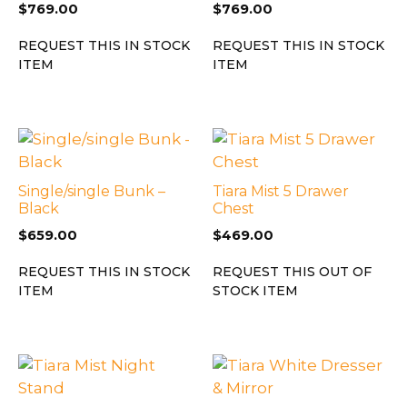
$
769.00
$
769.00
REQUEST THIS IN STOCK
REQUEST THIS IN STOCK
ITEM
ITEM
Single/single Bunk –
Tiara Mist 5 Drawer
Black
Chest
$
659.00
$
469.00
REQUEST THIS IN STOCK
REQUEST THIS OUT OF
ITEM
STOCK ITEM