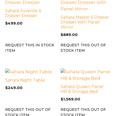
Sahara Juvenile 6
Drawer Dresser
Sahara Master 6 Drawer
Dresser with Panel
$
499.00
Mirror
$
889.00
REQUEST THIS IN STOCK
REQUEST THIS OUT OF
ITEM
STOCK ITEM
Sahara Night Table
Sahara Queen Panel
$
249.00
HB & Storage Bed
$
1,569.00
REQUEST THIS OUT OF
REQUEST THIS OUT OF
STOCK ITEM
STOCK ITEM