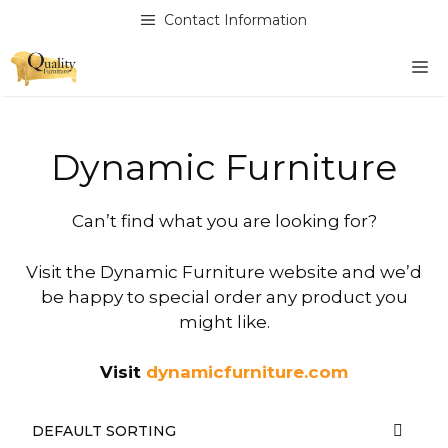
Skip
Contact Information
to
content
M
Dynamic Furniture
Can’t find what you are looking for?
Visit the Dynamic Furniture website and we’d
be happy to special order any product you
might like.
Visit
dynamicfurniture.com