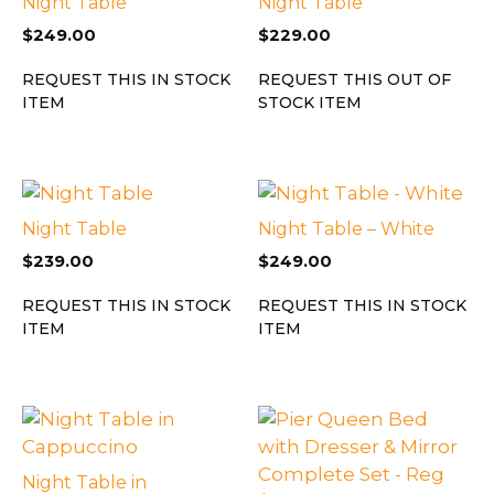
Night Table
Night Table
$
249.00
$
229.00
REQUEST THIS IN STOCK
REQUEST THIS OUT OF
ITEM
STOCK ITEM
Night Table
Night Table – White
$
239.00
$
249.00
REQUEST THIS IN STOCK
REQUEST THIS IN STOCK
ITEM
ITEM
Night Table in