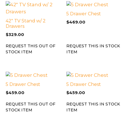
5 Drawer Chest
42″ TV Stand w/ 2
$
469.00
Drawers
$
329.00
REQUEST THIS OUT OF
REQUEST THIS IN STOCK
STOCK ITEM
ITEM
5 Drawer Chest
5 Drawer Chest
$
459.00
$
459.00
REQUEST THIS OUT OF
REQUEST THIS IN STOCK
STOCK ITEM
ITEM