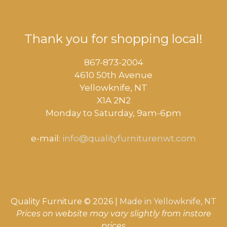
Thank you for shopping local!
867-873-2004
4610 50th Avenue
​Yellowknife, NT
X1A 2N2
Monday to Saturday, ​9am-6pm​
e-mail:
info@qualityfurniturenwt.com
Quality Furniture © 2026 |
Made in
Yellowknife, NT
Prices on website may vary slightly from instore
Item added to cart.
CHECKOUT
0 items -
$
0.00
prices