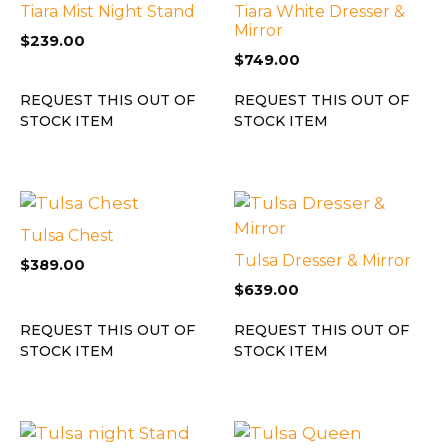
Tiara Mist Night Stand
Tiara White Dresser &
Mirror
$
239.00
$
749.00
REQUEST THIS OUT OF
REQUEST THIS OUT OF
STOCK ITEM
STOCK ITEM
Tulsa Chest
Tulsa Dresser & Mirror
$
389.00
$
639.00
REQUEST THIS OUT OF
REQUEST THIS OUT OF
STOCK ITEM
STOCK ITEM