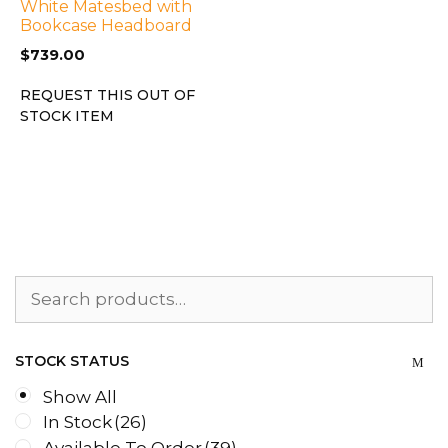
White Matesbed with
Bookcase Headboard
$
739.00
REQUEST THIS OUT OF
STOCK ITEM
Search
for:
STOCK STATUS
Show All
In Stock
(26)