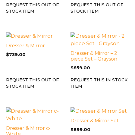
REQUEST THIS OUT OF
REQUEST THIS OUT OF
STOCK ITEM
STOCK ITEM
Dresser & Mirror
Dresser & Mirror – 2
$
739.00
piece Set – Grayson
$
859.00
REQUEST THIS OUT OF
REQUEST THIS IN STOCK
STOCK ITEM
ITEM
Dresser & Mirror Set
Dresser & Mirror c-
$
899.00
White