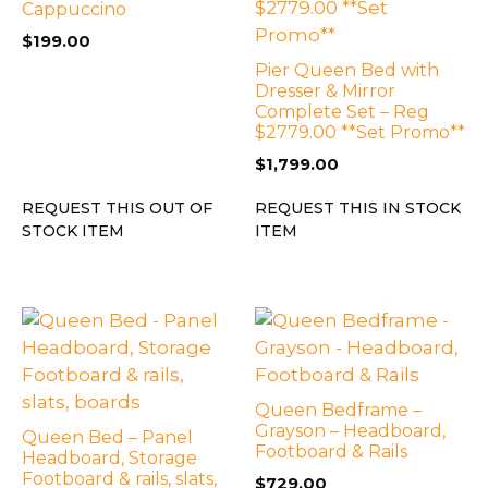
Cappuccino
$
199.00
Pier Queen Bed with
Dresser & Mirror
Complete Set – Reg
$2779.00 **Set Promo**
$
1,799.00
REQUEST THIS OUT OF
REQUEST THIS IN STOCK
STOCK ITEM
ITEM
Queen Bedframe –
Grayson – Headboard,
Queen Bed – Panel
Footboard & Rails
Headboard, Storage
Footboard & rails, slats,
$
729.00