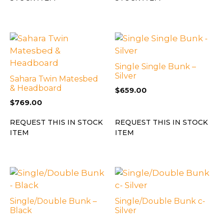
Single Single Bunk –
Silver
Sahara Twin Matesbed
& Headboard
$
659.00
$
769.00
REQUEST THIS IN STOCK
REQUEST THIS IN STOCK
ITEM
ITEM
Single/Double Bunk –
Single/Double Bunk c-
Black
Silver