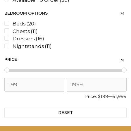
Available To Order
(39)
BEDROOM OPTIONS
Beds
(20)
Chests
(11)
Dressers
(16)
Nightstands
(11)
PRICE
Price:
$199
—
$1,999
RESET