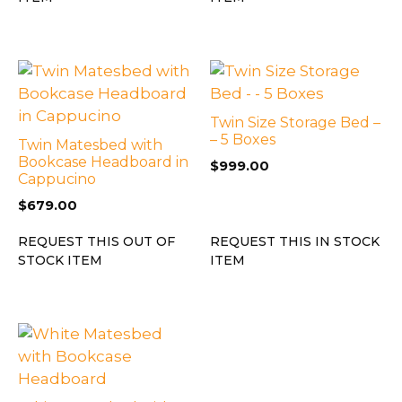
Twin Size Storage Bed –
– 5 Boxes
Twin Matesbed with
Bookcase Headboard in
$
999.00
Cappucino
$
679.00
REQUEST THIS OUT OF
REQUEST THIS IN STOCK
STOCK ITEM
ITEM