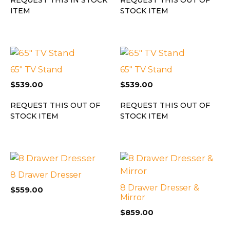
ITEM
STOCK ITEM
65″ TV Stand
65″ TV Stand
$
539.00
$
539.00
REQUEST THIS OUT OF
REQUEST THIS OUT OF
STOCK ITEM
STOCK ITEM
8 Drawer Dresser
8 Drawer Dresser &
$
559.00
Mirror
$
859.00