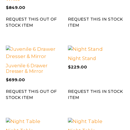
$
849.00
REQUEST THIS OUT OF
REQUEST THIS IN STOCK
STOCK ITEM
ITEM
Night Stand
Juvenile 6 Drawer
$
229.00
Dresser & Mirror
$
699.00
REQUEST THIS OUT OF
REQUEST THIS IN STOCK
STOCK ITEM
ITEM