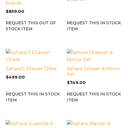
boards
$
859.00
REQUEST THIS OUT OF
REQUEST THIS IN STOCK
STOCK ITEM
ITEM
Sahara 5 Drawer Chest
Sahara Dresser & Mirror
Set
$
499.00
$
749.00
REQUEST THIS IN STOCK
REQUEST THIS IN STOCK
ITEM
ITEM