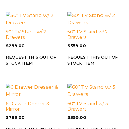
50″ TV Stand w/ 2
50″ TV Stand w/ 2
Drawers
Drawers
$
299.00
$
359.00
REQUEST THIS OUT OF
REQUEST THIS OUT OF
STOCK ITEM
STOCK ITEM
6 Drawer Dresser &
60″ TV Stand w/ 3
Mirror
Drawers
$
789.00
$
399.00
REQUEST THIS IN STOCK
REQUEST THIS OUT OF