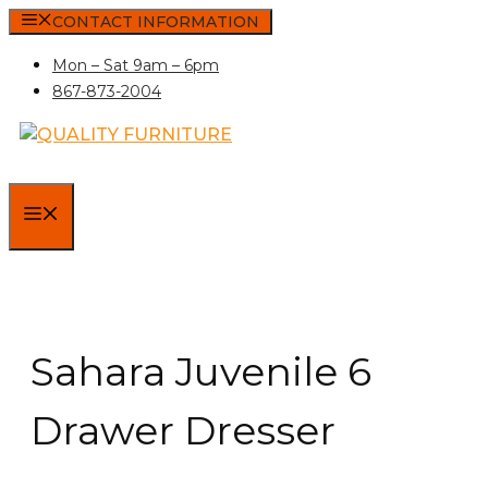
Skip
CONTACT INFORMATION
to
Mon – Sat 9am – 6pm
content
867-873-2004
MENU
Sahara Juvenile 6
Drawer Dresser