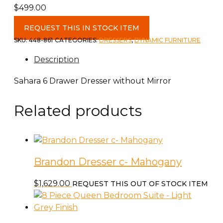
$
499.00
Sahara
REQUEST THIS IN STOCK ITEM
Juvenile
SKU:
448-861
CATEGORIES:
DRESSERS
,
DYNAMIC FURNITURE
6
Description
Drawer
Dresser
Sahara 6 Drawer Dresser without Mirror
quantity
Related products
Brandon Dresser c- Mahogany
$
1,629.00
REQUEST THIS OUT OF STOCK ITEM