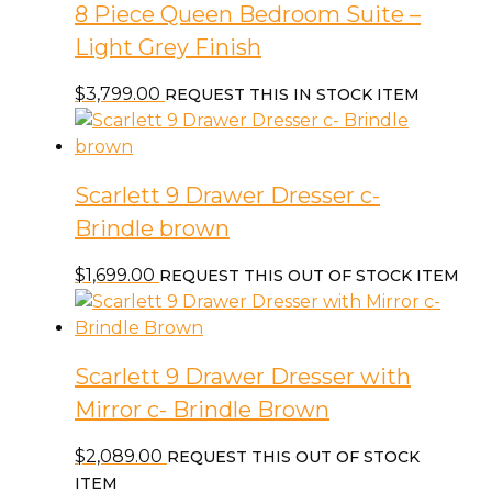
8 Piece Queen Bedroom Suite –
Light Grey Finish
$
3,799.00
REQUEST THIS IN STOCK ITEM
Scarlett 9 Drawer Dresser c-
Brindle brown
$
1,699.00
REQUEST THIS OUT OF STOCK ITEM
Scarlett 9 Drawer Dresser with
Mirror c- Brindle Brown
$
2,089.00
REQUEST THIS OUT OF STOCK
ITEM