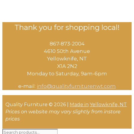
Thank you for shopping local!
867-873-2004
4610 50th Avenue
​Yellowknife, NT
X1A 2N2
Monday to Saturday, ​9am-6pm​
e-mail:
info@qualityfurniturenwt.com
Quality Furniture © 2026 |
Made in
Yellowknife, NT
Prices on website may vary slightly from instore
prices
Search