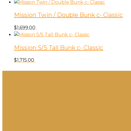
Mission Twin / Double Bunk c- Classic
$
1,699.00
Mission S/S Tall Bunk c- Classic
$
1,715.00