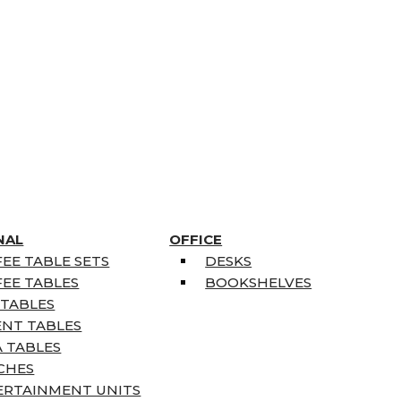
NAL
OFFICE
EE TABLE SETS
DESKS
EE TABLES
BOOKSHELVES
 TABLES
ENT TABLES
 TABLES
CHES
ERTAINMENT UNITS