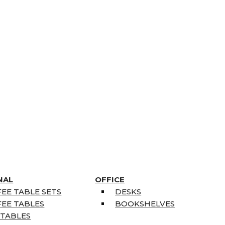
NAL
OFFICE
EE TABLE SETS
DESKS
EE TABLES
BOOKSHELVES
 TABLES