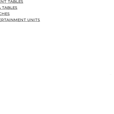
ENT TABLES
 TABLES
CHES
ERTAINMENT UNITS