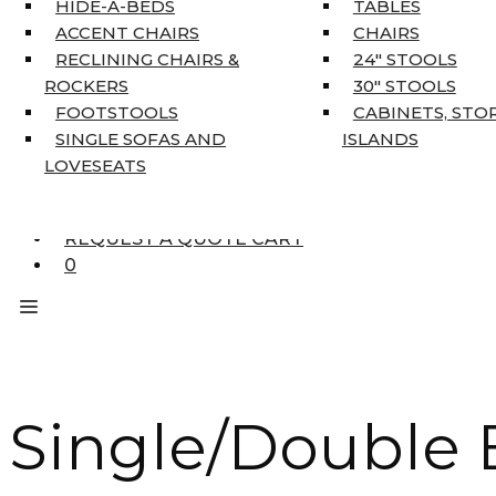
HIDE-A-BEDS
TABLES
COAT TREE
ACCENT CHAIRS
CHAIRS
AREA RUGS
RECLINING CHAIRS &
24″ STOOLS
5’3″ X 7’7″
ROCKERS
30″ STOOLS
7’10” X 10’6″
FOOTSTOOLS
CABINETS, STO
RUNNERS
SINGLE SOFAS AND
ISLANDS
UNIQUE SIZES
LOVESEATS
SUPPLIERS
FINANCING
REQUEST A QUOTE CART
0
Single/Double B