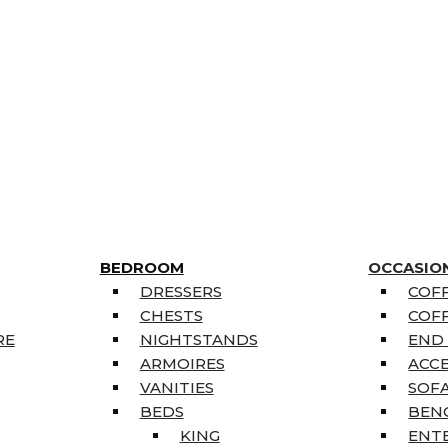
BEDROOM
OCCASIO
DRESSERS
COFF
CHESTS
COFF
RE
NIGHTSTANDS
END
ARMOIRES
ACC
VANITIES
SOFA
BEDS
BEN
KING
ENT