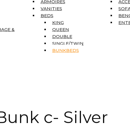
ARMOIRES
ACC
VANITIES
SOFA
BEDS
BEN
KING
ENT
RAGE &
QUEEN
DOUBLE
SINGLE/TWIN
BUNKBEDS
unk c- Silver