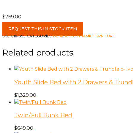
$
769.00
Single/Double
REQUEST THIS IN STOCK ITEM
Bunk
SKU:
818-395
CATEGORIES:
BUNKBEDS
,
DYNAMIC FURNITURE
c-
Silver
Related products
quantity
Youth Slide Bed with 2 Drawers & Trundle
$
1,329.00
Twin/Full Bunk Bed
$
649.00