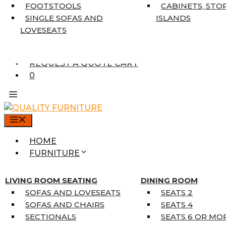
7’10” X 10’6″
FOOTSTOOLS
CABINETS, STO
RUNNERS
SINGLE SOFAS AND
ISLANDS
UNIQUE SIZES
LOVESEATS
SUPPLIERS
FINANCING
REQUEST A QUOTE CART
0
MENU
HOME
FURNITURE
MATTRESSES
SINGLE MATTRESSES
LIVING ROOM SEATING
DINING ROOM
DOUBLE MATTRESSES
SOFAS AND LOVESEATS
SEATS 2
QUEEN MATTRESSES
SOFAS AND CHAIRS
SEATS 4
KING MATTRESSES
SECTIONALS
SEATS 6 OR MO
HOME DÉCOR