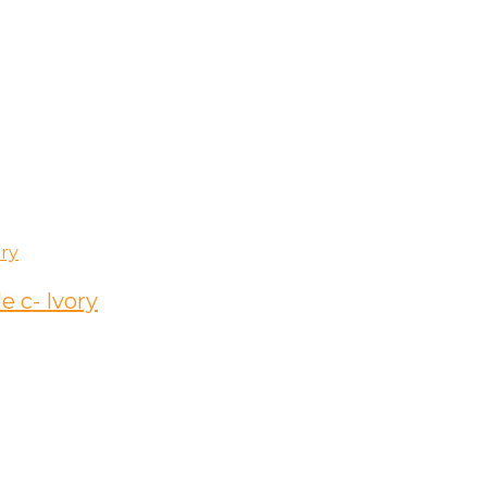
 c- Ivory