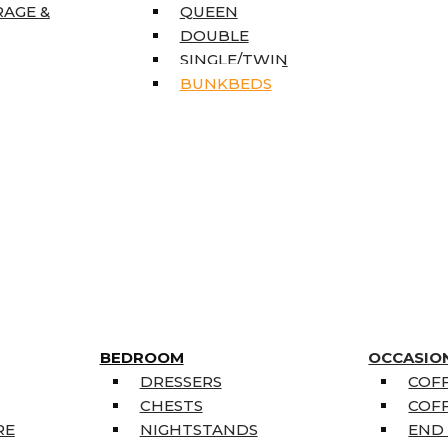
RAGE &
QUEEN
DOUBLE
SINGLE/TWIN
BUNKBEDS
BEDROOM
OCCASIO
DRESSERS
COFF
CHESTS
COFF
RE
NIGHTSTANDS
END