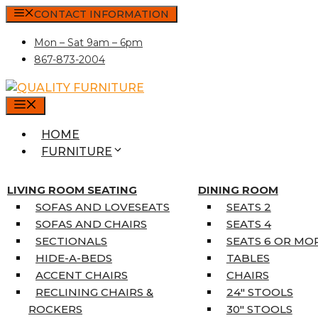
Skip
CONTACT INFORMATION
to
Mon – Sat 9am – 6pm
content
867-873-2004
MENU
HOME
FURNITURE
MATTRESSES
SINGLE MATTRESSES
LIVING ROOM SEATING
DINING ROOM
DOUBLE MATTRESSES
SOFAS AND LOVESEATS
SEATS 2
QUEEN MATTRESSES
SOFAS AND CHAIRS
SEATS 4
KING MATTRESSES
SECTIONALS
SEATS 6 OR MO
HOME DÉCOR
HIDE-A-BEDS
TABLES
COAT TREE
ACCENT CHAIRS
CHAIRS
AREA RUGS
RECLINING CHAIRS &
24″ STOOLS
5’3″ X 7’7″
ROCKERS
30″ STOOLS