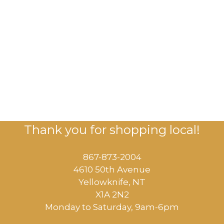
Thank you for shopping local!
867-873-2004
4610 50th Avenue
​Yellowknife, NT
X1A 2N2
Monday to Saturday, ​9am-6pm​