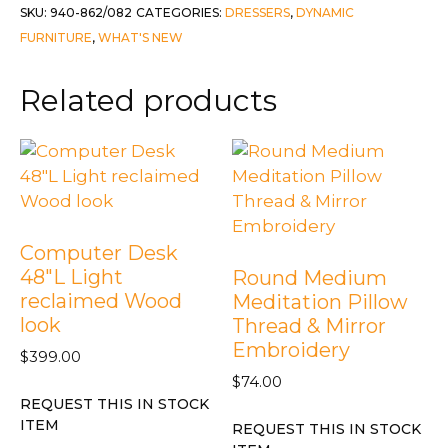
2
SKU:
940-862/082
CATEGORIES:
DRESSERS
,
DYNAMIC
piece
FURNITURE
,
WHAT'S NEW
Set
-
Related products
Grayson
quantity
Computer Desk
48″L Light
Round Medium
reclaimed Wood
Meditation Pillow
look
Thread & Mirror
Embroidery
$
399.00
$
74.00
REQUEST THIS IN STOCK
ITEM
REQUEST THIS IN STOCK