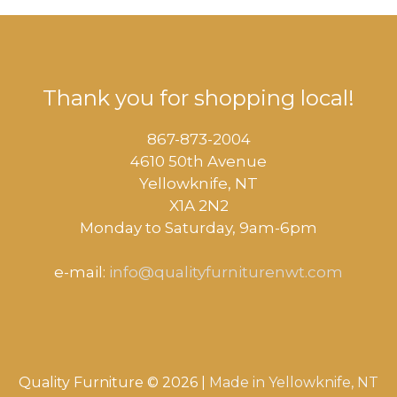
Thank you for shopping local!
867-873-2004
4610 50th Avenue
​Yellowknife, NT
X1A 2N2
Monday to Saturday, ​9am-6pm​
e-mail:
info@qualityfurniturenwt.com
Quality Furniture © 2026 |
Made in
Yellowknife, NT