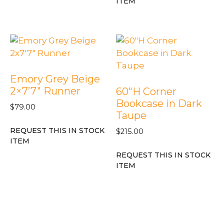
ITEM
Emory Grey Beige
2×7’7″ Runner
60″H Corner
Bookcase in Dark
$
79.00
Taupe
REQUEST THIS IN STOCK
$
215.00
ITEM
REQUEST THIS IN STOCK
ITEM