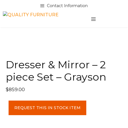
Skip
Contact Information
to
content
MENU
Dresser & Mirror – 2
piece Set – Grayson
$
859.00
Dresser
REQUEST THIS IN STOCK ITEM
&
Mirror
-