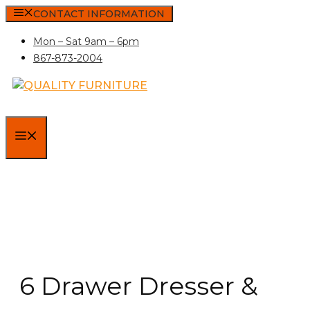
Skip
CONTACT INFORMATION
to
Mon – Sat 9am – 6pm
content
867-873-2004
MENU
6 Drawer Dresser &