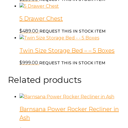
5 Drawer Chest
$
489.00
REQUEST THIS IN STOCK ITEM
Twin Size Storage Bed – – 5 Boxes
$
999.00
REQUEST THIS IN STOCK ITEM
Related products
Barnsana Power Rocker Recliner in
Ash