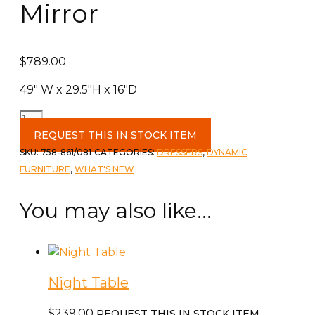
Mirror
$
789.00
49″ W x 29.5″H x 16″D
6
Drawer
REQUEST THIS IN STOCK ITEM
Dresser
SKU:
758-861/081
CATEGORIES:
DRESSERS
,
DYNAMIC
&
FURNITURE
,
WHAT'S NEW
Mirror
quantity
You may also like…
Night Table
$
239.00
REQUEST THIS IN STOCK ITEM