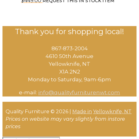
$
449.00
REQUEST THIS IN STOCK ITEM
Thank you for shopping local!
867-873-2004
4610 50th Avenue
​Yellowknife, NT
X1A 2N2
Monday to Saturday, ​9am-6pm​
e-mail:
info@qualityfurniturenwt.com
Quality Furniture © 2026 |
Made in
Yellowknife, NT
Prices on website may vary slightly from instore
prices