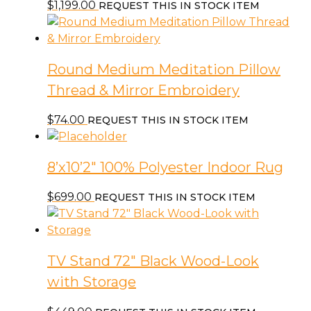
$
1,199.00
REQUEST THIS IN STOCK ITEM
Round Medium Meditation Pillow
Thread & Mirror Embroidery
$
74.00
REQUEST THIS IN STOCK ITEM
8’x10’2″ 100% Polyester Indoor Rug
$
699.00
REQUEST THIS IN STOCK ITEM
TV Stand 72″ Black Wood-Look
with Storage