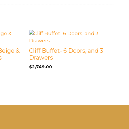
Beige &
Cliff Buffet- 6 Doors, and 3
s
Drawers
$
2,749.00