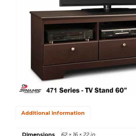
FOOTSTOOLS
CABINETS, STORAGE
SINGLE SOFAS AND
ISLANDS
LOVESEATS
Additional information
Dimensions
62 × 16 × 22 in