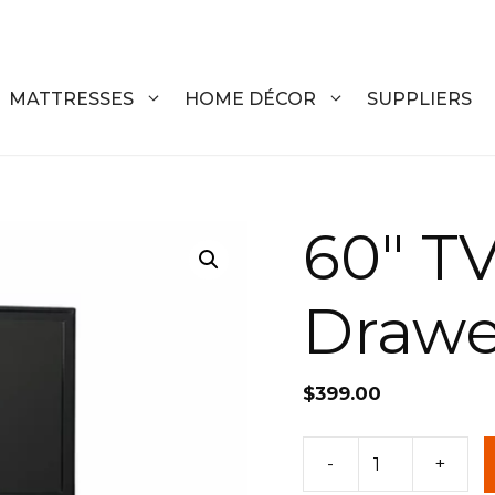
MATTRESSES
HOME DÉCOR
SUPPLIERS
DRESSERS
COFFEE T
60″ TV
CHESTS
COFFEE T
Drawe
NIGHTSTANDS
END TABL
ARMOIRES
ACCENT T
$
399.00
VANITIES
SOFA TAB
BEDS
BENCHES
60"
-
+
TV
KING
ENTERTA