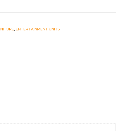
RNITURE
,
ENTERTAINMENT UNITS