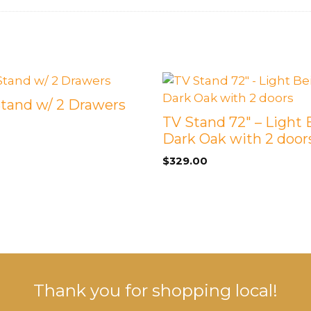
Stand w/ 2 Drawers
TV Stand 72″ – Light 
Dark Oak with 2 door
$
329.00
Thank you for shopping local!