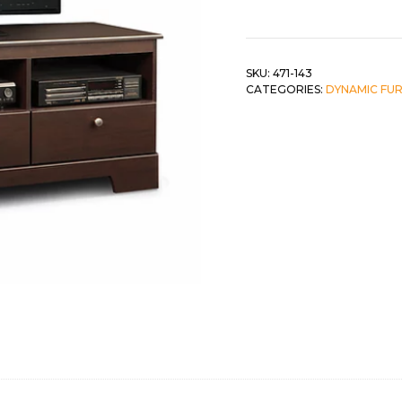
Stand
w/
 &
QUEEN
3
DOUBLE
Drawers
SKU:
471-143
CATEGORIES:
DYNAMIC FU
quantity
SINGLE/TWIN
BUNKBEDS