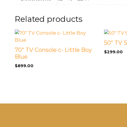
Related products
50″ TV 
70″ TV Console c- Little Boy
$
299.00
Blue
$
899.00