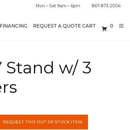
Mon – Sat 9am – 6pm
867-873-2004
FINANCING
REQUEST A QUOTE CART
0
ABLE SETS
DESKS
 Stand w/ 3
ABLES
BOOKSHELVES
rs
ES
ABLES
LES
REQUEST THIS OUT OF STOCK ITEM
INMENT UNITS