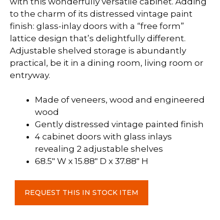
with this wonderfully versatile cabinet. Adding
to the charm of its distressed vintage paint
finish: glass-inlay doors with a “free form”
lattice design that’s delightfully different.
Adjustable shelved storage is abundantly
practical, be it in a dining room, living room or
entryway.
Made of veneers, wood and engineered
wood
Gently distressed vintage painted finish
4 cabinet doors with glass inlays
revealing 2 adjustable shelves
68.5″ W x 15.88″ D x 37.88″ H
Door
REQUEST THIS IN STOCK ITEM
Accent
Cabinet