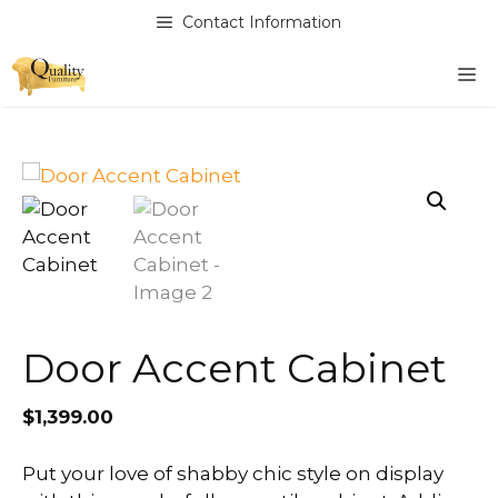
Skip
Contact Information
to
content
M
Door Accent Cabinet
$
1,399.00
Put your love of shabby chic style on display