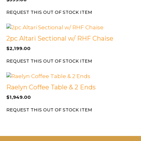
REQUEST THIS OUT OF STOCK ITEM
2pc Altari Sectional w/ RHF Chaise
$
2,199.00
REQUEST THIS OUT OF STOCK ITEM
Raelyn Coffee Table & 2 Ends
$
1,949.00
REQUEST THIS OUT OF STOCK ITEM