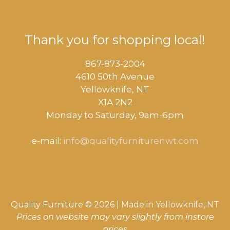
Thank you for shopping local!
867-873-2004
4610 50th Avenue
​Yellowknife, NT
X1A 2N2
Monday to Saturday, ​9am-6pm​
e-mail:
info@qualityfurniturenwt.com
Quality Furniture © 2026 |
Made in
Yellowknife, NT
Prices on website may vary slightly from instore
prices