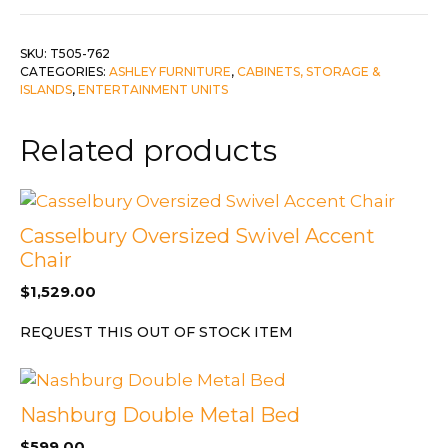
quantity
SKU:
T505-762
CATEGORIES:
ASHLEY FURNITURE
,
CABINETS, STORAGE &
ISLANDS
,
ENTERTAINMENT UNITS
Related products
Casselbury Oversized Swivel Accent
Chair
$
1,529.00
REQUEST THIS OUT OF STOCK ITEM
Nashburg Double Metal Bed
$
599.00