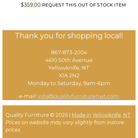
$
359.00
REQUEST THIS OUT OF STOCK ITEM
Thank you for shopping local!
867-873-2004
4610 50th Avenue
​Yellowknife, NT
X1A 2N2
Monday to Saturday, ​9am-6pm​
e-mail:
info@qualityfurniturenwt.com
Quality Furniture © 2026 |
Made in
Yellowknife, NT
Prices on website may vary slightly from instore
prices