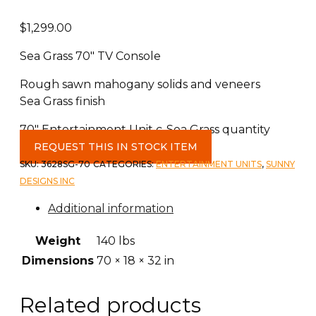
$
1,299.00
Sea Grass 70″ TV Console
Rough sawn mahogany solids and veneers
Sea Grass finish
70" Entertainment Unit c-Sea Grass quantity
REQUEST THIS IN STOCK ITEM
SKU:
3628SG-70
CATEGORIES:
ENTERTAINMENT UNITS
,
SUNNY
DESIGNS INC
Additional information
Weight
140 lbs
Dimensions
70 × 18 × 32 in
Related products