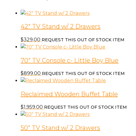
42″ TV Stand w/ 2 Drawers
$
329.00
REQUEST THIS OUT OF STOCK ITEM
70″ TV Console c- Little Boy Blue
$
899.00
REQUEST THIS OUT OF STOCK ITEM
Reclaimed Wooden Buffet Table
$
1,959.00
REQUEST THIS OUT OF STOCK ITEM
50″ TV Stand w/ 2 Drawers