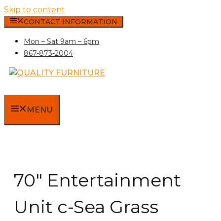
Skip to content
CONTACT INFORMATION
Mon – Sat 9am – 6pm
867-873-2004
MENU
70″ Entertainment
Unit c-Sea Grass