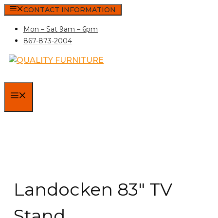
Skip
CONTACT INFORMATION
to
Mon – Sat 9am – 6pm
content
867-873-2004
MENU
Landocken 83″ TV
Stand