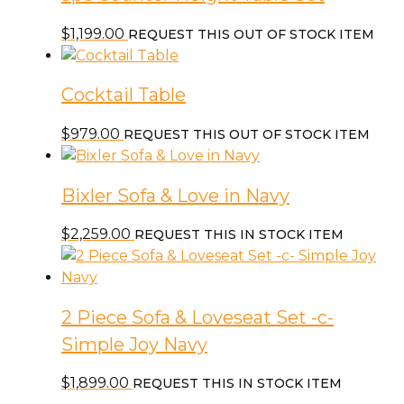
$
1,199.00
REQUEST THIS OUT OF STOCK ITEM
Cocktail Table
$
979.00
REQUEST THIS OUT OF STOCK ITEM
Bixler Sofa & Love in Navy
$
2,259.00
REQUEST THIS IN STOCK ITEM
2 Piece Sofa & Loveseat Set -c-
Simple Joy Navy
$
1,899.00
REQUEST THIS IN STOCK ITEM