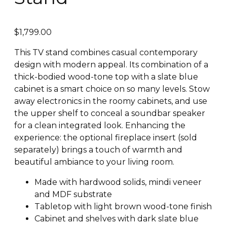
$
1,799.00
This TV stand combines casual contemporary
design with modern appeal. Its combination of a
thick-bodied wood-tone top with a slate blue
cabinet is a smart choice on so many levels. Stow
away electronics in the roomy cabinets, and use
the upper shelf to conceal a soundbar speaker
for a clean integrated look. Enhancing the
experience: the optional fireplace insert (sold
separately) brings a touch of warmth and
beautiful ambiance to your living room.
Made with hardwood solids, mindi veneer
and MDF substrate
Tabletop with light brown wood-tone finish
Cabinet and shelves with dark slate blue