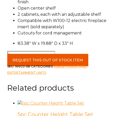
finish
Open center shelf
2 cabinets, each with an adjustable shelf
Compatible with W100-12 electric fireplace
insert (sold separately)
Cutouts for cord management
83.38″ W x 19.88″ D x 33″ H
Landocken
83"
REQUEST THIS OUT OF STOCK ITEM
TV
SKU:
W402-68
CATEGORIES:
ASHLEY FURNITURE
,
Stand
ENTERTAINMENT UNITS
quantity
Related products
5pc Counter Height Table Set