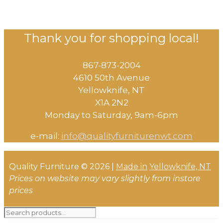
Thank you for shopping local!
867-873-2004
4610 50th Avenue
​Yellowknife, NT
X1A 2N2
Monday to Saturday, ​9am-6pm​
e-mail:
info@qualityfurniturenwt.com
Quality Furniture © 2026 |
Made in
Yellowknife, NT
Prices on website may vary slightly from instore
prices
Search