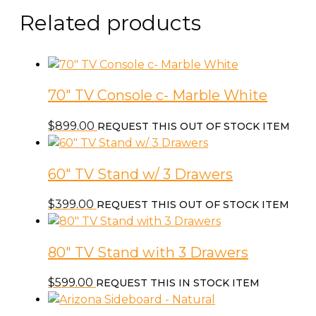
Related products
70″ TV Console c- Marble White
$
899.00
REQUEST THIS OUT OF STOCK ITEM
60″ TV Stand w/ 3 Drawers
$
399.00
REQUEST THIS OUT OF STOCK ITEM
80″ TV Stand with 3 Drawers
$
599.00
REQUEST THIS IN STOCK ITEM