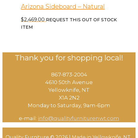
Arizona Sideboard – Natural
$
2,469.00
REQUEST THIS OUT OF STOCK
ITEM
Thank you for shopping local!
867-873-2004
4610 50th Avenue
​Yellowknife, NT
X1A 2N2
Monday to Saturday, ​9am-6pm​
e-mail:
info@qualityfurniturenwt.com
Quality Furniture © 2026 |
Made in
Yellowknife, NT