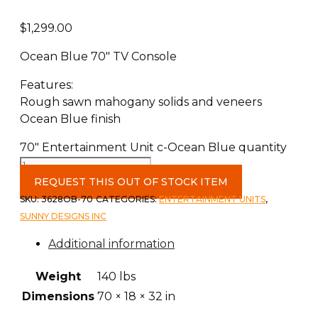
$
1,299.00
Ocean Blue 70″ TV Console
Features:
Rough sawn mahogany solids and veneers
Ocean Blue finish
70" Entertainment Unit c-Ocean Blue quantity
REQUEST THIS OUT OF STOCK ITEM
SKU:
3628OB-70
CATEGORIES:
ENTERTAINMENT UNITS
,
SUNNY DESIGNS INC
Additional information
Weight
140 lbs
Dimensions
70 × 18 × 32 in