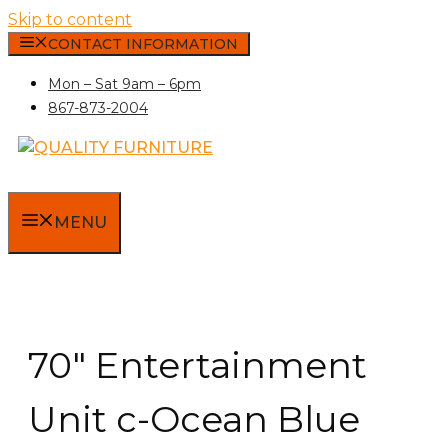
Skip to content
CONTACT INFORMATION
Mon – Sat 9am – 6pm
867-873-2004
MENU
70″ Entertainment
Unit c-Ocean Blue