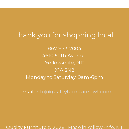
Thank you for shopping local!
867-873-2004
4610 50th Avenue
​Yellowknife, NT
X1A 2N2
Monday to Saturday, ​9am-6pm​
e-mail:
info@qualityfurniturenwt.com
Quality Furniture © 2026 |
Made in
Yellowknife, NT