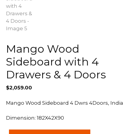
Mango Wood
Sideboard with 4
Drawers & 4 Doors
$
2,059.00
Mango Wood Sideboard 4 Dwrs 4Doors, India
Dimension: 182X42X90
Mango