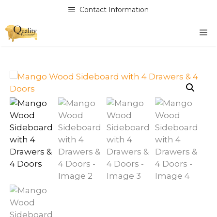
Skip
Contact Information
to
content
M