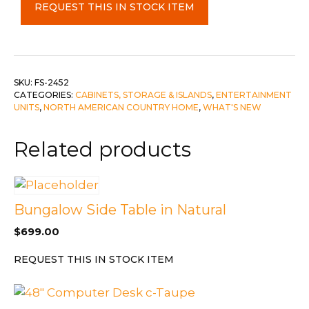
REQUEST THIS IN STOCK ITEM
Wood
Sideboard
with
4
Drawers
SKU:
FS-2452
CATEGORIES:
CABINETS, STORAGE & ISLANDS
,
ENTERTAINMENT
&
UNITS
,
NORTH AMERICAN COUNTRY HOME
,
WHAT'S NEW
4
Doors
Related products
quantity
Bungalow Side Table in Natural
$
699.00
REQUEST THIS IN STOCK ITEM