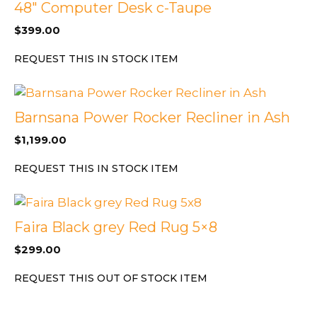
48″ Computer Desk c-Taupe
$
399.00
REQUEST THIS IN STOCK ITEM
Barnsana Power Rocker Recliner in Ash
$
1,199.00
REQUEST THIS IN STOCK ITEM
Faira Black grey Red Rug 5×8
$
299.00
REQUEST THIS OUT OF STOCK ITEM