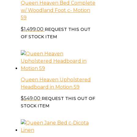
Queen Heaven Bed Complete
w/ Woodland Foot c- Motion
59
$
1,499.00
REQUEST THIS OUT
OF STOCK ITEM
Queen Heaven Upholstered
Headboard in Motion 59
$
549.00
REQUEST THIS OUT OF
STOCK ITEM