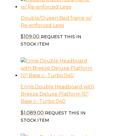
Double/Queen Bed frame w/
Re-enforced Legs
$
109.00
REQUEST THIS IN
STOCK ITEM
Ennis Double Headboard with
Breeze Deluxe Platform 10″
Base c- Turbo 040
$
1,089.00
REQUEST THIS IN
STOCK ITEM