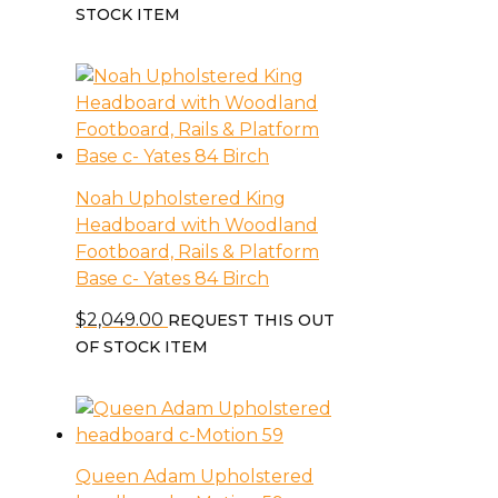
STOCK ITEM
Noah Upholstered King
Headboard with Woodland
Footboard, Rails & Platform
Base c- Yates 84 Birch
$
2,049.00
REQUEST THIS OUT
OF STOCK ITEM
Queen Adam Upholstered