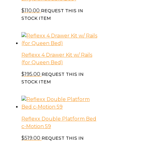
$
110.00
REQUEST THIS IN
STOCK ITEM
Reflexx 4 Drawer Kit w/ Rails
(for Queen Bed)
$
195.00
REQUEST THIS IN
STOCK ITEM
Reflexx Double Platform Bed
c-Motion 59
$
519.00
REQUEST THIS IN