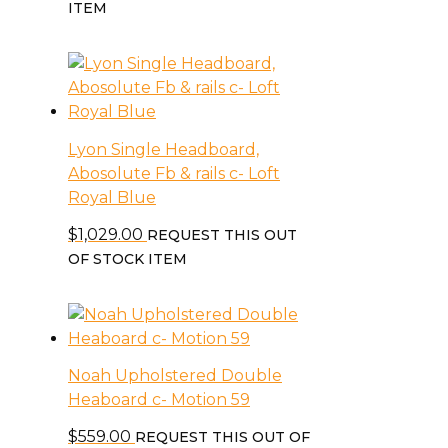
ITEM
Lyon Single Headboard,
Abosolute Fb & rails c- Loft
Royal Blue
$
1,029.00
REQUEST THIS OUT
OF STOCK ITEM
Noah Upholstered Double
Heaboard c- Motion 59
$
559.00
REQUEST THIS OUT OF