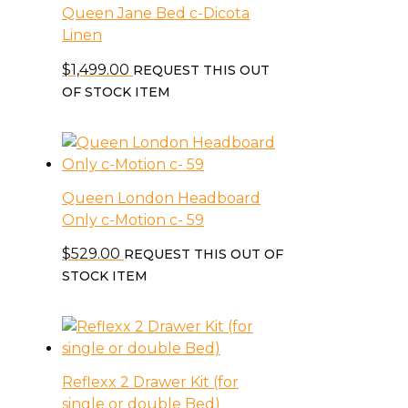
Queen Jane Bed c-Dicota
Linen
$
1,499.00
REQUEST THIS OUT
OF STOCK ITEM
Queen London Headboard
Only c-Motion c- 59
$
529.00
REQUEST THIS OUT OF
STOCK ITEM
Reflexx 2 Drawer Kit (for
single or double Bed)