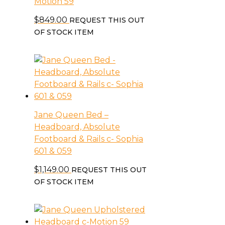
Motion 59
$
849.00
REQUEST THIS OUT
OF STOCK ITEM
Jane Queen Bed –
Headboard, Absolute
Footboard & Rails c- Sophia
601 & 059
$
1,149.00
REQUEST THIS OUT
OF STOCK ITEM