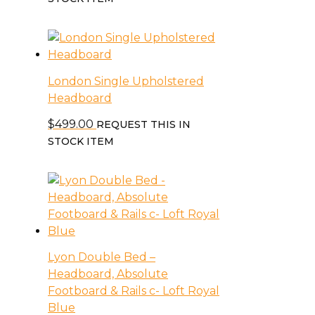
London Single Upholstered
Headboard
$
499.00
REQUEST THIS IN
STOCK ITEM
Lyon Double Bed –
Headboard, Absolute
Footboard & Rails c- Loft Royal
Blue