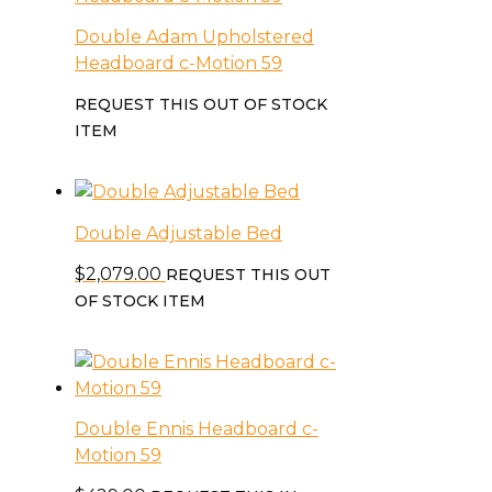
Double Adam Upholstered
Headboard c-Motion 59
REQUEST THIS OUT OF STOCK
ITEM
Double Adjustable Bed
$
2,079.00
REQUEST THIS OUT
OF STOCK ITEM
Double Ennis Headboard c-
Motion 59