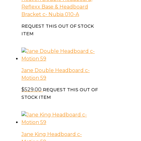
Reflexx Base & Headboard
Bracket c- Nubia 010-A
REQUEST THIS OUT OF STOCK
ITEM
Jane Double Headboard c-
Motion 59
$
529.00
REQUEST THIS OUT OF
STOCK ITEM
Jane King Headboard c-