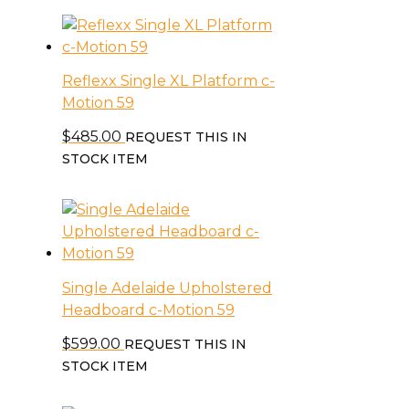
Reflexx Single XL Platform c-
Motion 59
$
485.00
REQUEST THIS IN
STOCK ITEM
Single Adelaide Upholstered
Headboard c-Motion 59
$
599.00
REQUEST THIS IN
STOCK ITEM