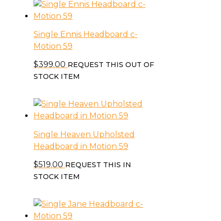
Single Ennis Headboard c-
Motion 59
$
399.00
REQUEST THIS OUT OF
STOCK ITEM
Single Heaven Upholsted
Headboard in Motion 59
$
519.00
REQUEST THIS IN
STOCK ITEM