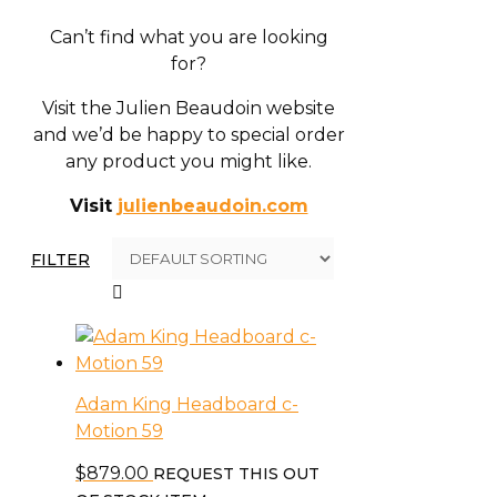
Can’t find what you are looking
for?
Visit the Julien Beaudoin website
and we’d be happy to special order
any product you might like.
Visit
julienbeaudoin.com
FILTER
Adam King Headboard c-
Motion 59
$
879.00
REQUEST THIS OUT