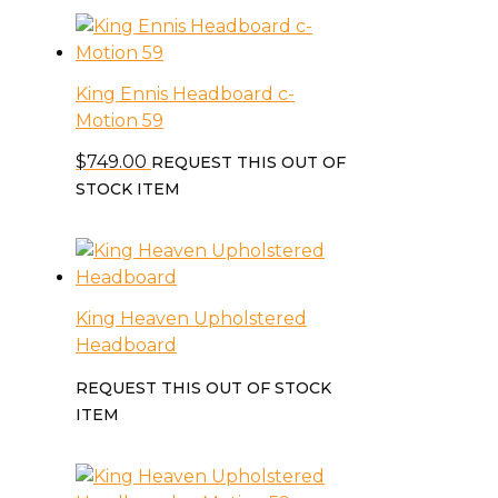
King Ennis Headboard c-
Motion 59
$
749.00
REQUEST THIS OUT OF
STOCK ITEM
King Heaven Upholstered
Headboard
REQUEST THIS OUT OF STOCK
ITEM