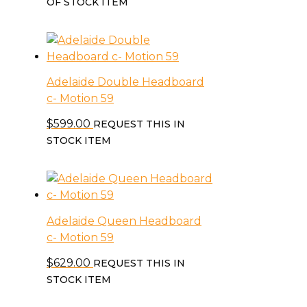
OF STOCK ITEM
Adelaide Double Headboard
c- Motion 59
$
599.00
REQUEST THIS IN
STOCK ITEM
Adelaide Queen Headboard
c- Motion 59
$
629.00
REQUEST THIS IN
STOCK ITEM