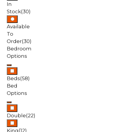
In
Stock
(30)
Available
To
Order
(30)
Bedroom
Options
Beds
(58)
Bed
Options
Double
(22)
King
(12)