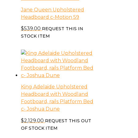
Jane Queen Upholstered
Headboard c-Motion 59
$
539.00
REQUEST THIS IN
STOCK ITEM
King Adelaide Upholstered
Headboard with Woodland
Footboard, rails Platform Bed
c- Joshua Dune
$
2,129.00
REQUEST THIS OUT
OF STOCK ITEM