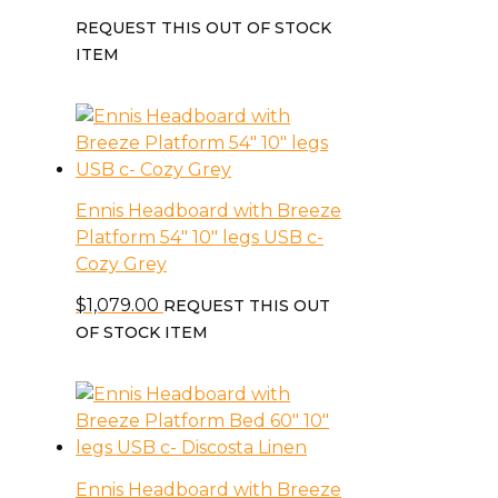
REQUEST THIS OUT OF STOCK
ITEM
Ennis Headboard with Breeze
Platform 54″ 10″ legs USB c-
Cozy Grey
$
1,079.00
REQUEST THIS OUT
OF STOCK ITEM
Ennis Headboard with Breeze