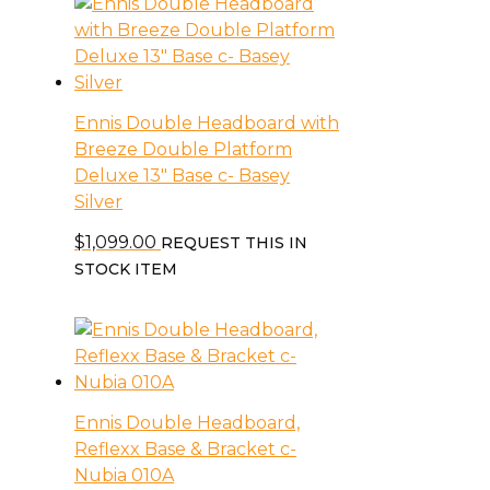
Ennis Double Headboard with
Breeze Double Platform
Deluxe 13″ Base c- Basey
Silver
$
1,099.00
REQUEST THIS IN
STOCK ITEM
Ennis Double Headboard,
Reflexx Base & Bracket c-
Nubia 010A