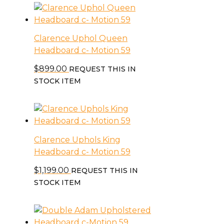
Clarence Uphol Queen
Headboard c- Motion 59
$
899.00
REQUEST THIS IN
STOCK ITEM
Clarence Uphols King
Headboard c- Motion 59
$
1,199.00
REQUEST THIS IN
STOCK ITEM