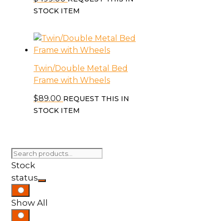
STOCK ITEM
Twin/Double Metal Bed
Frame with Wheels
$
89.00
REQUEST THIS IN
STOCK ITEM
Search
for:
Stock
status
Show All