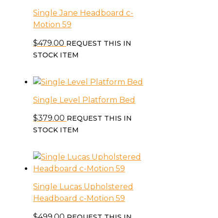
Single Jane Headboard c-
Motion 59
$
479.00
REQUEST THIS IN
STOCK ITEM
Single Level Platform Bed
$
379.00
REQUEST THIS IN
STOCK ITEM
Single Lucas Upholstered
Headboard c-Motion 59
$
499.00
REQUEST THIS IN