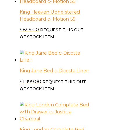
King Heaven Upholstered
Headboard c- Motion 59
$
899.00
REQUEST THIS OUT
OF STOCK ITEM
King Jane Bed c-Dicosta Linen
$
1,999.00
REQUEST THIS OUT
OF STOCK ITEM
King London Complete Bed