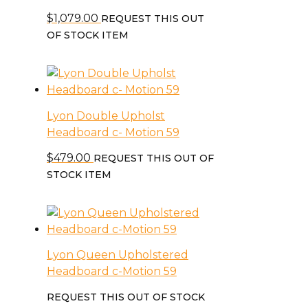
$
1,079.00
REQUEST THIS OUT
OF STOCK ITEM
Lyon Double Upholst
Headboard c- Motion 59
$
479.00
REQUEST THIS OUT OF
STOCK ITEM
Lyon Queen Upholstered
Headboard c-Motion 59
REQUEST THIS OUT OF STOCK