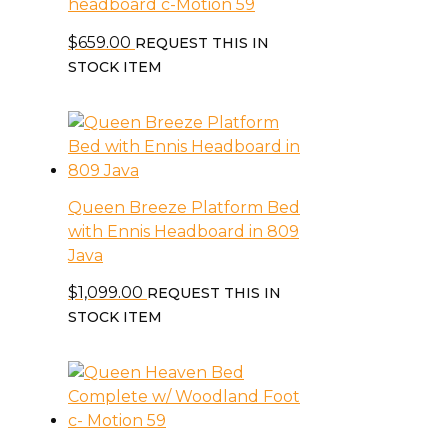
headboard c-Motion 59
$
659.00
REQUEST THIS IN
STOCK ITEM
Queen Breeze Platform Bed
with Ennis Headboard in 809
Java
$
1,099.00
REQUEST THIS IN
STOCK ITEM