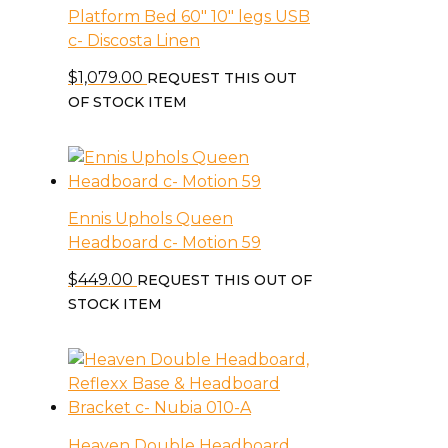
Platform Bed 60″ 10″ legs USB
c- Discosta Linen
$
1,079.00
REQUEST THIS OUT
OF STOCK ITEM
Ennis Uphols Queen
Headboard c- Motion 59
$
449.00
REQUEST THIS OUT OF
STOCK ITEM
Heaven Double Headboard,