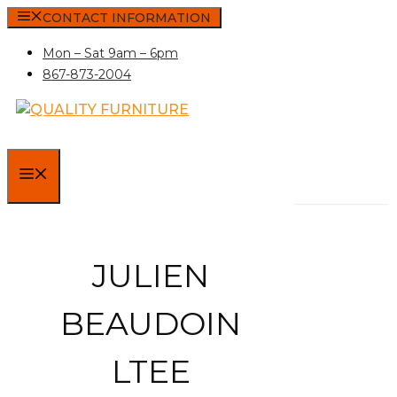
Skip
CONTACT INFORMATION
to
Mon – Sat 9am – 6pm
content
867-873-2004
MENU
JULIEN
BEAUDOIN
LTEE