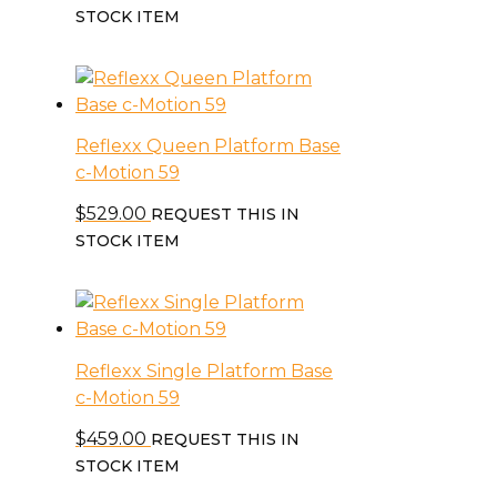
STOCK ITEM
Reflexx Queen Platform Base
c-Motion 59
$
529.00
REQUEST THIS IN
STOCK ITEM
Reflexx Single Platform Base
c-Motion 59
$
459.00
REQUEST THIS IN
STOCK ITEM