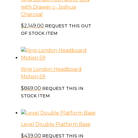
with Drawer c- Joshua
Charcoal
$
2,149.00
REQUEST THIS OUT
OF STOCK ITEM
King London Headboard
Motion 59
$
869.00
REQUEST THIS IN
STOCK ITEM
Level Double Platform Base
$
439.00
REQUEST THIS IN