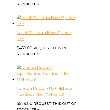
STOCK ITEM
Level Platform Base Queen
size
$
459.00
REQUEST THIS IN
STOCK ITEM
London Double Upholstered
Headboard c- Motion 59
$
529.00
REQUEST THIS OUT OF
STOCK ITEM