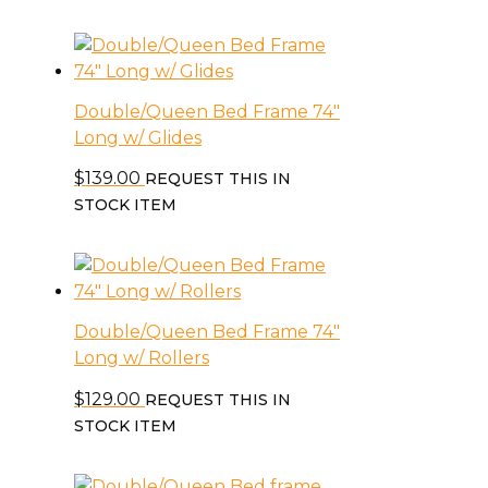
Double/Queen Bed Frame 74″
Long w/ Glides
$
139.00
REQUEST THIS IN
STOCK ITEM
Double/Queen Bed Frame 74″
Long w/ Rollers
$
129.00
REQUEST THIS IN
STOCK ITEM