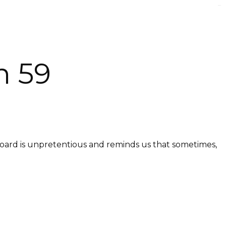
n 59
dboard is unpretentious and reminds us that sometimes,