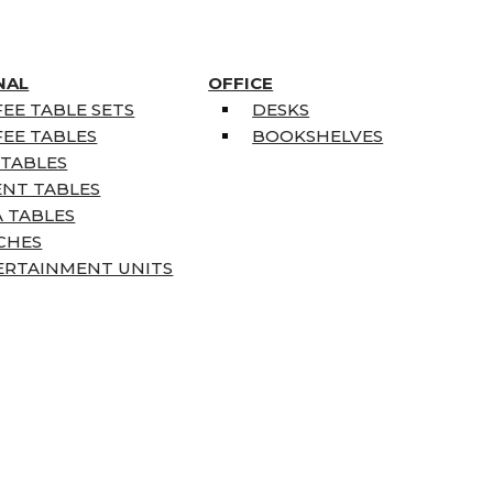
NAL
OFFICE
EE TABLE SETS
DESKS
EE TABLES
BOOKSHELVES
 TABLES
ENT TABLES
 TABLES
CHES
ERTAINMENT UNITS