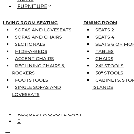
FURNITURE
MATTRESSES
SINGLE MATTRESSES
LIVING ROOM SEATING
DINING ROOM
DOUBLE MATTRESSES
SOFAS AND LOVESEATS
SEATS 2
QUEEN MATTRESSES
SOFAS AND CHAIRS
SEATS 4
KING MATTRESSES
SECTIONALS
SEATS 6 OR MO
HOME DÉCOR
HIDE-A-BEDS
TABLES
COAT TREE
ACCENT CHAIRS
CHAIRS
AREA RUGS
RECLINING CHAIRS &
24″ STOOLS
5’3″ X 7’7″
ROCKERS
30″ STOOLS
7’10” X 10’6″
FOOTSTOOLS
CABINETS, STO
RUNNERS
SINGLE SOFAS AND
ISLANDS
UNIQUE SIZES
LOVESEATS
SUPPLIERS
FINANCING
REQUEST A QUOTE CART
0