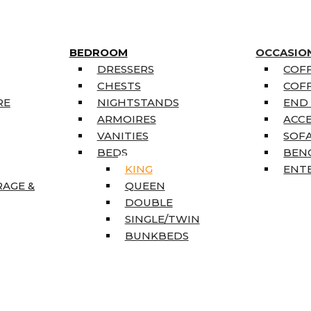
BEDROOM
OCCASIO
DRESSERS
COFF
CHESTS
COFF
RE
NIGHTSTANDS
END
ARMOIRES
ACC
VANITIES
SOFA
BEDS
BEN
KING
ENT
RAGE &
QUEEN
DOUBLE
SINGLE/TWIN
BUNKBEDS