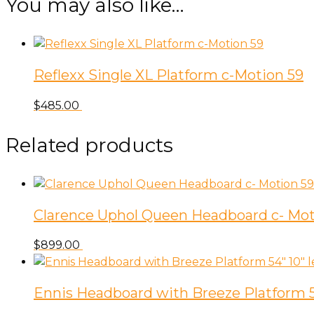
You may also like…
59
quantity
Reflexx Single XL Platform c-Motion 59
$
485.00
Related products
Clarence Uphol Queen Headboard c- Mot
$
899.00
Ennis Headboard with Breeze Platform 54