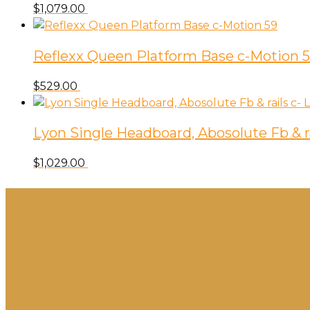
$
1,079.00
Reflexx Queen Platform Base c-Motion 
$
529.00
Lyon Single Headboard, Abosolute Fb & ra
$
1,029.00