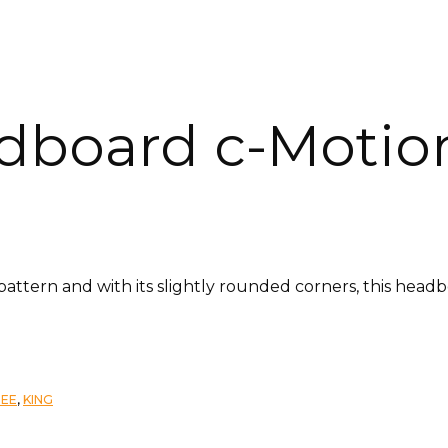
dboard c-Motio
 pattern and with its slightly rounded corners, this hea
TEE
,
KING