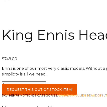
King Ennis Hea
$
749.00
Ennis is one of our most very classic models. Without a
simplicity is all we need.
King
Ennis
REQUEST THIS OUT OF STOCK ITEM
Headboard
SKU:
HEN78 MOTION59
CATEGORIES:
CANADIAN
,
JULIEN BEAUDOIN L
c-
Motion