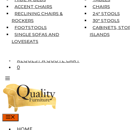
COAT TREE
ACCENT CHAIRS
CHAIRS
AREA RUGS
RECLINING CHAIRS &
24″ STOOLS
5’3″ X 7’7″
ROCKERS
30″ STOOLS
7’10” X 10’6″
FOOTSTOOLS
CABINETS, STO
RUNNERS
SINGLE SOFAS AND
ISLANDS
UNIQUE SIZES
LOVESEATS
SUPPLIERS
FINANCING
REQUEST A QUOTE CART
0
MENU
HOME