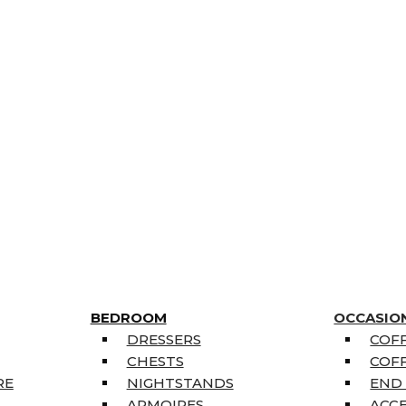
BEDROOM
OCCASIO
DRESSERS
COFF
CHESTS
COFF
RE
NIGHTSTANDS
END
ARMOIRES
ACC