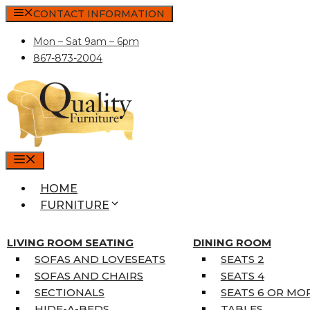
Skip
CONTACT INFORMATION
to
Mon – Sat 9am – 6pm
content
867-873-2004
MENU
HOME
FURNITURE
MATTRESSES
SINGLE MATTRESSES
LIVING ROOM SEATING
DINING ROOM
DOUBLE MATTRESSES
SOFAS AND LOVESEATS
SEATS 2
QUEEN MATTRESSES
SOFAS AND CHAIRS
SEATS 4
KING MATTRESSES
SECTIONALS
SEATS 6 OR MO
HOME DÉCOR
HIDE-A-BEDS
TABLES