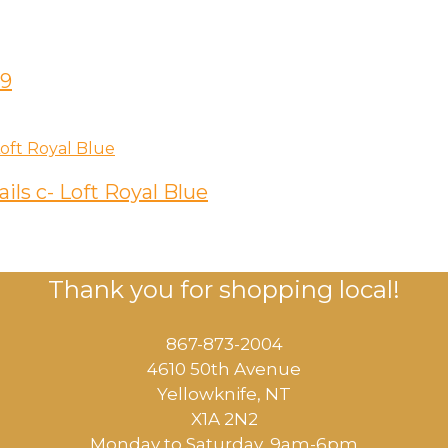
59
ils c- Loft Royal Blue
Thank you for shopping local!
867-873-2004
4610 50th Avenue
​Yellowknife, NT
X1A 2N2
Monday to Saturday, ​9am-6pm​