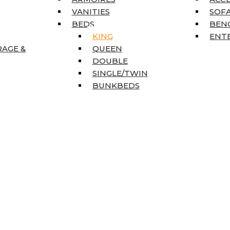
VANITIES
SOFA
BEDS
BEN
KING
ENT
RAGE &
QUEEN
DOUBLE
SINGLE/TWIN
BUNKBEDS