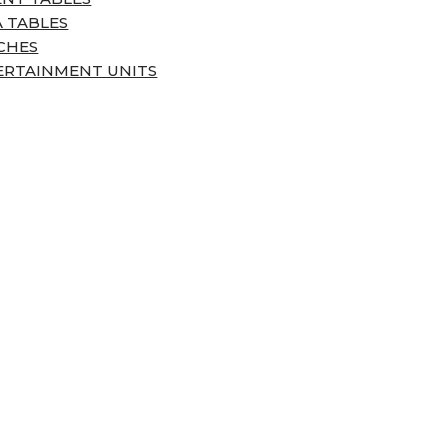
 TABLES
CHES
ERTAINMENT UNITS