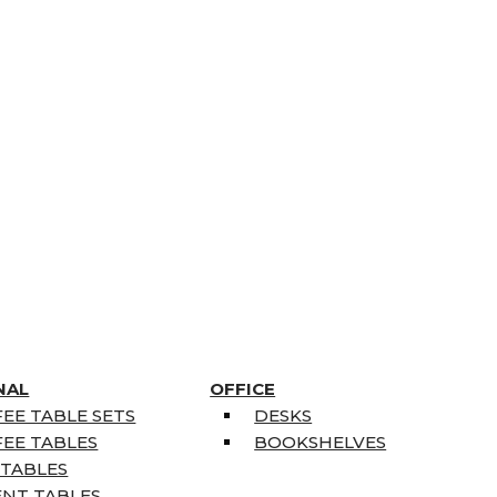
NAL
OFFICE
EE TABLE SETS
DESKS
EE TABLES
BOOKSHELVES
 TABLES
ENT TABLES