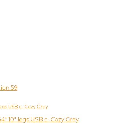
ion 59
″ 10″ legs USB c- Cozy Grey