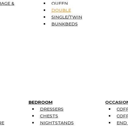
RAGE &
QUEEN
DOUBLE
SINGLE/TWIN
BUNKBEDS
BEDROOM
OCCASIO
DRESSERS
COFF
CHESTS
COFF
RE
NIGHTSTANDS
END