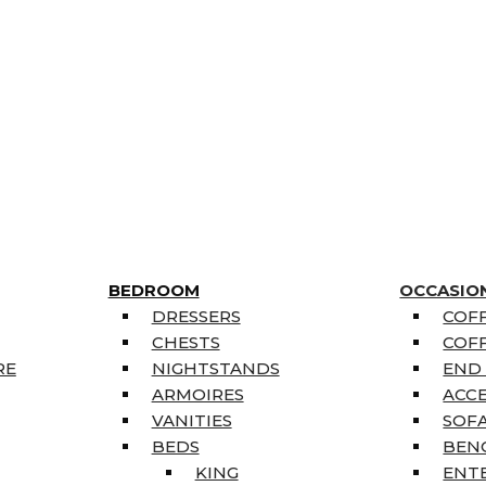
BEDROOM
OCCASIO
DRESSERS
COFF
CHESTS
COFF
RE
NIGHTSTANDS
END
ARMOIRES
ACC
VANITIES
SOFA
BEDS
BEN
KING
ENT