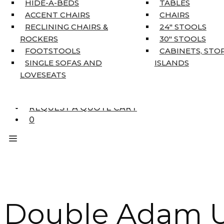
HIDE-A-BEDS
TABLES
COAT TREE
ACCENT CHAIRS
CHAIRS
AREA RUGS
RECLINING CHAIRS &
24″ STOOLS
5’3″ X 7’7″
ROCKERS
30″ STOOLS
7’10” X 10’6″
FOOTSTOOLS
CABINETS, STO
RUNNERS
SINGLE SOFAS AND
ISLANDS
UNIQUE SIZES
LOVESEATS
SUPPLIERS
FINANCING
REQUEST A QUOTE CART
0
Double Adam U