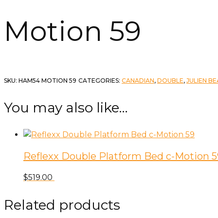
Motion 59
SKU:
HAM54 MOTION 59
CATEGORIES:
CANADIAN
,
DOUBLE
,
JULIEN B
You may also like…
Reflexx Double Platform Bed c-Motion 5
$
519.00
Related products