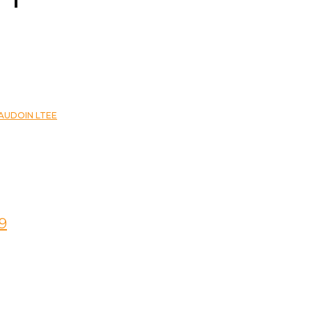
EAUDOIN LTEE
9