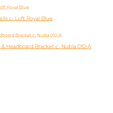
ils c- Loft Royal Blue
 & Headboard Bracket c- Nubia 010-A