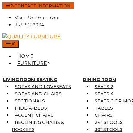
Skip
CONTACT INFORMATION
to
Mon – Sat 9am – 6pm
content
867-873-2004
MENU
HOME
FURNITURE
MATTRESSES
SINGLE MATTRESSES
LIVING ROOM SEATING
DINING ROOM
DOUBLE MATTRESSES
SOFAS AND LOVESEATS
SEATS 2
QUEEN MATTRESSES
SOFAS AND CHAIRS
SEATS 4
KING MATTRESSES
SECTIONALS
SEATS 6 OR MO
HOME DÉCOR
HIDE-A-BEDS
TABLES
COAT TREE
ACCENT CHAIRS
CHAIRS
AREA RUGS
RECLINING CHAIRS &
24″ STOOLS
5’3″ X 7’7″
ROCKERS
30″ STOOLS