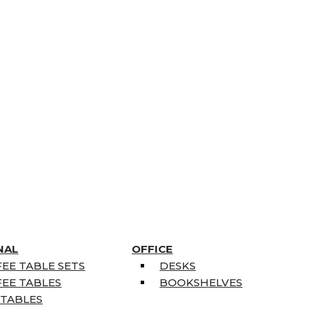
NAL
OFFICE
EE TABLE SETS
DESKS
EE TABLES
BOOKSHELVES
 TABLES