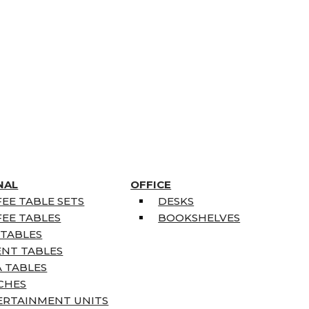
NAL
OFFICE
EE TABLE SETS
DESKS
EE TABLES
BOOKSHELVES
 TABLES
ENT TABLES
 TABLES
CHES
ERTAINMENT UNITS