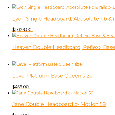
Lyon Single Headboard, Abosolute Fb & ra
$
1,029.00
Heaven Double Headboard, Reflexx Base
Level Platform Base Queen size
$
459.00
Jane Double Headboard c- Motion 59