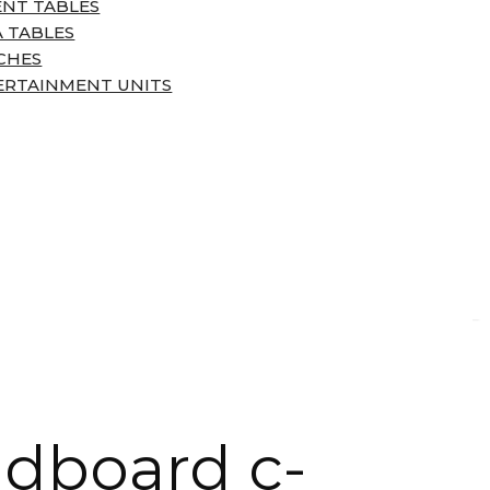
ENT TABLES
 TABLES
CHES
ERTAINMENT UNITS
dboard c-