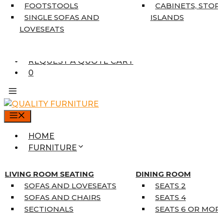
7’10” X 10’6″
FOOTSTOOLS
CABINETS, STO
RUNNERS
SINGLE SOFAS AND
ISLANDS
UNIQUE SIZES
LOVESEATS
SUPPLIERS
FINANCING
REQUEST A QUOTE CART
0
MENU
HOME
FURNITURE
MATTRESSES
SINGLE MATTRESSES
LIVING ROOM SEATING
DINING ROOM
DOUBLE MATTRESSES
SOFAS AND LOVESEATS
SEATS 2
QUEEN MATTRESSES
SOFAS AND CHAIRS
SEATS 4
KING MATTRESSES
SECTIONALS
SEATS 6 OR MO
HOME DÉCOR