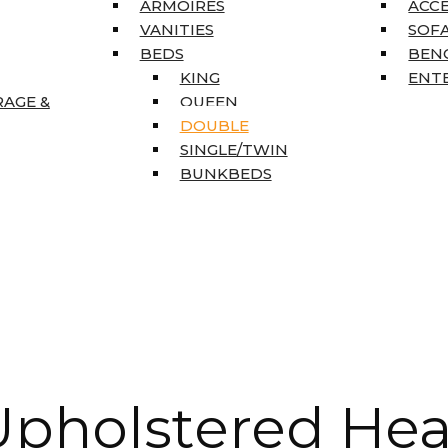
ARMOIRES
ACC
VANITIES
SOFA
BEDS
BEN
KING
ENT
RAGE &
QUEEN
DOUBLE
SINGLE/TWIN
BUNKBEDS
pholstered Hea