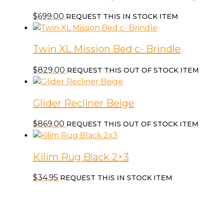
$
699.00
REQUEST THIS IN STOCK ITEM
Twin XL Mission Bed c- Brindle
$
829.00
REQUEST THIS OUT OF STOCK ITEM
Glider Recliner Beige
$
869.00
REQUEST THIS OUT OF STOCK ITEM
Kilim Rug Black 2×3
$
34.95
REQUEST THIS IN STOCK ITEM