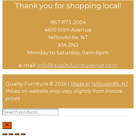
Thank you for shopping local!
867-873-2004
4610 50th Avenue
​Yellowknife, NT
X1A 2N2
Monday to Saturday, ​9am-6pm​
e-mail:
info@qualityfurniturenwt.com
Quality Furniture © 2026 |
Made in
Yellowknife, NT
Prices on website may vary slightly from instore
prices
Search
for:
CLOSE