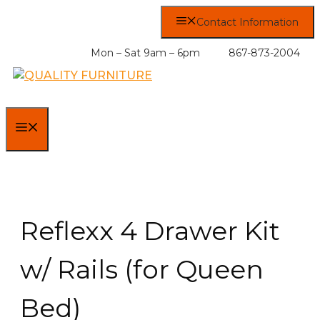
Skip
Contact Information
to
content
Mon – Sat 9am – 6pm
867-873-2004
MENU
Reflexx 4 Drawer Kit
w/ Rails (for Queen
Bed)