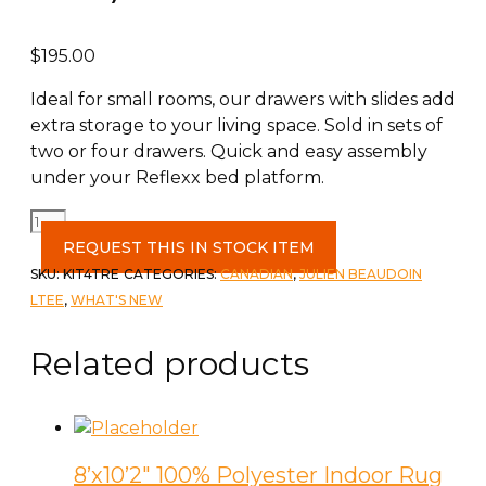
$
195.00
Ideal for small rooms, our drawers with slides add
extra storage to your living space. Sold in sets of
two or four drawers. Quick and easy assembly
under your Reflexx bed platform.
Reflexx
4
REQUEST THIS IN STOCK ITEM
Drawer
SKU:
KIT4TRE
CATEGORIES:
CANADIAN
,
JULIEN BEAUDOIN
Kit
LTEE
,
WHAT'S NEW
w/
Rails
Related products
(for
Queen
Bed)
quantity
8’x10’2″ 100% Polyester Indoor Rug