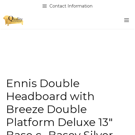
Skip
Contact Information
to
content
M
Ennis Double
Headboard with
Breeze Double
Platform Deluxe 13″