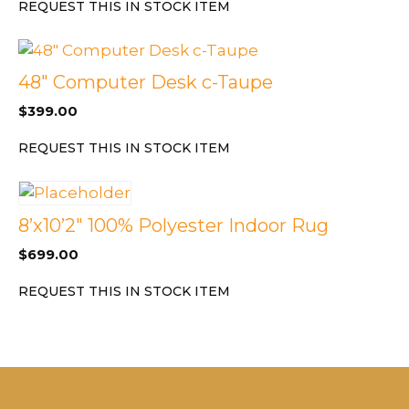
REQUEST THIS IN STOCK ITEM
48″ Computer Desk c-Taupe
$
399.00
REQUEST THIS IN STOCK ITEM
8’x10’2″ 100% Polyester Indoor Rug
$
699.00
REQUEST THIS IN STOCK ITEM