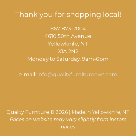
Thank you for shopping local!
867-873-2004
4610 50th Avenue
​Yellowknife, NT
X1A 2N2
Monday to Saturday, ​9am-6pm​
e-mail:
info@qualityfurniturenwt.com
Quality Furniture © 2026 |
Made in
Yellowknife, NT
Prices on website may vary slightly from instore
prices