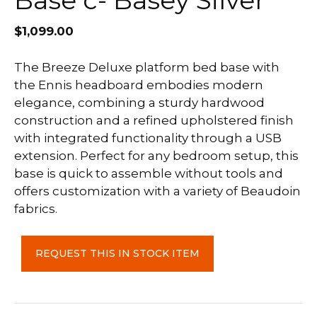
Base c- Basey Silver
$
1,099.00
The Breeze Deluxe platform bed base with
the Ennis headboard embodies modern
elegance, combining a sturdy hardwood
construction and a refined upholstered finish
with integrated functionality through a USB
extension. Perfect for any bedroom setup, this
base is quick to assemble without tools and
offers customization with a variety of Beaudoin
fabrics.
Ennis
REQUEST THIS IN STOCK ITEM
Double
Headboard
with
Breeze