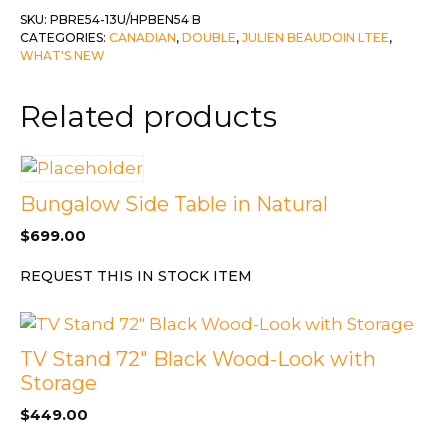
Double
SKU:
PBRE54-13U/HPBEN54 B
CATEGORIES:
CANADIAN
,
DOUBLE
,
JULIEN BEAUDOIN LTEE
,
Platform
WHAT'S NEW
Deluxe
13"
Related products
Base
c-
Basey
Silver
Bungalow Side Table in Natural
quantity
$
699.00
REQUEST THIS IN STOCK ITEM
TV Stand 72″ Black Wood-Look with
Storage
$
449.00