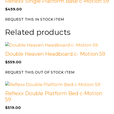
Reflexx Single Platform Base c-Motion 59
$
459.00
REQUEST THIS IN STOCK ITEM
Related products
Double Heaven Headboard c- Motion 59
$
559.00
REQUEST THIS OUT OF STOCK ITEM
Reflexx Double Platform Bed c-Motion
59
$
519.00