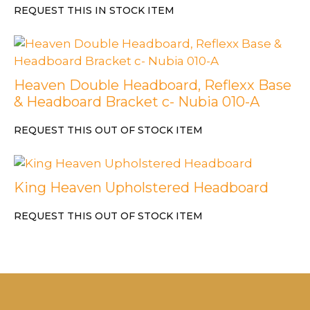
REQUEST THIS IN STOCK ITEM
Heaven Double Headboard, Reflexx Base
& Headboard Bracket c- Nubia 010-A
REQUEST THIS OUT OF STOCK ITEM
King Heaven Upholstered Headboard
REQUEST THIS OUT OF STOCK ITEM