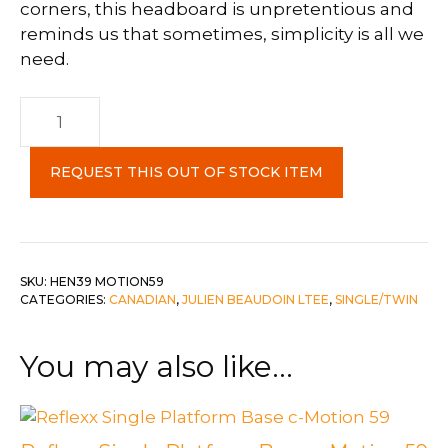
corners, this headboard is unpretentious and
reminds us that sometimes, simplicity is all we
need.
Single
Ennis
Headboard
REQUEST THIS OUT OF STOCK ITEM
c-
Motion
59
quantity
SKU:
HEN39 MOTION59
CATEGORIES:
CANADIAN
,
JULIEN BEAUDOIN LTEE
,
SINGLE/TWIN
You may also like…