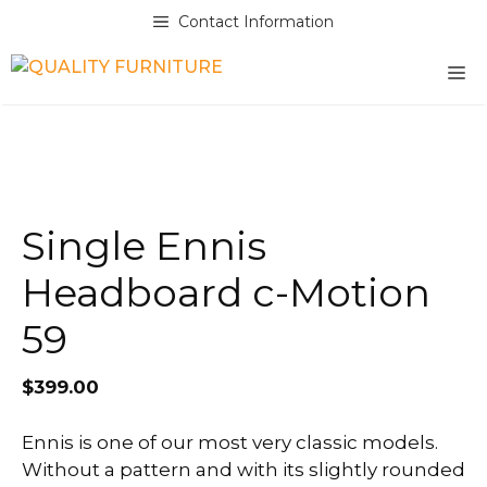
Skip
Contact Information
to
content
M
Single Ennis
Headboard c-Motion
59
$
399.00
Ennis is one of our most very classic models.
Without a pattern and with its slightly rounded