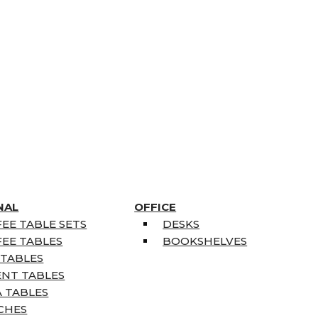
NAL
OFFICE
EE TABLE SETS
DESKS
EE TABLES
BOOKSHELVES
 TABLES
ENT TABLES
 TABLES
CHES