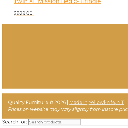
Twin XL Mission Bed c- Brindle
$
829.00
Quality Furniture © 2026 |
Made in
Yellowknife, NT
Prices on website may vary slightly from instore pri
Search for: