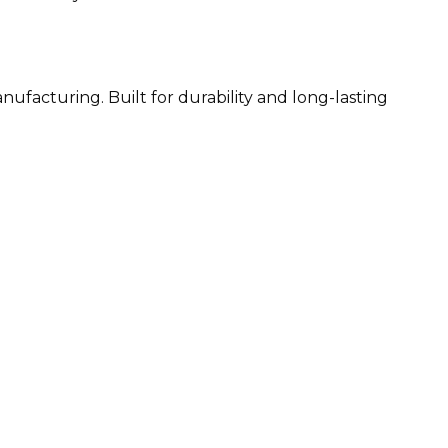
ufacturing. Built for durability and long-lasting