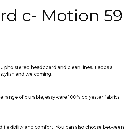
d c- Motion 59
upholstered headboard and clean lines, it adds a
 stylish and welcoming.
de range of durable, easy-care 100% polyester fabrics
d flexibility and comfort. You can also choose between