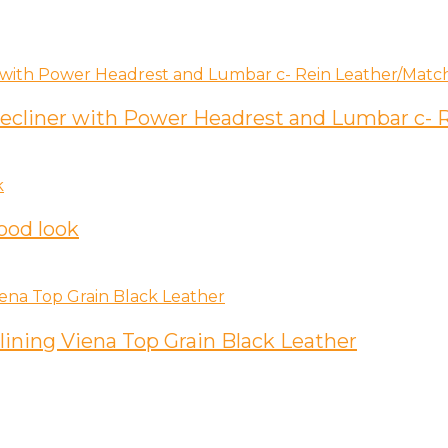
 Recliner with Power Headrest and Lumbar c-
ood look
lining Viena Top Grain Black Leather