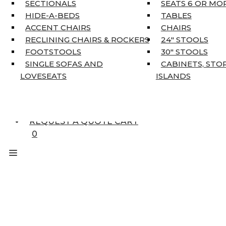
KING MATTRESSES
SECTIONALS
SEATS 6 OR MO
HOME DÉCOR
HIDE-A-BEDS
TABLES
COAT TREE
ACCENT CHAIRS
CHAIRS
AREA RUGS
RECLINING CHAIRS & ROCKERS
24″ STOOLS
5’3″ X 7’7″
FOOTSTOOLS
30″ STOOLS
7’10” X 10’6″
SINGLE SOFAS AND
CABINETS, STO
RUNNERS
LOVESEATS
ISLANDS
UNIQUE SIZES
SUPPLIERS
FINANCING
REQUEST A QUOTE CART
0