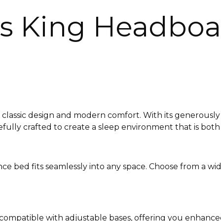
s King Headboar
classic design and modern comfort. With its generously 
efully crafted to create a sleep environment that is both
ence bed fits seamlessly into any space. Choose from a wi
s compatible with adjustable bases, offering you enhance