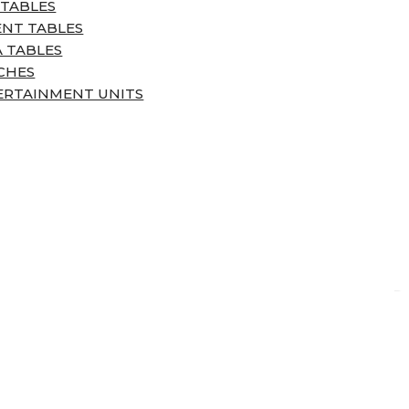
 TABLES
ENT TABLES
 TABLES
CHES
ERTAINMENT UNITS