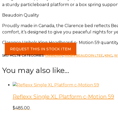
a sturdy particleboard platform or a box spring support
Beaudoin Quality
Proudly made in Canada, the Clarence bed reflects Beau
comfort, it’s designed to give you peaceful nights for y
Clarence Uphols King Headboard c- Motion 59 quantit
REQUEST THIS IN STOCK ITEM
SKU:
HCL78
CATEGORIES:
CANADIAN
,
JULIEN BEAUDOIN LTEE
,
KING
,
W
You may also like…
Reflexx Single XL Platform c-Motion 59
$
485.00