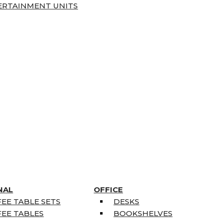
ERTAINMENT UNITS
NAL
OFFICE
EE TABLE SETS
DESKS
EE TABLES
BOOKSHELVES