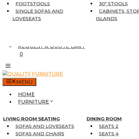
5’3″ X 7’7″
FOOTSTOOLS
30″ STOOLS
7’10” X 10’6″
SINGLE SOFAS AND
CABINETS, STO
RUNNERS
LOVESEATS
ISLANDS
UNIQUE SIZES
SUPPLIERS
FINANCING
REQUEST A QUOTE CART
0
MENU
HOME
FURNITURE
MATTRESSES
SINGLE MATTRESSES
LIVING ROOM SEATING
DINING ROOM
DOUBLE MATTRESSES
SOFAS AND LOVESEATS
SEATS 2
QUEEN MATTRESSES
SOFAS AND CHAIRS
SEATS 4