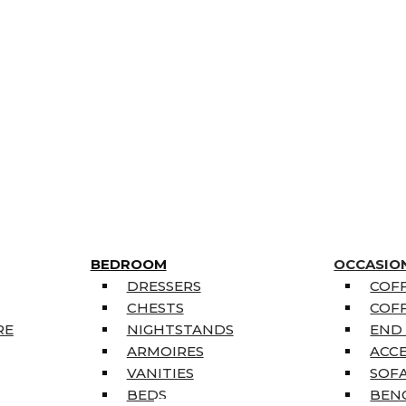
BEDROOM
OCCASIO
DRESSERS
COFF
CHESTS
COFF
RE
NIGHTSTANDS
END
ARMOIRES
ACC
VANITIES
SOFA
BEDS
BEN