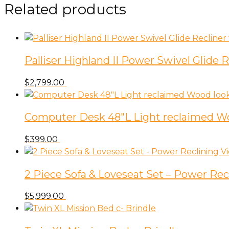
Related products
Palliser Highland II Power Swivel Glide
$
2,799.00
Computer Desk 48″L Light reclaimed W
$
399.00
2 Piece Sofa & Loveseat Set – Power Rec
$
5,999.00