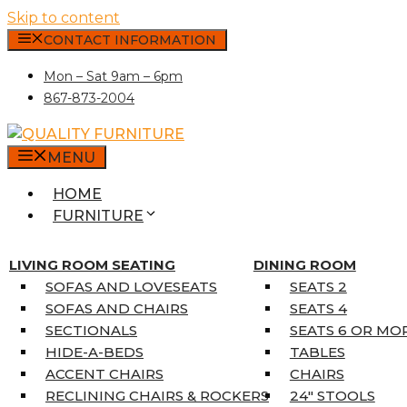
Skip to content
CONTACT INFORMATION
Mon – Sat 9am – 6pm
867-873-2004
MENU
HOME
FURNITURE
MATTRESSES
SINGLE MATTRESSES
LIVING ROOM SEATING
DINING ROOM
DOUBLE MATTRESSES
SOFAS AND LOVESEATS
SEATS 2
QUEEN MATTRESSES
SOFAS AND CHAIRS
SEATS 4
KING MATTRESSES
SECTIONALS
SEATS 6 OR MO
HOME DÉCOR
HIDE-A-BEDS
TABLES
COAT TREE
ACCENT CHAIRS
CHAIRS
AREA RUGS
RECLINING CHAIRS & ROCKERS
24″ STOOLS