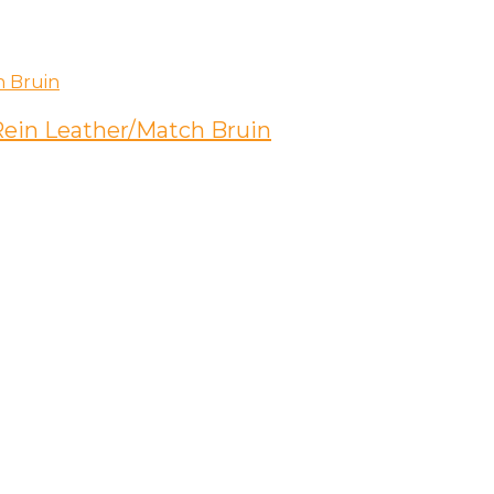
 Rein Leather/Match Bruin