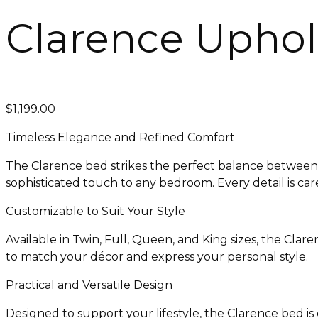
Clarence Uphol
$
1,199.00
Timeless Elegance and Refined Comfort
The Clarence bed strikes the perfect balance between 
sophisticated touch to any bedroom. Every detail is car
Customizable to Suit Your Style
Available in Twin, Full, Queen, and King sizes, the Clar
to match your décor and express your personal style.
Practical and Versatile Design
Designed to support your lifestyle, the Clarence bed i