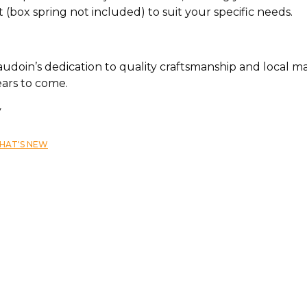
 (box spring not included) to suit your specific needs.
doin’s dedication to quality craftsmanship and local man
ears to come.
y
HAT'S NEW