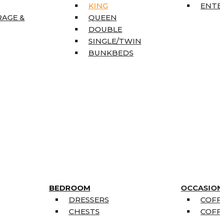
KING
ENT
RAGE &
QUEEN
DOUBLE
SINGLE/TWIN
BUNKBEDS
BEDROOM
OCCASIO
DRESSERS
COFF
CHESTS
COFF