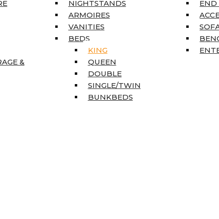
RE
NIGHTSTANDS
END
ARMOIRES
ACC
VANITIES
SOFA
BEDS
BEN
KING
ENT
RAGE &
QUEEN
DOUBLE
SINGLE/TWIN
BUNKBEDS