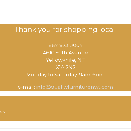
Thank you for shopping local!
867-873-2004
4610 50th Avenue
​Yellowknife, NT
X1A 2N2
Monday to Saturday, ​9am-6pm​
e-mail:
info@qualityfurniturenwt.com
ces