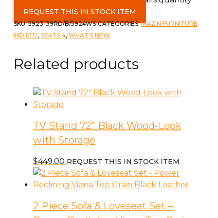
REQUEST THIS IN STOCK ITEM
SKU:
5923-39RD/B/5924WS
CATEGORIES:
MAZIN FURNITURE
IND LTD
,
SEATS 4
,
WHAT'S NEW
Related products
TV Stand 72″ Black Wood-Look
with Storage
$
449.00
REQUEST THIS IN STOCK ITEM
2 Piece Sofa & Loveseat Set –