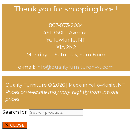
Thank you for shopping local!
867-873-2004
4610 50th Avenue
​Yellowknife, NT
X1A 2N2
Monday to Saturday, ​9am-6pm​
e-mail:
info@qualityfurniturenwt.com
Quality Furniture © 2026 |
Made in
Yellowknife, NT
Prices on website may vary slightly from instore
prices
Search for:
CLOSE