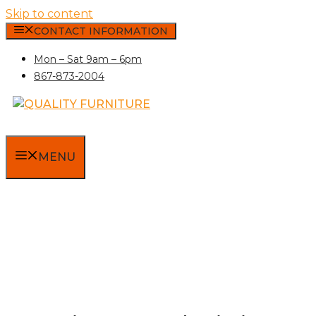
Skip to content
CONTACT INFORMATION
Mon – Sat 9am – 6pm
867-873-2004
MENU