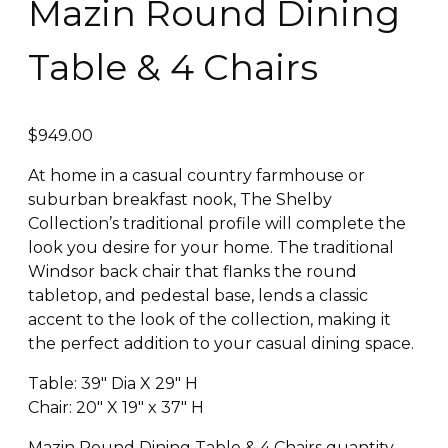
Mazin Round Dining
Table & 4 Chairs
$
949.00
At home in a casual country farmhouse or
suburban breakfast nook, The Shelby
Collection’s traditional profile will complete the
look you desire for your home. The traditional
Windsor back chair that flanks the round
tabletop, and pedestal base, lends a classic
accent to the look of the collection, making it
the perfect addition to your casual dining space.
Table: 39″ Dia X 29″ H
Chair: 20″ X 19″ x 37″ H
Mazin Round Dining Table & 4 Chairs quantity