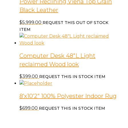
Power Reclining Viena Top Grain
Black Leather
$
5,999.00
REQUEST THIS OUT OF STOCK
ITEM
Computer Desk 48″L Light
reclaimed Wood look
$
399.00
REQUEST THIS IN STOCK ITEM
8’x10’2″ 100% Polyester Indoor Rug
$
699.00
REQUEST THIS IN STOCK ITEM